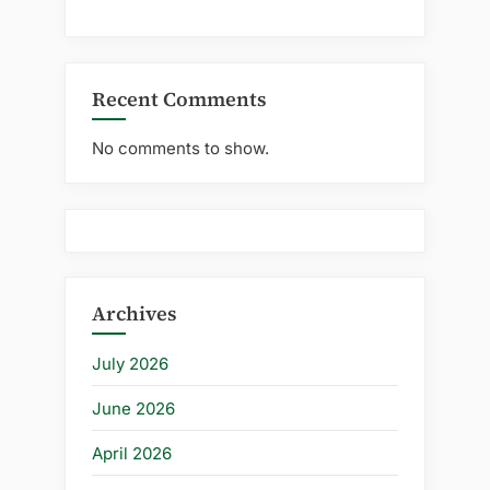
Recent Comments
No comments to show.
Archives
July 2026
June 2026
April 2026