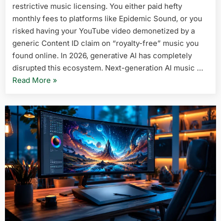
restrictive music licensing. You either paid hefty
Generato
in
monthly fees to platforms like Epidemic Sound, or you
2026
risked having your YouTube video demonetized by a
(No
generic Content ID claim on “royalty-free” music you
Licensing
found online. In 2026, generative AI has completely
Issues)
disrupted this ecosystem. Next-generation AI music …
“5
Read More
»
Best
Free
AI
Music
Generators
in
2026
(No
Licensing
Issues)”