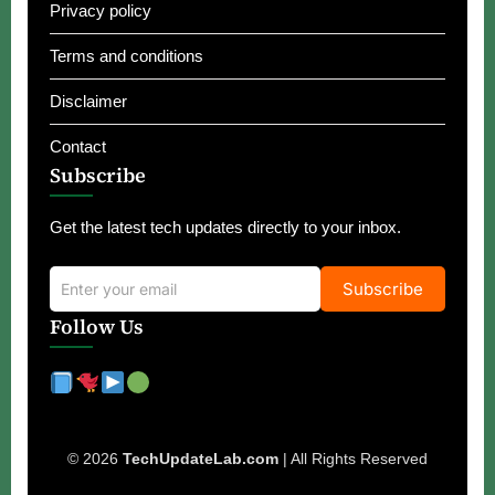
Privacy policy
Terms and conditions
Disclaimer
Contact
Subscribe
Get the latest tech updates directly to your inbox.
Subscribe
Follow Us
© 2026
TechUpdateLab.com
| All Rights Reserved