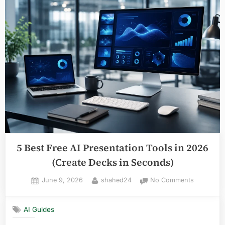
AI
Website
Builders
in
2026
(Launch
in
Minutes)”
5 Best Free AI Presentation Tools in 2026
(Create Decks in Seconds)
Posted
By
on
June 9, 2026
shahed24
No Comments
on
5
Best
AI Guides
Free
AI