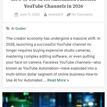
YouTube Channels in 2026
Posted
By
on
June 11, 2026
shahed24
No Comments
on
How
to
AI Guides
Use
AI
The creator economy has undergone a massive shift. In
for
2026, launching a successful YouTube channel no
Automate
Faceless
longer requires buying expensive studio cameras,
YouTube
mastering complex editing software, or even putting
Channels
your face on camera. Faceless YouTube channels—also
in
known as YouTube Automation—have exploded into a
2026
multi-billion dollar segment of online business How to
“How
Use AI for Automated …
Read More
»
to
Use
AI
for