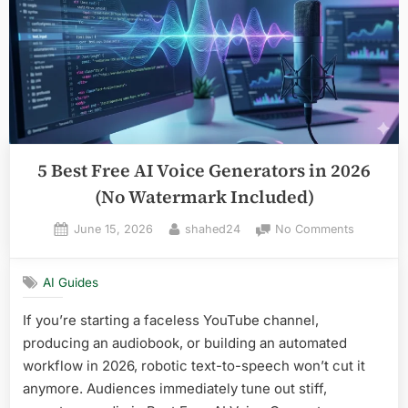
in
2026”
5 Best Free AI Voice Generators in 2026
(No Watermark Included)
Posted
By
on
June 15, 2026
shahed24
No Comments
on
5
Best
AI Guides
Free
AI
If you’re starting a faceless YouTube channel,
Voice
producing an audiobook, or building an automated
Generato
in
workflow in 2026, robotic text-to-speech won’t cut it
2026
anymore. Audiences immediately tune out stiff,
(No