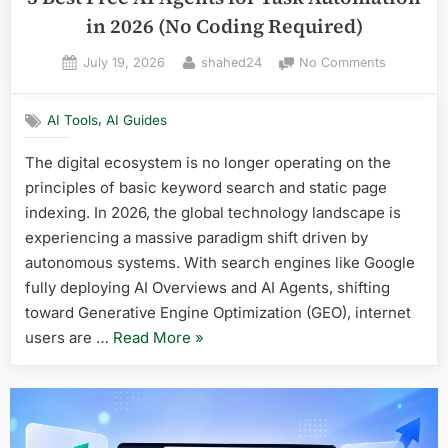
in 2026 (No Coding Required)
Posted
By
on
July 19, 2026
shahed24
No Comments
on
5
Best
,
AI Tools
AI Guides
Free
AI
The digital ecosystem is no longer operating on the
Agents
principles of basic keyword search and static page
for
Task
indexing. In 2026, the global technology landscape is
Automati
experiencing a massive paradigm shift driven by
in
autonomous systems. With search engines like Google
2026
fully deploying AI Overviews and AI Agents, shifting
(No
toward Generative Engine Optimization (GEO), internet
Coding
Required)
“5
users are …
Read More
»
Best
Free
AI
Agents