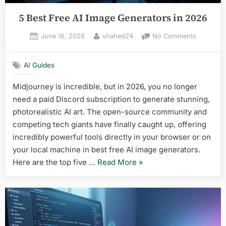
5 Best Free AI Image Generators in 2026
Posted
By
on
June 16, 2026
shahed24
No Comments
on
5
Best
AI Guides
Free
AI
Midjourney is incredible, but in 2026, you no longer
Image
need a paid Discord subscription to generate stunning,
Generato
in
photorealistic AI art. The open-source community and
2026
competing tech giants have finally caught up, offering
incredibly powerful tools directly in your browser or on
your local machine in best free AI image generators.
“5
Here are the top five …
Read More
»
Best
Free
AI
Image
Generators