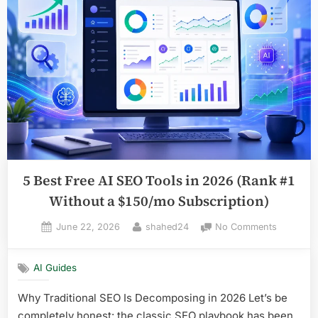
for
Task
Automation
in
2026
(No
Coding
Required)”
5 Best Free AI SEO Tools in 2026 (Rank #1
Without a $150/mo Subscription)
Posted
By
on
June 22, 2026
shahed24
No Comments
on
5
Best
AI Guides
Free
AI
Why Traditional SEO Is Decomposing in 2026 Let’s be
SEO
completely honest: the classic SEO playbook has been
Tools