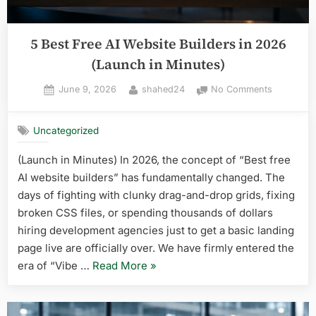
5 Best Free AI Website Builders in 2026
(Launch in Minutes)
Posted
By
on
June 9, 2026
shahed24
No Comments
on
5
Best
Uncategorized
Free
AI
(Launch in Minutes) In 2026, the concept of “Best free
Website
AI website builders” has fundamentally changed. The
Builders
in
days of fighting with clunky drag-and-drop grids, fixing
2026
broken CSS files, or spending thousands of dollars
(Launch
hiring development agencies just to get a basic landing
in
page live are officially over. We have firmly entered the
Minutes)
“5
era of “Vibe …
Read More
»
Best
Free