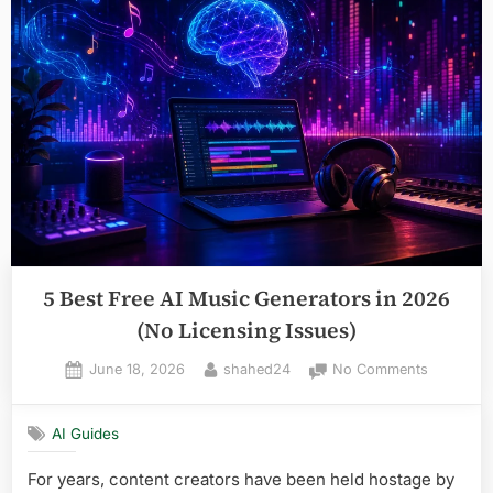
Agents
for
Task
Automation
in
2026”
5 Best Free AI Music Generators in 2026
(No Licensing Issues)
Posted
By
on
June 18, 2026
shahed24
No Comments
on
5
Best
AI Guides
Free
AI
For years, content creators have been held hostage by
Music