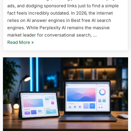
in
ads, and dodging sponsored links just to find a simple
2026
fact feels incredibly outdated. In 2026, the internet
(Perplexit
relies on AI answer engines in Best free AI search
Alternativ
engines. While Perplexity AI remains the massive
market leader for conversational search, …
“5
Read More
»
Best
Free
AI
Search
Engines
in
2026
(Perplexity
Alternatives)”