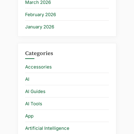
March 2026
February 2026
January 2026
Categories
Accessories
AI
AI Guides
AI Tools
App
Artificial Intelligence