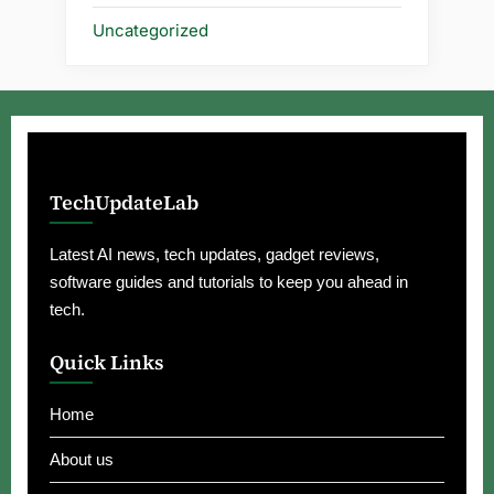
Uncategorized
TechUpdateLab
Latest AI news, tech updates, gadget reviews,
software guides and tutorials to keep you ahead in
tech.
Quick Links
Home
About us