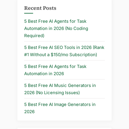
Seconds)”
Recent Posts
5 Best Free AI Agents for Task
Automation in 2026 (No Coding
Required)
5 Best Free AI SEO Tools in 2026 (Rank
#1 Without a $150/mo Subscription)
5 Best Free AI Agents for Task
Automation in 2026
5 Best Free AI Music Generators in
2026 (No Licensing Issues)
5 Best Free AI Image Generators in
2026