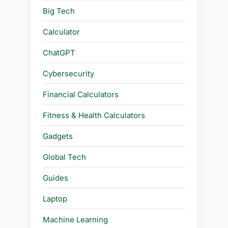
Big Tech
Calculator
ChatGPT
Cybersecurity
Financial Calculators
Fitness & Health Calculators
Gadgets
Global Tech
Guides
Laptop
Machine Learning