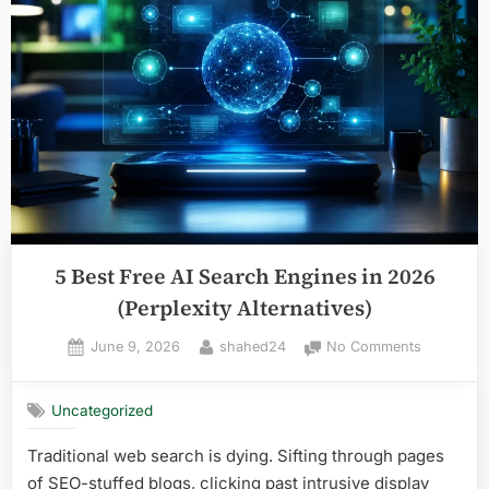
Automated
Faceless
YouTube
Channels
in
2026”
5 Best Free AI Search Engines in 2026
(Perplexity Alternatives)
Posted
By
on
June 9, 2026
shahed24
No Comments
on
5
Best
Uncategorized
Free
AI
Traditional web search is dying. Sifting through pages
Search
of SEO-stuffed blogs, clicking past intrusive display
Engines