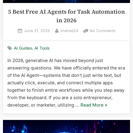
5 Best Free AI Agents for Task Automation
in 2026
Posted
By
on
June 21, 2026
shahed24
No Comments
on
5
Best
,
AI Guides
AI Tools
Free
AI
In 2026, generative AI has moved beyond just
Agents
answering questions. We have officially entered the era
for
Task
of the AI Agent—systems that don’t just write text, but
Automati
actually click, execute, and connect multiple apps
in
together to finish entire workflows while you step away
2026
from the keyboard. If you are a solo entrepreneur,
“5
developer, or marketer, utilizing …
Read More
»
Best
Free
AI