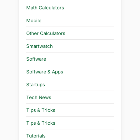
Math Calculators
Mobile
Other Calculators
Smartwatch
Software
Software & Apps
Startups
Tech News
Tips & Tricks
Tips & Tricks
Tutorials