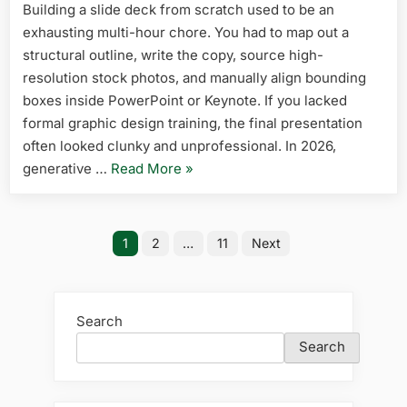
Building a slide deck from scratch used to be an
Presentat
exhausting multi-hour chore. You had to map out a
Tools
in
structural outline, write the copy, source high-
2026
resolution stock photos, and manually align bounding
(Create
boxes inside PowerPoint or Keynote. If you lacked
Decks
formal graphic design training, the final presentation
in
often looked clunky and unprofessional. In 2026,
Seconds)
“5
generative …
Read More
»
Best
Free
Posts
AI
1
2
…
11
Next
Presentation
pagination
Tools
in
Search
2026
Search
(Create
Decks
in