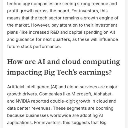
technology companies are seeing strong revenue and
profit growth across the board. For investors, this
means that the tech sector remains a growth engine of
the market. However, pay attention to their investment
plans (like increased R&D and capital spending on AI)
and guidance for next quarters, as these will influence
future stock performance.
How are AI and cloud computing
impacting Big Tech’s earnings?
Artificial intelligence (AI) and cloud services are major
growth drivers. Companies like Microsoft, Alphabet,
and NVIDIA reported double-digit growth in cloud and
data center revenues. These segments are booming
because businesses worldwide are adopting AI
applications. For investors, this suggests that Big