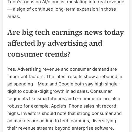
Tech’s focus on AI/cloud is translating into real revenue
— a sign of continued long-term expansion in those
areas.
Are big tech earnings news today
affected by advertising and
consumer trends?
Yes. Advertising revenue and consumer demand are
important factors. The latest results show a rebound in
ad spending – Meta and Google both saw high single-
digit to double-digit growth in ad sales. Consumer
segments like smartphones and e-commerce are also
robust; for example, Apple’s iPhone sales hit record
highs. Investors should note that strong consumer and
ad markets are adding to tech earnings, diversifying
their revenue streams beyond enterprise software.