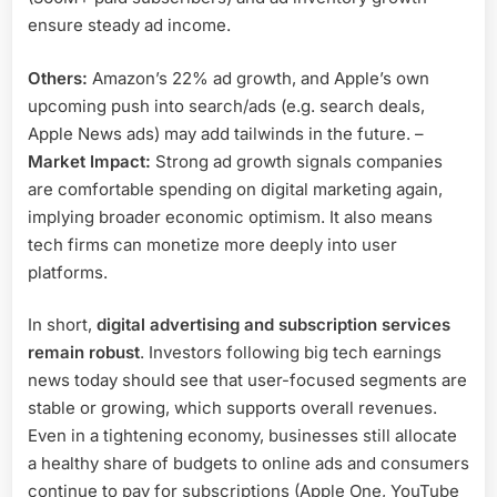
ensure steady ad income.
Others:
Amazon’s 22% ad growth, and Apple’s own
upcoming push into search/ads (e.g. search deals,
Apple News ads) may add tailwinds in the future. –
Market Impact:
Strong ad growth signals companies
are comfortable spending on digital marketing again,
implying broader economic optimism. It also means
tech firms can monetize more deeply into user
platforms.
In short,
digital advertising and subscription services
remain robust
. Investors following big tech earnings
news today should see that user-focused segments are
stable or growing, which supports overall revenues.
Even in a tightening economy, businesses still allocate
a healthy share of budgets to online ads and consumers
continue to pay for subscriptions (Apple One, YouTube