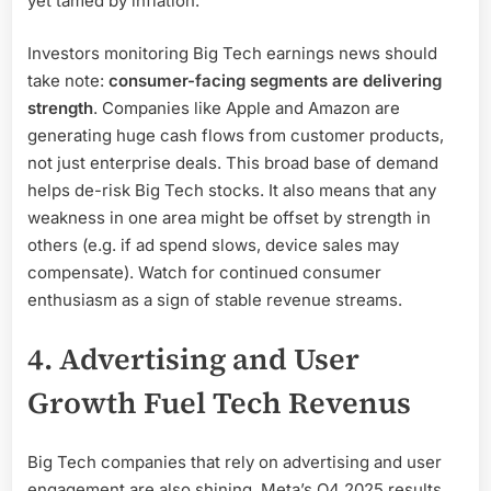
yet tamed by inflation.
Investors monitoring Big Tech earnings news should
take note:
consumer-facing segments are delivering
strength
. Companies like Apple and Amazon are
generating huge cash flows from customer products,
not just enterprise deals. This broad base of demand
helps de-risk Big Tech stocks. It also means that any
weakness in one area might be offset by strength in
others (e.g. if ad spend slows, device sales may
compensate). Watch for continued consumer
enthusiasm as a sign of stable revenue streams.
4. Advertising and User
Growth Fuel Tech Revenus
Big Tech companies that rely on advertising and user
engagement are also shining. Meta’s Q4 2025 results