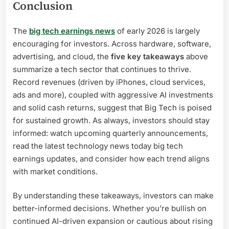
Conclusion
The
big tech earnings news
of early 2026 is largely
encouraging for investors. Across hardware, software,
advertising, and cloud, the
five key takeaways
above
summarize a tech sector that continues to thrive.
Record revenues (driven by iPhones, cloud services,
ads and more), coupled with aggressive AI investments
and solid cash returns, suggest that Big Tech is poised
for sustained growth. As always, investors should stay
informed: watch upcoming quarterly announcements,
read the latest technology news today big tech
earnings updates, and consider how each trend aligns
with market conditions.
By understanding these takeaways, investors can make
better-informed decisions. Whether you’re bullish on
continued AI-driven expansion or cautious about rising