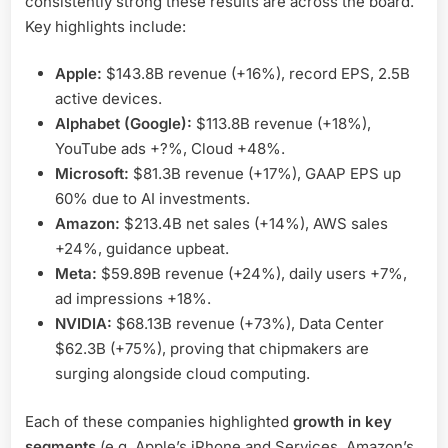
consistently strong these results are across the board.
Key highlights include:
Apple:
$143.8B revenue (+16%), record EPS, 2.5B
active devices.
Alphabet (Google):
$113.8B revenue (+18%),
YouTube ads +?%, Cloud +48%.
Microsoft:
$81.3B revenue (+17%), GAAP EPS up
60% due to AI investments.
Amazon:
$213.4B net sales (+14%), AWS sales
+24%, guidance upbeat.
Meta:
$59.89B revenue (+24%), daily users +7%,
ad impressions +18%.
NVIDIA:
$68.13B revenue (+73%), Data Center
$62.3B (+75%), proving that chipmakers are
surging alongside cloud computing.
Each of these companies highlighted
growth in key
segments
(e.g. Apple’s iPhone and Services, Amazon’s