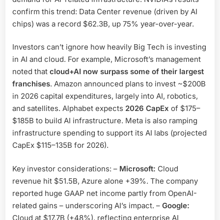
confirm this trend: Data Center revenue (driven by AI
chips) was a record $62.3B, up 75% year-over-year.
Investors can’t ignore how heavily Big Tech is investing
in AI and cloud. For example, Microsoft’s management
noted that
cloud+AI now surpass some of their largest
franchises
. Amazon announced plans to invest ~$200B
in 2026 capital expenditures, largely into AI, robotics,
and satellites. Alphabet expects
2026 CapEx
of $175–
$185B to build AI infrastructure. Meta is also ramping
infrastructure spending to support its AI labs (projected
CapEx $115–135B for 2026).
Key investor considerations: –
Microsoft:
Cloud
revenue hit $51.5B, Azure alone +39%. The company
reported huge GAAP net income partly from OpenAI-
related gains – underscoring AI’s impact. –
Google:
Cloud at $17.7B (+48%), reflecting enterprise AI