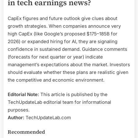
in tech earnings news?
CapEx figures and future outlook give clues about
growth strategies. When companies announce very
high CapEx (like Google’s proposed $175–185B for
2026) or expanded hiring for AI, they are signaling
confidence in sustained demand. Guidance comments
(forecasts for next quarter or year) indicate
management’s expectations about the market. Investors
should evaluate whether these plans are realistic given
the competitive and economic environment.
Editorial Note:
This article is published by the
TechUpdateLab editorial team for informational
purposes.
Author:
TechUpdateLab.com
Recommended