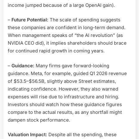
income jumped because of a large OpenAI gain).
–
Future Potential:
The scale of spending suggests
these companies are confident in long-term demand.
When management speaks of “the AI revolution” (as
NVIDIA CEO did), it implies shareholders should brace
for continued rapid growth in coming years.
–
Guidance:
Many firms gave forward-looking
guidance. Meta, for example, guided Q1 2026 revenue
of $53.5–$56.5B, slightly above Street estimates,
indicating confidence. However, they also warned
expenses will rise due to infrastructure and hiring.
Investors should watch how these guidance figures
compare to the actual results, as any shortfall might
dampen stock performance.
Valuation Impact:
Despite all the spending, these