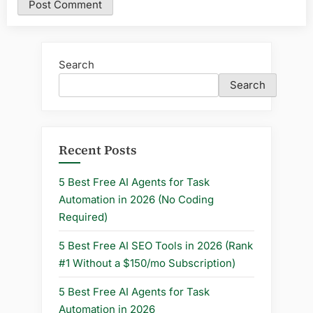
Search
Search
Recent Posts
5 Best Free AI Agents for Task
Automation in 2026 (No Coding
Required)
5 Best Free AI SEO Tools in 2026 (Rank
#1 Without a $150/mo Subscription)
5 Best Free AI Agents for Task
Automation in 2026