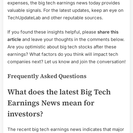
expenses, the big tech earnings news today provides
valuable signals. For the latest updates, keep an eye on
TechUpdateLab and other reputable sources.
If you found these insights helpful, please
share this
article
and leave your thoughts in the comments below.
Are you optimistic about big tech stocks after these
earnings? What factors do you think will impact tech
companies next? Let us know and join the conversation!
Frequently Asked Questions
What does the latest Big Tech
Earnings News mean for
investors?
The recent big tech earnings news indicates that major