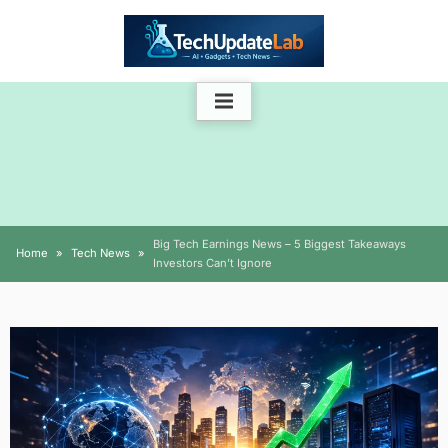
Skip
to
content
Big Tech Earnings News – 5 Biggest Takeaways
Home
Tech News
Investors Can’t Ignore