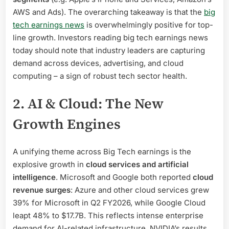
AWS and Ads). The overarching takeaway is that the
big
tech earnings news
is overwhelmingly positive for top-
line growth. Investors reading big tech earnings news
today should note that industry leaders are capturing
demand across devices, advertising, and cloud
computing – a sign of robust tech sector health.
2. AI & Cloud: The New
Growth Engines
A unifying theme across Big Tech earnings is the
explosive growth in
cloud services and artificial
intelligence
. Microsoft and Google both reported
cloud
revenue surges
: Azure and other cloud services grew
39% for Microsoft in Q2 FY2026, while Google Cloud
leapt 48% to $17.7B. This reflects intense enterprise
demand for AI-related infrastructure. NVIDIA’s results