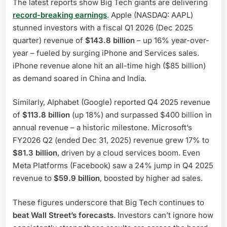
The latest reports show Big Tech giants are delivering
record-breaking earnings
. Apple (NASDAQ: AAPL)
stunned investors with a fiscal Q1 2026 (Dec 2025
quarter) revenue of
$143.8 billion
– up 16% year-over-
year – fueled by surging iPhone and Services sales.
iPhone revenue alone hit an all-time high ($85 billion)
as demand soared in China and India.
Similarly, Alphabet (Google) reported Q4 2025 revenue
of
$113.8 billion
(up 18%) and surpassed $400 billion in
annual revenue – a historic milestone. Microsoft’s
FY2026 Q2 (ended Dec 31, 2025) revenue grew 17% to
$81.3 billion
, driven by a cloud services boom. Even
Meta Platforms (Facebook) saw a 24% jump in Q4 2025
revenue to
$59.9 billion
, boosted by higher ad sales.
These figures underscore that Big Tech continues to
beat Wall Street’s forecasts
. Investors can’t ignore how