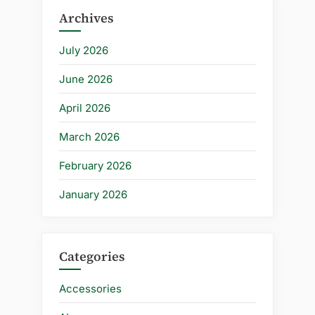
Archives
July 2026
June 2026
April 2026
March 2026
February 2026
January 2026
Categories
Accessories