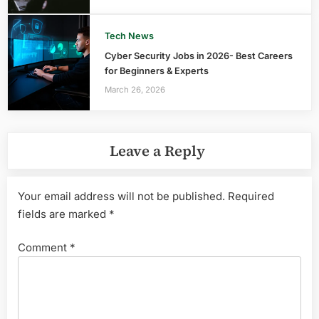
Tech News
Cyber Security Jobs in 2026- Best Careers
for Beginners & Experts
March 26, 2026
Leave a Reply
Your email address will not be published.
Required
fields are marked
*
Comment
*