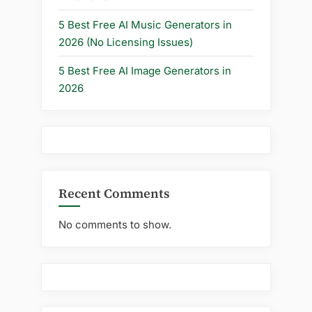
5 Best Free AI Music Generators in
2026 (No Licensing Issues)
5 Best Free AI Image Generators in
2026
Recent Comments
No comments to show.