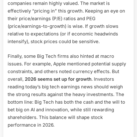
companies remain highly valued. The market is
effectively “pricing in” this growth. Keeping an eye on
their price/earnings (P/E) ratios and PEG
(price/earnings-to-growth) is wise. If growth slows
relative to expectations (or if economic headwinds
intensify), stock prices could be sensitive.
Finally, some Big Tech firms also hinted at macro
issues. For example, Apple mentioned potential supply
constraints, and others noted currency effects. But
overall,
2026 seems set up for growth
. Investors
reading today’s big tech earnings news should weigh
the strong results against the heavy investments. The
bottom line: Big Tech has both the cash and the will to
bet big on AI and innovation, while still rewarding
shareholders. This balance will shape stock
performance in 2026.