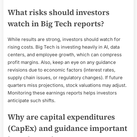
What risks should investors
watch in Big Tech reports?
While results are strong, investors should watch for
rising costs. Big Tech is investing heavily in AI, data
centers, and employee growth, which can compress
profit margins. Also, keep an eye on any guidance
revisions due to economic factors (interest rates,
supply chain issues, or regulatory changes). If future
quarters miss projections, stock valuations may adjust.
Monitoring these earnings reports helps investors
anticipate such shifts.
Why are capital expenditures
(CapEx) and guidance important