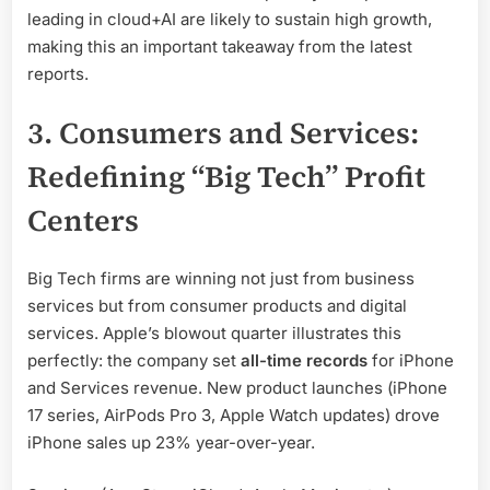
leading in cloud+AI are likely to sustain high growth,
making this an important takeaway from the latest
reports.
3. Consumers and Services:
Redefining “Big Tech” Profit
Centers
Big Tech firms are winning not just from business
services but from consumer products and digital
services. Apple’s blowout quarter illustrates this
perfectly: the company set
all-time records
for iPhone
and Services revenue. New product launches (iPhone
17 series, AirPods Pro 3, Apple Watch updates) drove
iPhone sales up 23% year-over-year.