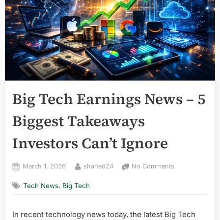
Big Tech Earnings News – 5
Biggest Takeaways
Investors Can’t Ignore
Posted
By
on
March 1, 2026
shahed24
No Comments
on
Big
,
Tech News
Big Tech
Tech
Earnings
News
In recent technology news today, the latest Big Tech
–