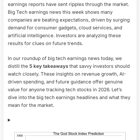
earnings reports have sent ripples through the market.
5
Biggest
Big Tech earnings news this week shows many
Takeaways
companies are beating expectations, driven by surging
Investors
demand for consumer gadgets, cloud services, and
Can’t
artificial intelligence. Investors are analyzing these
Ignore
results for clues on future trends.
In our roundup of big tech earnings news today, we
distill the
5 key takeaways
that savvy investors should
watch closely. These insights on revenue growth, AI-
driven spending, and future guidance offer genuine
value for anyone tracking tech stocks in 2026. Let’s
dive into the big tech earnings headlines and what they
mean for the market.