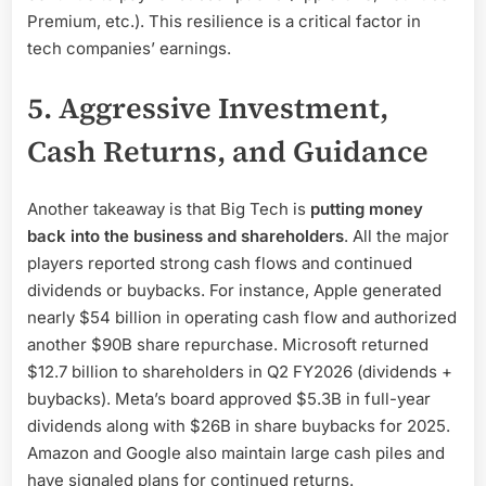
Premium, etc.). This resilience is a critical factor in
tech companies’ earnings.
5. Aggressive Investment,
Cash Returns, and Guidance
Another takeaway is that Big Tech is
putting money
back into the business and shareholders
. All the major
players reported strong cash flows and continued
dividends or buybacks. For instance, Apple generated
nearly $54 billion in operating cash flow and authorized
another $90B share repurchase. Microsoft returned
$12.7 billion to shareholders in Q2 FY2026 (dividends +
buybacks). Meta’s board approved $5.3B in full-year
dividends along with $26B in share buybacks for 2025.
Amazon and Google also maintain large cash piles and
have signaled plans for continued returns.