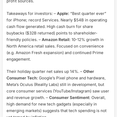
profit sources.
Takeaways for investors: –
Apple:
“Best quarter ever”
for iPhone; record Services. Nearly $54B in operating
cash flow generated. High cash burn for share
buybacks ($32B returned) points to shareholder-
friendly policies. –
Amazon Retail:
10-12% growth in
North America retail sales. Focused on convenience
(e.g. Amazon Fresh expansion) and continued Prime
engagement.
Their holiday quarter net sales up 14%. –
Other
Consumer Tech:
Google’s Pixel phone and hardware,
Meta’s Oculus (Reality Labs) still in development, but
core consumer services (YouTube/Instagram) saw user
and revenue growth. –
Consumer Sentiment:
Overall,
high demand for new tech gadgets (especially in
emerging markets) suggests that tech spending is not