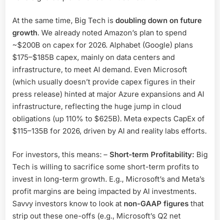
At the same time, Big Tech is
doubling down on future
growth
. We already noted Amazon’s plan to spend
~$200B on capex for 2026. Alphabet (Google) plans
$175–$185B capex, mainly on data centers and
infrastructure, to meet AI demand. Even Microsoft
(which usually doesn’t provide capex figures in their
press release) hinted at major Azure expansions and AI
infrastructure, reflecting the huge jump in cloud
obligations (up 110% to $625B). Meta expects CapEx of
$115–135B for 2026, driven by AI and reality labs efforts.
For investors, this means: –
Short-term Profitability:
Big
Tech is willing to sacrifice some short-term profits to
invest in long-term growth. E.g., Microsoft’s and Meta’s
profit margins are being impacted by AI investments.
Savvy investors know to look at
non-GAAP figures
that
strip out these one-offs (e.g., Microsoft’s Q2 net