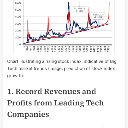
Chart illustrating a rising stock index, indicative of Big
Tech market trends (image: prediction of stock index
growth).
1. Record Revenues and
Profits from Leading Tech
Companies