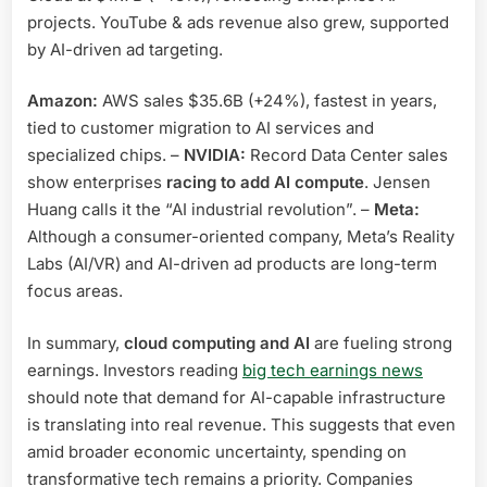
projects. YouTube & ads revenue also grew, supported
by AI-driven ad targeting.
Amazon:
AWS sales $35.6B (+24%), fastest in years,
tied to customer migration to AI services and
specialized chips. –
NVIDIA:
Record Data Center sales
show enterprises
racing to add AI compute
. Jensen
Huang calls it the “AI industrial revolution”. –
Meta:
Although a consumer-oriented company, Meta’s Reality
Labs (AI/VR) and AI-driven ad products are long-term
focus areas.
In summary,
cloud computing and AI
are fueling strong
earnings. Investors reading
big tech earnings news
should note that demand for AI-capable infrastructure
is translating into real revenue. This suggests that even
amid broader economic uncertainty, spending on
transformative tech remains a priority. Companies