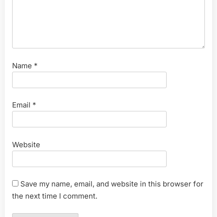
Name
*
Email
*
Website
Save my name, email, and website in this browser for
the next time I comment.