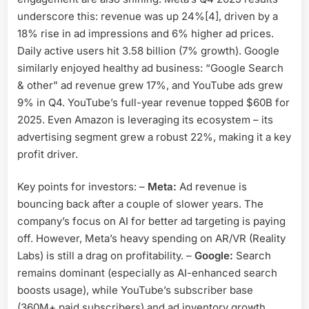
underscore this: revenue was up 24%[4], driven by a
18% rise in ad impressions and 6% higher ad prices.
Daily active users hit 3.58 billion (7% growth). Google
similarly enjoyed healthy ad business: “Google Search
& other” ad revenue grew 17%, and YouTube ads grew
9% in Q4. YouTube’s full-year revenue topped $60B for
2025. Even Amazon is leveraging its ecosystem – its
advertising segment grew a robust 22%, making it a key
profit driver.
Key points for investors: –
Meta:
Ad revenue is
bouncing back after a couple of slower years. The
company’s focus on AI for better ad targeting is paying
off. However, Meta’s heavy spending on AR/VR (Reality
Labs) is still a drag on profitability. –
Google:
Search
remains dominant (especially as AI-enhanced search
boosts usage), while YouTube’s subscriber base
(360M+ paid subscribers) and ad inventory growth