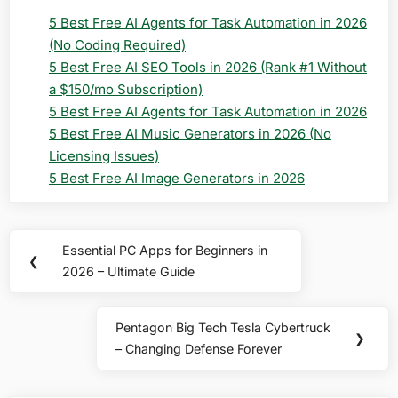
5 Best Free AI Agents for Task Automation in 2026
(No Coding Required)
5 Best Free AI SEO Tools in 2026 (Rank #1 Without
a $150/mo Subscription)
5 Best Free AI Agents for Task Automation in 2026
5 Best Free AI Music Generators in 2026 (No
Licensing Issues)
5 Best Free AI Image Generators in 2026
Post
Essential PC Apps for Beginners in
Previous
❮
navigation
2026 – Ultimate Guide
Post:
Pentagon Big Tech Tesla Cybertruck
Next
❯
– Changing Defense Forever
Post: