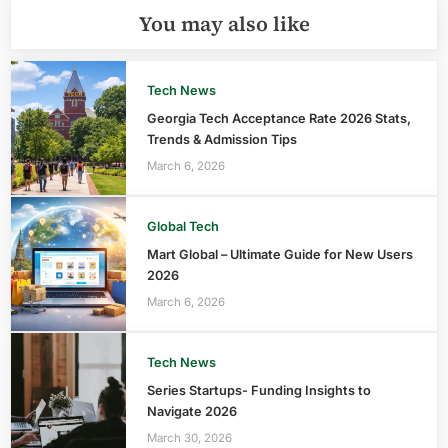
You may also like
Tech News
Georgia Tech Acceptance Rate 2026 Stats,
Trends & Admission Tips
March 6, 2026
Global Tech
Mart Global – Ultimate Guide for New Users
2026
March 6, 2026
Tech News
Series Startups- Funding Insights to
Navigate 2026
March 30, 2026