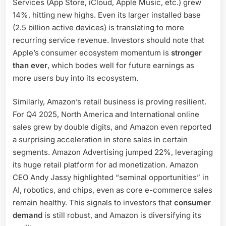
Services (App Store, iCloud, Apple Music, etc.) grew
14%, hitting new highs. Even its larger installed base
(2.5 billion active devices) is translating to more
recurring service revenue. Investors should note that
Apple’s consumer ecosystem momentum is
stronger
than ever
, which bodes well for future earnings as
more users buy into its ecosystem.
Similarly, Amazon’s retail business is proving resilient.
For Q4 2025, North America and International online
sales grew by double digits, and Amazon even reported
a surprising acceleration in store sales in certain
segments. Amazon Advertising jumped 22%, leveraging
its huge retail platform for ad monetization. Amazon
CEO Andy Jassy highlighted “seminal opportunities” in
AI, robotics, and chips, even as core e-commerce sales
remain healthy. This signals to investors that
consumer
demand
is still robust, and Amazon is diversifying its