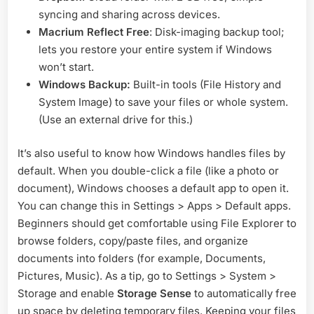
syncing and sharing across devices.
Macrium Reflect Free
: Disk-imaging backup tool;
lets you restore your entire system if Windows
won’t start.
Windows Backup:
Built-in tools (File History and
System Image) to save your files or whole system.
(Use an external drive for this.)
It’s also useful to know how Windows handles files by
default. When you double-click a file (like a photo or
document), Windows chooses a default app to open it.
You can change this in Settings > Apps > Default apps.
Beginners should get comfortable using File Explorer to
browse folders, copy/paste files, and organize
documents into folders (for example, Documents,
Pictures, Music). As a tip, go to Settings > System >
Storage and enable
Storage Sense
to automatically free
up space by deleting temporary files. Keeping your files