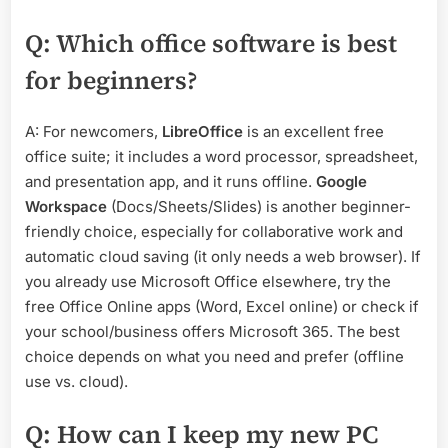
Q: Which office software is best
for beginners?
A: For newcomers,
LibreOffice
is an excellent free
office suite; it includes a word processor, spreadsheet,
and presentation app, and it runs offline.
Google
Workspace
(Docs/Sheets/Slides) is another beginner-
friendly choice, especially for collaborative work and
automatic cloud saving (it only needs a web browser). If
you already use Microsoft Office elsewhere, try the
free Office Online apps (Word, Excel online) or check if
your school/business offers Microsoft 365. The best
choice depends on what you need and prefer (offline
use vs. cloud).
Q: How can I keep my new PC