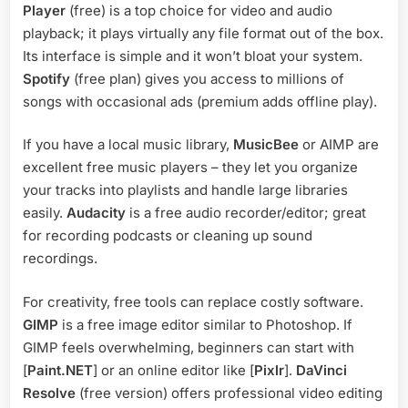
Player
(free) is a top choice for video and audio
playback; it plays virtually any file format out of the box.
Its interface is simple and it won’t bloat your system.
Spotify
(free plan) gives you access to millions of
songs with occasional ads (premium adds offline play).
If you have a local music library,
MusicBee
or AIMP are
excellent free music players – they let you organize
your tracks into playlists and handle large libraries
easily.
Audacity
is a free audio recorder/editor; great
for recording podcasts or cleaning up sound
recordings.
For creativity, free tools can replace costly software.
GIMP
is a free image editor similar to Photoshop. If
GIMP feels overwhelming, beginners can start with
[
Paint.NET
] or an online editor like [
Pixlr
].
DaVinci
Resolve
(free version) offers professional video editing