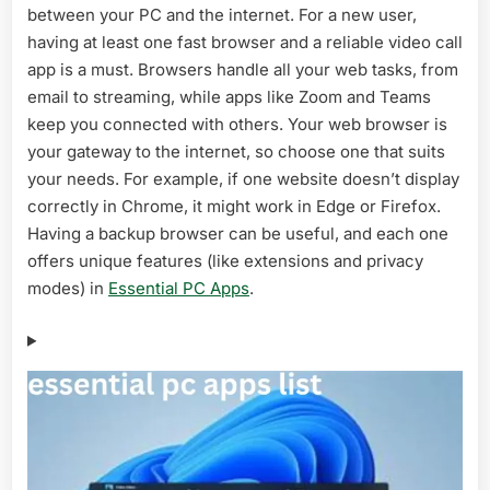
between your PC and the internet. For a new user,
in
2026
having at least one fast browser and a reliable video call
–
app is a must. Browsers handle all your web tasks, from
Ultimate
email to streaming, while apps like Zoom and Teams
Guide
keep you connected with others. Your web browser is
your gateway to the internet, so choose one that suits
your needs. For example, if one website doesn’t display
correctly in Chrome, it might work in Edge or Firefox.
Having a backup browser can be useful, and each one
offers unique features (like extensions and privacy
modes) in
Essential PC Apps
.