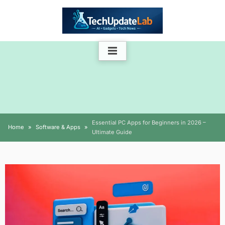
Skip
to
content
Essential PC Apps for Beginners in 2026 –
Home
Software & Apps
Ultimate Guide