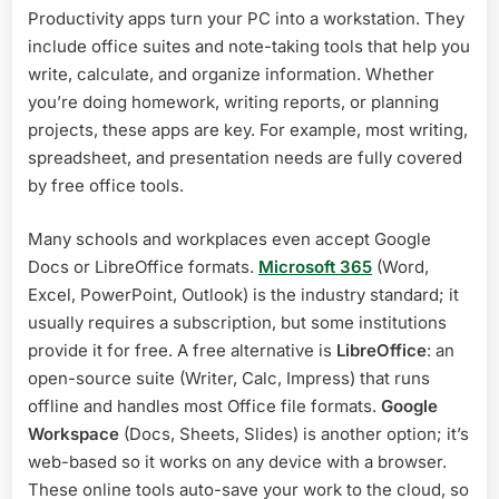
Productivity apps turn your PC into a workstation. They
include office suites and note-taking tools that help you
write, calculate, and organize information. Whether
you’re doing homework, writing reports, or planning
projects, these apps are key. For example, most writing,
spreadsheet, and presentation needs are fully covered
by free office tools.
Many schools and workplaces even accept Google
Docs or LibreOffice formats.
Microsoft 365
(Word,
Excel, PowerPoint, Outlook) is the industry standard; it
usually requires a subscription, but some institutions
provide it for free. A free alternative is
LibreOffice
: an
open-source suite (Writer, Calc, Impress) that runs
offline and handles most Office file formats.
Google
Workspace
(Docs, Sheets, Slides) is another option; it’s
web-based so it works on any device with a browser.
These online tools auto-save your work to the cloud, so