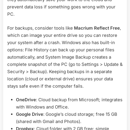
prevent data loss if something goes wrong with your
PC.
For backups, consider tools like
Macrium Reflect Free
,
which can image your entire drive so you can restore
your system after a crash. Windows also has built-in
options: File History can back up your personal files
automatically, and System Image Backup creates a
complete snapshot of the PC (go to Settings > Update &
Security > Backup). Keeping backups in a separate
location (cloud or external drive) ensures your data
stays safe even if the computer fails.
OneDrive
: Cloud backup from Microsoft; integrates
with Windows and Office.
Google Drive
: Google’s cloud storage; free 15 GB
(shared with Gmail and Photos).
Dropbox
: Cloud folder with 2 GB free; simple