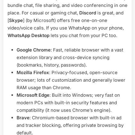
bundle chat, file sharing, and video conferencing in one
place. For casual or gaming chat,
Discord
is great, and
[
Skype
] (by Microsoft) offers free one-on-one
video/voice calls. If you use WhatsApp on your phone,
WhatsApp Desktop
lets you chat from your PC too.
Google Chrome
: Fast, reliable browser with a vast
extension library and cross-device syncing
(bookmarks, history, passwords).
Mozilla Firefox
: Privacy-focused, open-source
browser; lots of customization and generally lower
RAM usage than Chrome.
Microsoft Edge
: Built into Windows; very fast on
modern PCs with built-in security features and
compatibility (it now uses Chrome’s engine).
Brave
: Chromium-based browser with built-in ad
and tracker blocking, offering private browsing by
default.