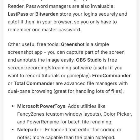
Reader. Password managers are also invaluable:
LastPass
or
Bitwarden
store your logins securely and
autofill them in your browser, so you only have to
remember one master password.
Other useful free tools:
Greenshot
is a simple
screenshot app – you can capture part of the screen
and annotate the image easily.
OBS Studio
is free
screen-recording/streaming software (useful if you
want to record tutorials or gameplay).
FreeCommander
or
Total Commander
are advanced file managers with
dual-pane browsing (great for handling lots of files).
Microsoft PowerToys
: Adds utilities like
FancyZones (custom window layouts), Color Picker,
and PowerRename for batch file renaming.
Notepad++
: Enhanced text editor for coding or
notes; more capable than the plain Notepad.