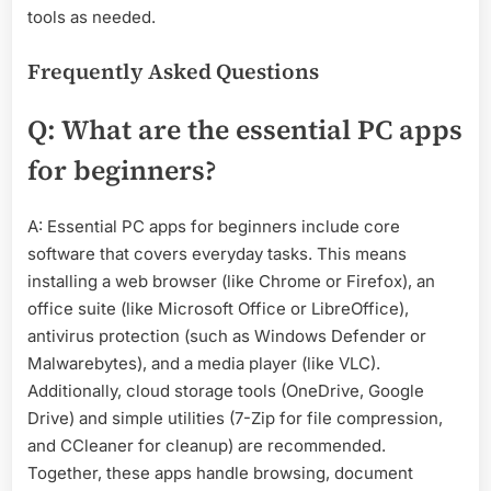
tools as needed.
Frequently Asked Questions
Q: What are the essential PC apps
for beginners?
A: Essential PC apps for beginners include core
software that covers everyday tasks. This means
installing a web browser (like Chrome or Firefox), an
office suite (like Microsoft Office or LibreOffice),
antivirus protection (such as Windows Defender or
Malwarebytes), and a media player (like VLC).
Additionally, cloud storage tools (OneDrive, Google
Drive) and simple utilities (7-Zip for file compression,
and CCleaner for cleanup) are recommended.
Together, these apps handle browsing, document