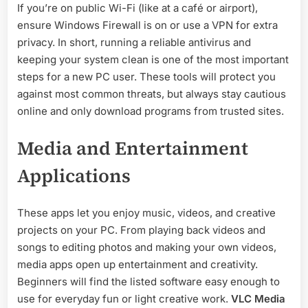
If you’re on public Wi-Fi (like at a café or airport),
ensure Windows Firewall is on or use a VPN for extra
privacy. In short, running a reliable antivirus and
keeping your system clean is one of the most important
steps for a new PC user. These tools will protect you
against most common threats, but always stay cautious
online and only download programs from trusted sites.
Media and Entertainment
Applications
These apps let you enjoy music, videos, and creative
projects on your PC. From playing back videos and
songs to editing photos and making your own videos,
media apps open up entertainment and creativity.
Beginners will find the listed software easy enough to
use for everyday fun or light creative work.
VLC Media