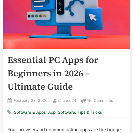
Essential PC Apps for
Beginners in 2026 –
Ultimate Guide
Posted
By
on
February 28, 2026
shahed24
No Comments
on
Essential
,
,
,
Software & Apps
App
Software
Tips & Tricks
PC
Apps
for
Your browser and communication apps are the bridge
Beginners