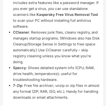
includes extra features like a password manager. If
you ever get a virus, you can use standalone
scanners like
Kaspersky Free Virus Removal Tool
to scan your PC without installing full antivirus
software.
CCleaner
: Removes junk files, cleans registry, and
manages startup programs. (Windows also has Disk
Cleanup/Storage Sense in Settings to free space
automatically.) Use CCleaner carefully – skip
registry cleaning unless you know what you’re
doing.
Speccy
: Shows detailed system info (CPU, RAM,
drive health, temperatures); useful for
troubleshooting hardware.
7-Zip
: Free file archiver; unzip or zip files in almost
any format (ZIP, RAR, ISO, etc.). Handy for handling
downloads or email attachments.