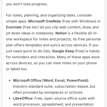
you won’t lose progress.
For notes, planning, and organizing tasks, consider
simple apps.
Microsoft OneNote
(free with Windows) or
Evernote
(free tier) let you clip web content, draw, and
jot down ideas in notebooks.
Notion
is a flexible all-in-
one workspace for notes and projects; its free personal
plan offers templates and syncs across devices. If you
just need quick to-do lists,
Google Keep
(free) is handy
for reminders and checklists. Many of these apps work
across devices, so you can view notes on your phone
or tablet too.
Microsoft Office (Word, Excel, PowerPoint):
Industry-standard suite; subscription-based, but
often provided by workplaces or schools.
LibreOffice
: Free, open-source office suite with
word processor, spreadsheet, and presentation