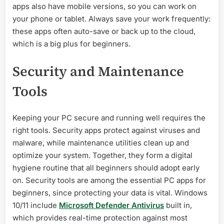
apps also have mobile versions, so you can work on
your phone or tablet. Always save your work frequently:
these apps often auto-save or back up to the cloud,
which is a big plus for beginners.
Security and Maintenance
Tools
Keeping your PC secure and running well requires the
right tools. Security apps protect against viruses and
malware, while maintenance utilities clean up and
optimize your system. Together, they form a digital
hygiene routine that all beginners should adopt early
on. Security tools are among the essential PC apps for
beginners, since protecting your data is vital. Windows
10/11 include
Microsoft Defender Antivirus
built in,
which provides real-time protection against most