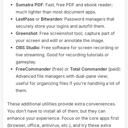
Sumatra PDF
: Fast, free PDF and ebook reader;
much lighter than most document apps.
LastPass
or
Bitwarden
: Password managers that
securely store your logins and autofill them.
Greenshot
: Free screenshot tool; capture part of
your screen and edit or annotate the image.
OBS Studio
: Free software for screen recording or
live streaming. Good for recording tutorials or
gameplay.
FreeCommander
(free) or
Total Commander
(paid):
Advanced file managers with dual-pane view;
useful for organizing files if you’re handling a lot of
them.
These additional utilities provide extra conveniences.
You don’t have to install all of them, but they can
enhance your experience. Focus on the core apps first
(browser, office, antivirus, etc.), and try these extra