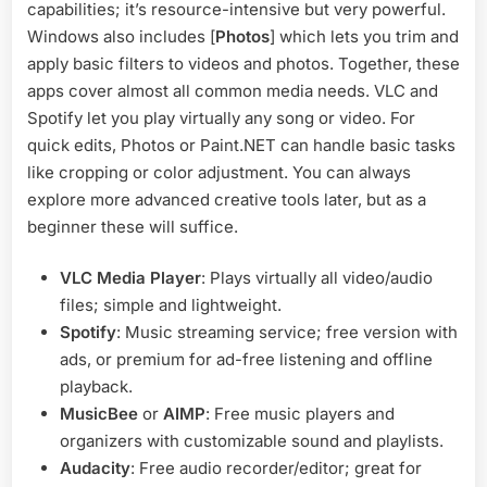
capabilities; it’s resource-intensive but very powerful.
Windows also includes [
Photos
] which lets you trim and
apply basic filters to videos and photos. Together, these
apps cover almost all common media needs. VLC and
Spotify let you play virtually any song or video. For
quick edits, Photos or Paint.NET can handle basic tasks
like cropping or color adjustment. You can always
explore more advanced creative tools later, but as a
beginner these will suffice.
VLC Media Player
: Plays virtually all video/audio
files; simple and lightweight.
Spotify
: Music streaming service; free version with
ads, or premium for ad-free listening and offline
playback.
MusicBee
or
AIMP
: Free music players and
organizers with customizable sound and playlists.
Audacity
: Free audio recorder/editor; great for