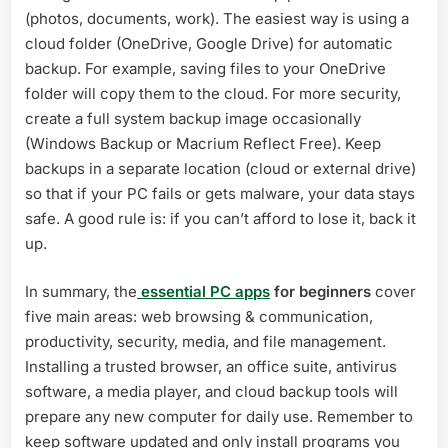
(photos, documents, work). The easiest way is using a
cloud folder (OneDrive, Google Drive) for automatic
backup. For example, saving files to your OneDrive
folder will copy them to the cloud. For more security,
create a full system backup image occasionally
(Windows Backup or Macrium Reflect Free). Keep
backups in a separate location (cloud or external drive)
so that if your PC fails or gets malware, your data stays
safe. A good rule is: if you can’t afford to lose it, back it
up.
In summary, the
essential PC apps
for beginners
cover
five main areas: web browsing & communication,
productivity, security, media, and file management.
Installing a trusted browser, an office suite, antivirus
software, a media player, and cloud backup tools will
prepare any new computer for daily use. Remember to
keep software updated and only install programs you