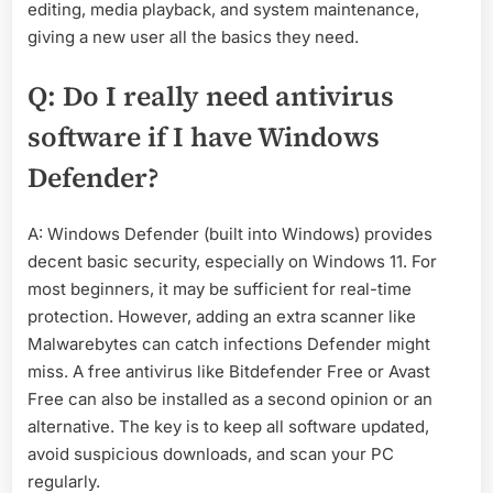
editing, media playback, and system maintenance,
giving a new user all the basics they need.
Q: Do I really need antivirus
software if I have Windows
Defender?
A: Windows Defender (built into Windows) provides
decent basic security, especially on Windows 11. For
most beginners, it may be sufficient for real-time
protection. However, adding an extra scanner like
Malwarebytes can catch infections Defender might
miss. A free antivirus like Bitdefender Free or Avast
Free can also be installed as a second opinion or an
alternative. The key is to keep all software updated,
avoid suspicious downloads, and scan your PC
regularly.