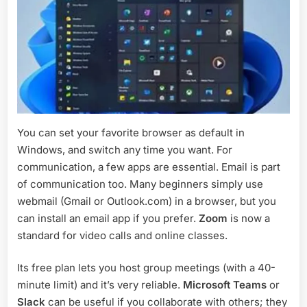
You can set your favorite browser as default in
Windows, and switch any time you want. For
communication, a few apps are essential. Email is part
of communication too. Many beginners simply use
webmail (Gmail or Outlook.com) in a browser, but you
can install an email app if you prefer.
Zoom
is now a
standard for video calls and online classes.
Its free plan lets you host group meetings (with a 40-
minute limit) and it’s very reliable.
Microsoft Teams
or
Slack
can be useful if you collaborate with others; they