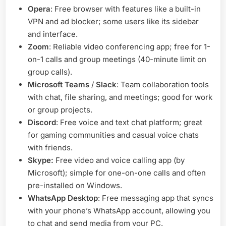
Opera
: Free browser with features like a built-in
VPN and ad blocker; some users like its sidebar
and interface.
Zoom
: Reliable video conferencing app; free for 1-
on-1 calls and group meetings (40-minute limit on
group calls).
Microsoft Teams
/
Slack
: Team collaboration tools
with chat, file sharing, and meetings; good for work
or group projects.
Discord
: Free voice and text chat platform; great
for gaming communities and casual voice chats
with friends.
Skype:
Free video and voice calling app (by
Microsoft); simple for one-on-one calls and often
pre-installed on Windows.
WhatsApp Desktop
: Free messaging app that syncs
with your phone’s WhatsApp account, allowing you
to chat and send media from your PC.