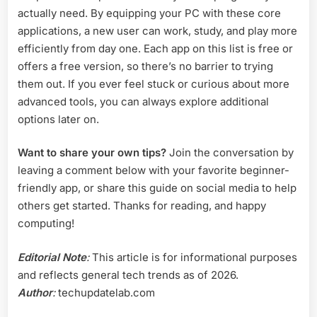
actually need. By equipping your PC with these core
applications, a new user can work, study, and play more
efficiently from day one. Each app on this list is free or
offers a free version, so there’s no barrier to trying
them out. If you ever feel stuck or curious about more
advanced tools, you can always explore additional
options later on.
Want to share your own tips?
Join the conversation by
leaving a comment below with your favorite beginner-
friendly app, or share this guide on social media to help
others get started. Thanks for reading, and happy
computing!
Editorial Note
:
This article is for informational purposes
and reflects general tech trends as of 2026.
Author
:
techupdatelab.com