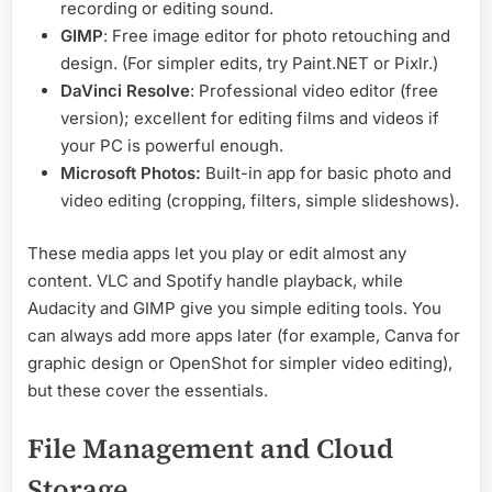
recording or editing sound.
GIMP
: Free image editor for photo retouching and
design. (For simpler edits, try Paint.NET or Pixlr.)
DaVinci Resolve
: Professional video editor (free
version); excellent for editing films and videos if
your PC is powerful enough.
Microsoft Photos:
Built-in app for basic photo and
video editing (cropping, filters, simple slideshows).
These media apps let you play or edit almost any
content. VLC and Spotify handle playback, while
Audacity and GIMP give you simple editing tools. You
can always add more apps later (for example, Canva for
graphic design or OpenShot for simpler video editing),
but these cover the essentials.
File Management and Cloud
Storage