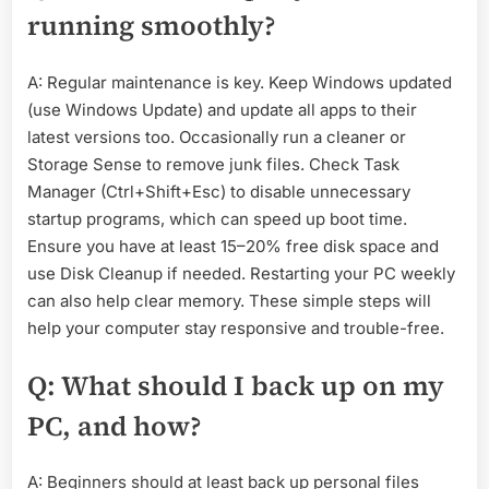
running smoothly?
A: Regular maintenance is key. Keep Windows updated
(use Windows Update) and update all apps to their
latest versions too. Occasionally run a cleaner or
Storage Sense to remove junk files. Check Task
Manager (Ctrl+Shift+Esc) to disable unnecessary
startup programs, which can speed up boot time.
Ensure you have at least 15–20% free disk space and
use Disk Cleanup if needed. Restarting your PC weekly
can also help clear memory. These simple steps will
help your computer stay responsive and trouble-free.
Q: What should I back up on my
PC, and how?
A: Beginners should at least back up personal files