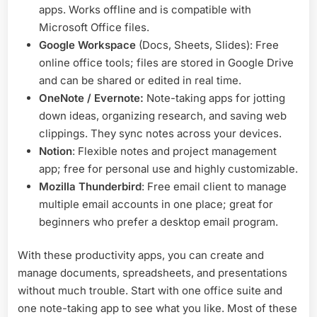
apps. Works offline and is compatible with
Microsoft Office files.
Google Workspace
(Docs, Sheets, Slides): Free
online office tools; files are stored in Google Drive
and can be shared or edited in real time.
OneNote / Evernote:
Note-taking apps for jotting
down ideas, organizing research, and saving web
clippings. They sync notes across your devices.
Notion
: Flexible notes and project management
app; free for personal use and highly customizable.
Mozilla Thunderbird
: Free email client to manage
multiple email accounts in one place; great for
beginners who prefer a desktop email program.
With these productivity apps, you can create and
manage documents, spreadsheets, and presentations
without much trouble. Start with one office suite and
one note-taking app to see what you like. Most of these