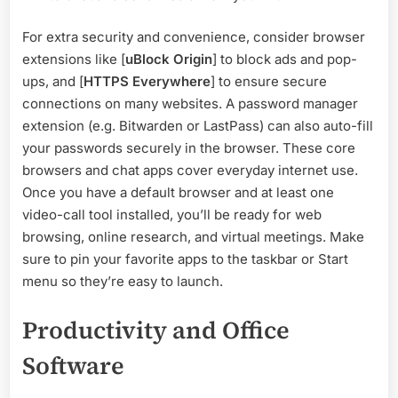
For extra security and convenience, consider browser
extensions like [
uBlock Origin
] to block ads and pop-
ups, and [
HTTPS Everywhere
] to ensure secure
connections on many websites. A password manager
extension (e.g. Bitwarden or LastPass) can also auto-fill
your passwords securely in the browser. These core
browsers and chat apps cover everyday internet use.
Once you have a default browser and at least one
video-call tool installed, you’ll be ready for web
browsing, online research, and virtual meetings. Make
sure to pin your favorite apps to the taskbar or Start
menu so they’re easy to launch.
Productivity and Office
Software