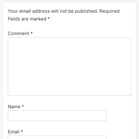
Your email address will not be published.
Required
fields are marked
*
Comment
*
Name
*
Email
*