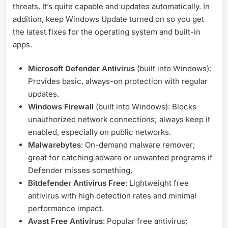
threats. It’s quite capable and updates automatically. In
addition, keep Windows Update turned on so you get
the latest fixes for the operating system and built-in
apps.
Microsoft Defender Antivirus
(built into Windows):
Provides basic, always-on protection with regular
updates.
Windows Firewall
(built into Windows): Blocks
unauthorized network connections; always keep it
enabled, especially on public networks.
Malwarebytes
: On-demand malware remover;
great for catching adware or unwanted programs if
Defender misses something.
Bitdefender Antivirus Free
: Lightweight free
antivirus with high detection rates and minimal
performance impact.
Avast Free Antivirus
: Popular free antivirus;