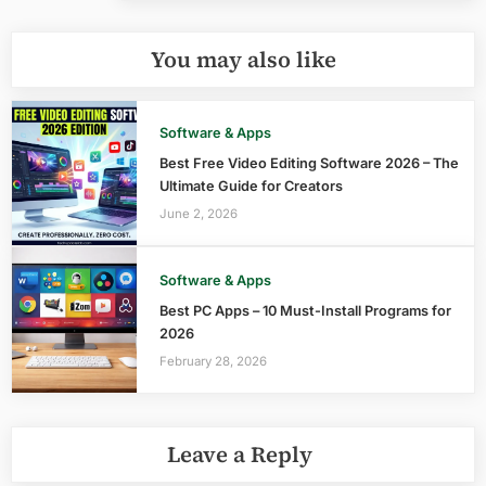
You may also like
Software & Apps
Best Free Video Editing Software 2026 – The
Ultimate Guide for Creators
June 2, 2026
Software & Apps
Best PC Apps – 10 Must-Install Programs for
2026
February 28, 2026
Leave a Reply