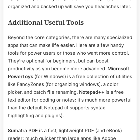
organized and backed up will save you headaches later.
Additional Useful Tools
Beyond the core categories, there are many specialized
apps that can make life easier. Here are a few handy
tools for power users or those who want more control.
They’re optional for beginners, but can boost
productivity as you become more advanced.
Microsoft
PowerToys
(for Windows) is a free collection of utilities
like FancyZones (for organizing windows), a color
picker, and batch file renaming.
Notepad++
is a free
text editor for coding or notes; it’s much more powerful
than the default Notepad (it supports syntax
highlighting and plugins).
Sumatra PDF
is a fast, lightweight PDF (and eBook)
reader; much quicker than large apps like Adobe