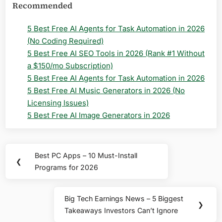
Recommended
5 Best Free AI Agents for Task Automation in 2026
(No Coding Required)
5 Best Free AI SEO Tools in 2026 (Rank #1 Without
a $150/mo Subscription)
5 Best Free AI Agents for Task Automation in 2026
5 Best Free AI Music Generators in 2026 (No
Licensing Issues)
5 Best Free AI Image Generators in 2026
Post
Best PC Apps – 10 Must-Install
Previous
❮
navigation
Programs for 2026
Post:
Big Tech Earnings News – 5 Biggest
Next
❯
Takeaways Investors Can’t Ignore
Post: