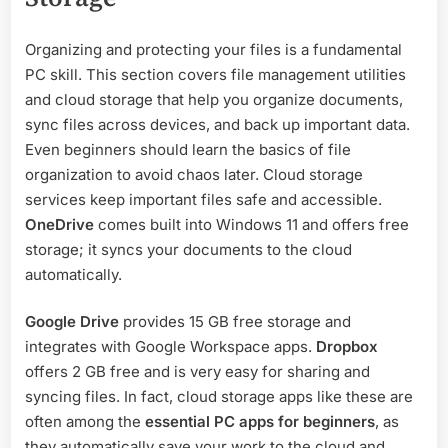
Organizing and protecting your files is a fundamental
PC skill. This section covers file management utilities
and cloud storage that help you organize documents,
sync files across devices, and back up important data.
Even beginners should learn the basics of file
organization to avoid chaos later. Cloud storage
services keep important files safe and accessible.
OneDrive
comes built into Windows 11 and offers free
storage; it syncs your documents to the cloud
automatically.
Google Drive
provides 15 GB free storage and
integrates with Google Workspace apps.
Dropbox
offers 2 GB free and is very easy for sharing and
syncing files. In fact, cloud storage apps like these are
often among the
essential PC apps for beginners
, as
they automatically save your work to the cloud and