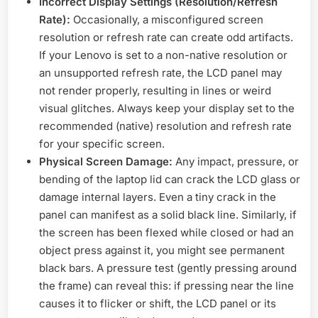
Incorrect Display Settings (Resolution/Refresh
Rate):
Occasionally, a misconfigured screen
resolution or refresh rate can create odd artifacts.
If your Lenovo is set to a non-native resolution or
an unsupported refresh rate, the LCD panel may
not render properly, resulting in lines or weird
visual glitches. Always keep your display set to the
recommended (native) resolution and refresh rate
for your specific screen.
Physical Screen Damage:
Any impact, pressure, or
bending of the laptop lid can crack the LCD glass or
damage internal layers. Even a tiny crack in the
panel can manifest as a solid black line. Similarly, if
the screen has been flexed while closed or had an
object press against it, you might see permanent
black bars. A pressure test (gently pressing around
the frame) can reveal this: if pressing near the line
causes it to flicker or shift, the LCD panel or its