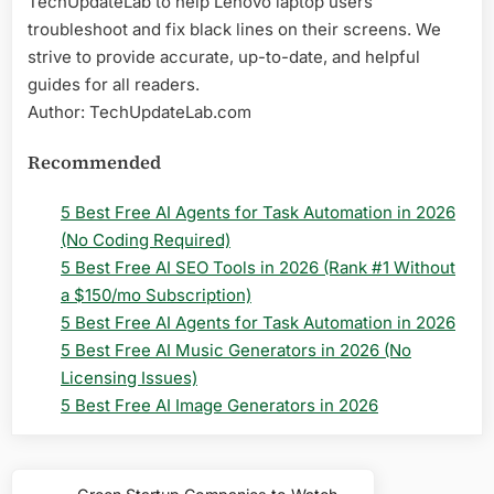
TechUpdateLab to help Lenovo laptop users
troubleshoot and fix black lines on their screens. We
strive to provide accurate, up-to-date, and helpful
guides for all readers.
Author: TechUpdateLab.com
Recommended
5 Best Free AI Agents for Task Automation in 2026
(No Coding Required)
5 Best Free AI SEO Tools in 2026 (Rank #1 Without
a $150/mo Subscription)
5 Best Free AI Agents for Task Automation in 2026
5 Best Free AI Music Generators in 2026 (No
Licensing Issues)
5 Best Free AI Image Generators in 2026
Post