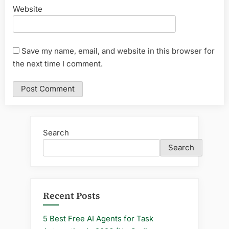
Website
Save my name, email, and website in this browser for
the next time I comment.
Search
Search
Recent Posts
5 Best Free AI Agents for Task