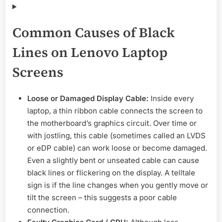
Common Causes of Black
Lines on Lenovo Laptop
Screens
Loose or Damaged Display Cable:
Inside every
laptop, a thin ribbon cable connects the screen to
the motherboard’s graphics circuit. Over time or
with jostling, this cable (sometimes called an LVDS
or eDP cable) can work loose or become damaged.
Even a slightly bent or unseated cable can cause
black lines or flickering on the display. A telltale
sign is if the line changes when you gently move or
tilt the screen – this suggests a poor cable
connection.