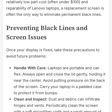
relatively low part cost (often under $100) and
reparability of Lenovo laptops, a replacement screen is
often the only way to eliminate permanent black lines.
Preventing Black Lines and
Screen Issues
Once your display is fixed, take these precautions to
avoid future problems:
Handle With Care:
Laptops are portable and can
flex. Always open and close the lid gently, holding it
near the center. Avoid putting pressure on the back
of the screen. Carry your laptop in a padded case
to protect it from bumps.
Clean and Inspect:
Dust and debris can infiltrate
hinges and vents. Periodically clean the screen
with a soft microfiber cloth and a small amount of