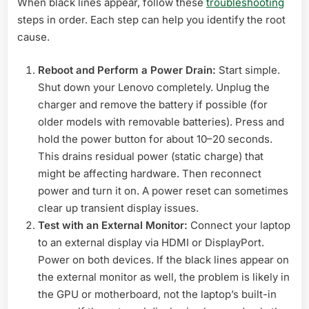
When black lines appear, follow these
troubleshooting
steps in order. Each step can help you identify the root
cause.
Reboot and Perform a Power Drain:
Start simple.
Shut down your Lenovo completely. Unplug the
charger and remove the battery if possible (for
older models with removable batteries). Press and
hold the power button for about 10–20 seconds.
This drains residual power (static charge) that
might be affecting hardware. Then reconnect
power and turn it on. A power reset can sometimes
clear up transient display issues.
Test with an External Monitor:
Connect your laptop
to an external display via HDMI or DisplayPort.
Power on both devices. If the black lines appear on
the external monitor as well, the problem is likely in
the GPU or motherboard, not the laptop’s built-in