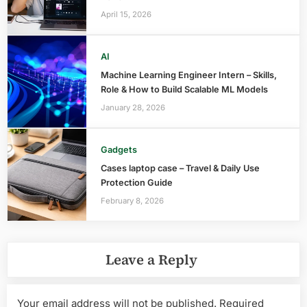
April 15, 2026
AI
Machine Learning Engineer Intern – Skills,
Role & How to Build Scalable ML Models
January 28, 2026
Gadgets
Cases laptop case – Travel & Daily Use
Protection Guide
February 8, 2026
Leave a Reply
Your email address will not be published.
Required