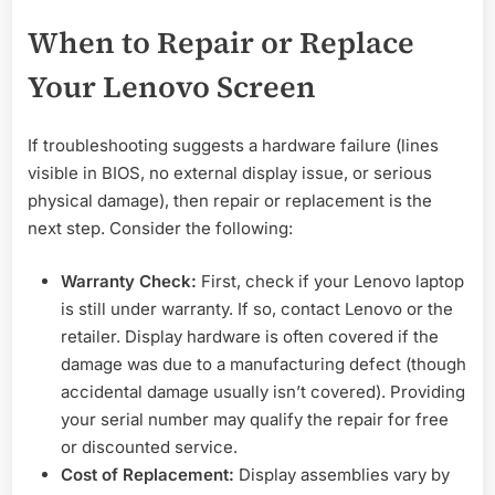
When to Repair or Replace
Your Lenovo Screen
If troubleshooting suggests a hardware failure (lines
visible in BIOS, no external display issue, or serious
physical damage), then repair or replacement is the
next step. Consider the following:
Warranty Check:
First, check if your Lenovo laptop
is still under warranty. If so, contact Lenovo or the
retailer. Display hardware is often covered if the
damage was due to a manufacturing defect (though
accidental damage usually isn’t covered). Providing
your serial number may qualify the repair for free
or discounted service.
Cost of Replacement:
Display assemblies vary by