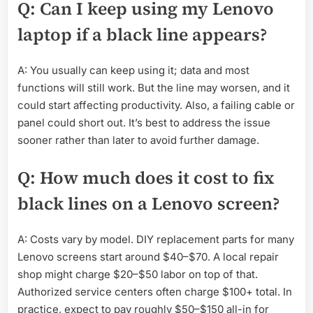
Q: Can I keep using my Lenovo
laptop if a black line appears?
A: You usually can keep using it; data and most
functions will still work. But the line may worsen, and it
could start affecting productivity. Also, a failing cable or
panel could short out. It’s best to address the issue
sooner rather than later to avoid further damage.
Q: How much does it cost to fix
black lines on a Lenovo screen?
A: Costs vary by model. DIY replacement parts for many
Lenovo screens start around $40–$70. A local repair
shop might charge $20–$50 labor on top of that.
Authorized service centers often charge $100+ total. In
practice, expect to pay roughly $50–$150 all-in for