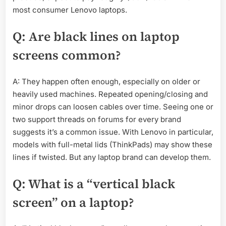
most consumer Lenovo laptops.
Q: Are black lines on laptop
screens common?
A: They happen often enough, especially on older or
heavily used machines. Repeated opening/closing and
minor drops can loosen cables over time. Seeing one or
two support threads on forums for every brand
suggests it’s a common issue. With Lenovo in particular,
models with full-metal lids (ThinkPads) may show these
lines if twisted. But any laptop brand can develop them.
Q: What is a “vertical black
screen” on a laptop?