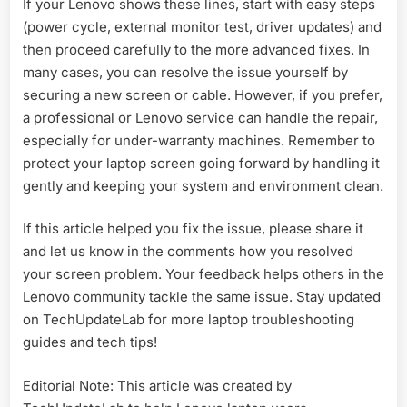
If your Lenovo shows these lines, start with easy steps
(power cycle, external monitor test, driver updates) and
then proceed carefully to the more advanced fixes. In
many cases, you can resolve the issue yourself by
securing a new screen or cable. However, if you prefer,
a professional or Lenovo service can handle the repair,
especially for under-warranty machines. Remember to
protect your laptop screen going forward by handling it
gently and keeping your system and environment clean.
If this article helped you fix the issue, please share it
and let us know in the comments how you resolved
your screen problem. Your feedback helps others in the
Lenovo community tackle the same issue. Stay updated
on TechUpdateLab for more laptop troubleshooting
guides and tech tips!
Editorial Note: This article was created by