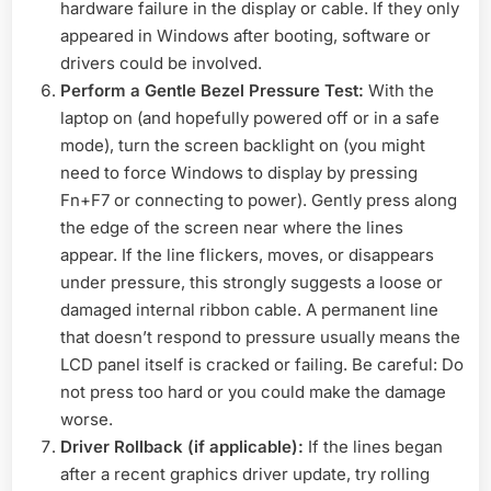
hardware failure in the display or cable. If they only
appeared in Windows after booting, software or
drivers could be involved.
Perform a Gentle Bezel Pressure Test:
With the
laptop on (and hopefully powered off or in a safe
mode), turn the screen backlight on (you might
need to force Windows to display by pressing
Fn+F7 or connecting to power). Gently press along
the edge of the screen near where the lines
appear. If the line flickers, moves, or disappears
under pressure, this strongly suggests a loose or
damaged internal ribbon cable. A permanent line
that doesn’t respond to pressure usually means the
LCD panel itself is cracked or failing. Be careful: Do
not press too hard or you could make the damage
worse.
Driver Rollback (if applicable):
If the lines began
after a recent graphics driver update, try rolling