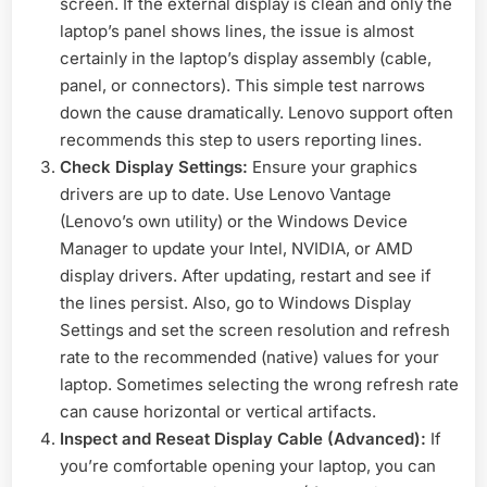
screen. If the external display is clean and only the
laptop’s panel shows lines, the issue is almost
certainly in the laptop’s display assembly (cable,
panel, or connectors). This simple test narrows
down the cause dramatically. Lenovo support often
recommends this step to users reporting lines.
Check Display Settings:
Ensure your graphics
drivers are up to date. Use Lenovo Vantage
(Lenovo’s own utility) or the Windows Device
Manager to update your Intel, NVIDIA, or AMD
display drivers. After updating, restart and see if
the lines persist. Also, go to Windows Display
Settings and set the screen resolution and refresh
rate to the recommended (native) values for your
laptop. Sometimes selecting the wrong refresh rate
can cause horizontal or vertical artifacts.
Inspect and Reseat Display Cable (Advanced):
If
you’re comfortable opening your laptop, you can