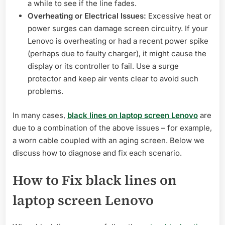
a while to see if the line fades.
Overheating or Electrical Issues:
Excessive heat or
power surges can damage screen circuitry. If your
Lenovo is overheating or had a recent power spike
(perhaps due to faulty charger), it might cause the
display or its controller to fail. Use a surge
protector and keep air vents clear to avoid such
problems.
In many cases,
black lines on laptop screen Lenovo
are
due to a combination of the above issues – for example,
a worn cable coupled with an aging screen. Below we
discuss how to diagnose and fix each scenario.
How to Fix black lines on
laptop screen Lenovo