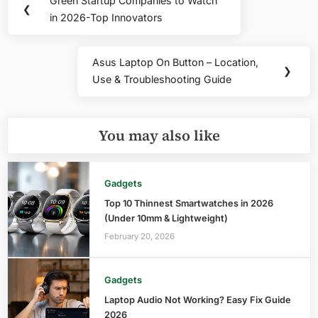
Green Startup Companies to Watch
Previous
❮
navigation
in 2026-Top Innovators
Post:
Asus Laptop On Button – Location,
Next
❯
Use & Troubleshooting Guide
Post:
You may also like
Gadgets
Top 10 Thinnest Smartwatches in 2026
(Under 10mm & Lightweight)
February 20, 2026
Gadgets
Laptop Audio Not Working? Easy Fix Guide
2026