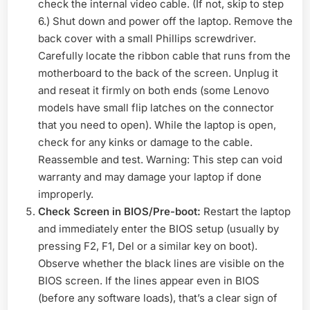
check the internal video cable. (If not, skip to step
6.) Shut down and power off the laptop. Remove the
back cover with a small Phillips screwdriver.
Carefully locate the ribbon cable that runs from the
motherboard to the back of the screen. Unplug it
and reseat it firmly on both ends (some Lenovo
models have small flip latches on the connector
that you need to open). While the laptop is open,
check for any kinks or damage to the cable.
Reassemble and test. Warning: This step can void
warranty and may damage your laptop if done
improperly.
Check Screen in BIOS/Pre-boot:
Restart the laptop
and immediately enter the BIOS setup (usually by
pressing F2, F1, Del or a similar key on boot).
Observe whether the black lines are visible on the
BIOS screen. If the lines appear even in BIOS
(before any software loads), that’s a clear sign of