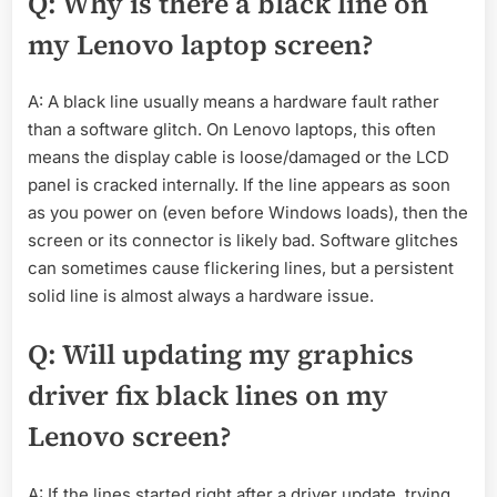
Q: Why is there a black line on
my Lenovo laptop screen?
A: A black line usually means a hardware fault rather
than a software glitch. On Lenovo laptops, this often
means the display cable is loose/damaged or the LCD
panel is cracked internally. If the line appears as soon
as you power on (even before Windows loads), then the
screen or its connector is likely bad. Software glitches
can sometimes cause flickering lines, but a persistent
solid line is almost always a hardware issue.
Q: Will updating my graphics
driver fix black lines on my
Lenovo screen?
A: If the lines started right after a driver update, trying