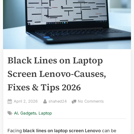
Black Lines on Laptop
Screen Lenovo-Causes,
Fixes & Tips 2026
Posted
By
on
April 2, 2026
shahed24
No Comments
on
Black
,
,
AI
Gadgets
Laptop
Lines
on
Laptop
Facing
black lines on laptop screen Lenovo
can be
Screen