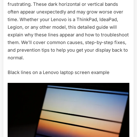
frustrating. These dark horizontal or vertical bands
Lenovo-
Causes,
often appear unexpectedly and may grow worse over
Fixes
time. Whether your Lenovo is a ThinkPad, IdeaPad,
&
Legion, or any other model, this detailed guide will
Tips
explain why these lines appear and how to troubleshoot
2026
them. We’ll cover common causes, step-by-step fixes,
and prevention tips to help you get your display back to
normal.
Black lines on a Lenovo laptop screen example