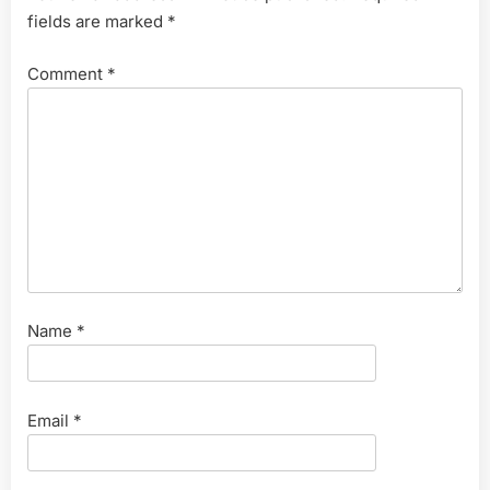
fields are marked
*
Comment
*
Name
*
Email
*