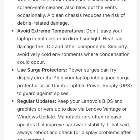
screen-safe cleaner. Also blow out the vents
occasionally. A clean chassis reduces the risk of
debris-related damage.
Avoid Extreme Temperatures:
Don’t leave your
laptop in hot cars or in direct sunlight. Heat can
damage the LCD and other components. Similarly,
avoid very cold environments where condensation
could occur.
Use Surge Protectors:
Power surges can fry
display circuits. Plug your laptop into a good surge
protector or an Uninterruptible Power Supply (UPS)
to guard against spikes.
Regular Updates:
Keep your Lenovo’s BIOS and
graphics drivers up to date via Lenovo Vantage or
Windows Update. Manufacturers often release
updates that improve hardware stability. (That said,
always reboot and check for display problems after