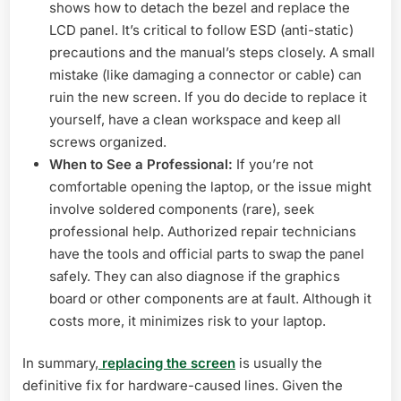
shows how to detach the bezel and replace the
LCD panel. It’s critical to follow ESD (anti-static)
precautions and the manual’s steps closely. A small
mistake (like damaging a connector or cable) can
ruin the new screen. If you do decide to replace it
yourself, have a clean workspace and keep all
screws organized.
When to See a Professional:
If you’re not
comfortable opening the laptop, or the issue might
involve soldered components (rare), seek
professional help. Authorized repair technicians
have the tools and official parts to swap the panel
safely. They can also diagnose if the graphics
board or other components are at fault. Although it
costs more, it minimizes risk to your laptop.
In summary,
replacing the screen
is usually the
definitive fix for hardware-caused lines. Given the