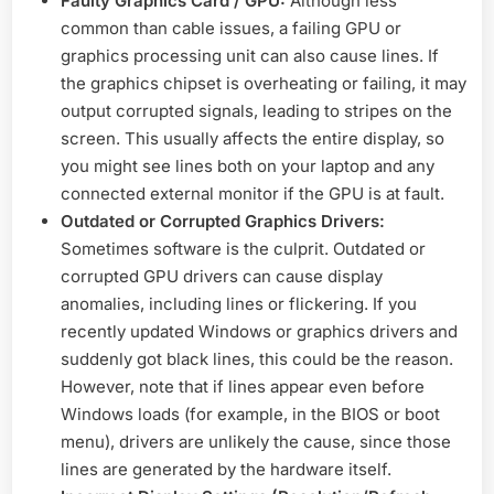
Faulty Graphics Card / GPU:
Although less
common than cable issues, a failing GPU or
graphics processing unit can also cause lines. If
the graphics chipset is overheating or failing, it may
output corrupted signals, leading to stripes on the
screen. This usually affects the entire display, so
you might see lines both on your laptop and any
connected external monitor if the GPU is at fault.
Outdated or Corrupted Graphics Drivers:
Sometimes software is the culprit. Outdated or
corrupted GPU drivers can cause display
anomalies, including lines or flickering. If you
recently updated Windows or graphics drivers and
suddenly got black lines, this could be the reason.
However, note that if lines appear even before
Windows loads (for example, in the BIOS or boot
menu), drivers are unlikely the cause, since those
lines are generated by the hardware itself.