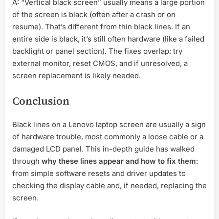
A: “Vertical black screen” usually means a large portion
of the screen is black (often after a crash or on
resume). That’s different from thin black lines. If an
entire side is black, it’s still often hardware (like a failed
backlight or panel section). The fixes overlap: try
external monitor, reset CMOS, and if unresolved, a
screen replacement is likely needed.
Conclusion
Black lines on a Lenovo laptop screen are usually a sign
of hardware trouble, most commonly a loose cable or a
damaged LCD panel. This in-depth guide has walked
through
why these lines appear and how to fix them
:
from simple software resets and driver updates to
checking the display cable and, if needed, replacing the
screen.