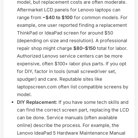
model, but replacement costs are often moderate.
Aftermarket LCD panels for Lenovo laptops can
range from
~$40 to $100
for common models. For
example, one user reported finding a replacement
ThinkPad or IdeaPad screen for around $50
(depending on size and resolution). A professional
repair shop might charge
$80–$150
total for labor.
Authorized Lenovo service centers can be more
expensive, often $100+ labor plus parts. If you opt
for DIY, factor in tools (small screwdriver set,
spudger) and care. Reputable sites like
laptopscreen.com often list compatible screens by
model.
DIY Replacement:
If you have some tech skills and
can find the correct screen part, replacing the LCD
can be done. Service manuals (often available
online) describe the process. For example, the
Lenovo IdeaPad 5 Hardware Maintenance Manual