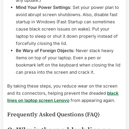
any update.)
Mind Your Power Settings:
Set your power plan to
avoid abrupt screen shutdowns. Also, disable fast
startup in Windows (Fast Startup can sometimes
cause black screen issues on wake). Put your
laptop to sleep or shut it down properly instead of
forcefully closing the lid.
Be Wary of Foreign Objects:
Never stack heavy
items on top of your laptop. Even a pen or
bookmark left on the keyboard when closing the lid
can press into the screen and crack it.
By taking these steps, you reduce wear on the screen
and its connectors, helping prevent the dreaded
black
lines on laptop screen Lenovo
from appearing again.
Frequently Asked Questions (FAQ)