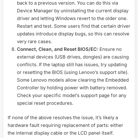
back to a previous version. You can do this via
Device Manager by uninstalling the current display
driver and letting Windows revert to the older one.
Restart and test. Some users find that certain driver
updates introduce display bugs, so this can resolve
very rare cases.
Connect, Clean, and Reset BIOS/EC:
Ensure no
external devices (USB drives, dongles) are causing
conflicts. If the laptop still has issues, try updating
or resetting the BIOS (using Lenovo’s support site).
Some Lenovo models allow clearing the Embedded
Controller by holding power with battery removed.
Check your specific model’s support page for any
special reset procedures.
If none of the above resolves the issue, it’s likely a
hardware fault requiring replacement of parts: either
the internal display cable or the LCD panel itself.