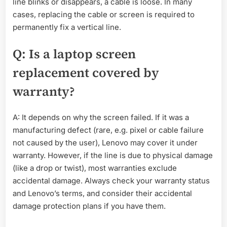
line blinks or disappears, a cable is loose. In many
cases, replacing the cable or screen is required to
permanently fix a vertical line.
Q: Is a laptop screen
replacement covered by
warranty?
A: It depends on why the screen failed. If it was a
manufacturing defect (rare, e.g. pixel or cable failure
not caused by the user), Lenovo may cover it under
warranty. However, if the line is due to physical damage
(like a drop or twist), most warranties exclude
accidental damage. Always check your warranty status
and Lenovo’s terms, and consider their accidental
damage protection plans if you have them.