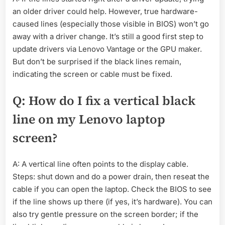
an older driver could help. However, true hardware-
caused lines (especially those visible in BIOS) won’t go
away with a driver change. It’s still a good first step to
update drivers via Lenovo Vantage or the GPU maker.
But don’t be surprised if the black lines remain,
indicating the screen or cable must be fixed.
Q: How do I fix a vertical black
line on my Lenovo laptop
screen?
A: A vertical line often points to the display cable.
Steps: shut down and do a power drain, then reseat the
cable if you can open the laptop. Check the BIOS to see
if the line shows up there (if yes, it’s hardware). You can
also try gentle pressure on the screen border; if the