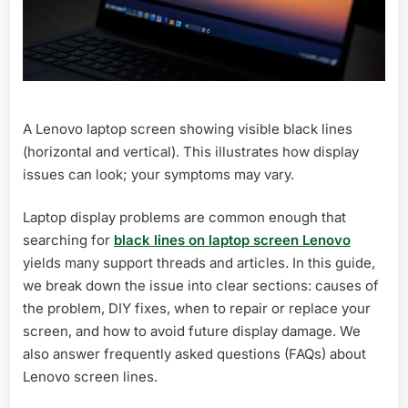
A Lenovo laptop screen showing visible black lines
(horizontal and vertical). This illustrates how display
issues can look; your symptoms may vary.
Laptop display problems are common enough that
searching for
black lines on laptop screen Lenovo
yields many support threads and articles. In this guide,
we break down the issue into clear sections: causes of
the problem, DIY fixes, when to repair or replace your
screen, and how to avoid future display damage. We
also answer frequently asked questions (FAQs) about
Lenovo screen lines.