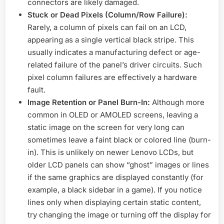
connectors are likely damaged.
Stuck or Dead Pixels (Column/Row Failure):
Rarely, a column of pixels can fail on an LCD,
appearing as a single vertical black stripe. This
usually indicates a manufacturing defect or age-
related failure of the panel’s driver circuits. Such
pixel column failures are effectively a hardware
fault.
Image Retention or Panel Burn-In:
Although more
common in OLED or AMOLED screens, leaving a
static image on the screen for very long can
sometimes leave a faint black or colored line (burn-
in). This is unlikely on newer Lenovo LCDs, but
older LCD panels can show “ghost” images or lines
if the same graphics are displayed constantly (for
example, a black sidebar in a game). If you notice
lines only when displaying certain static content,
try changing the image or turning off the display for