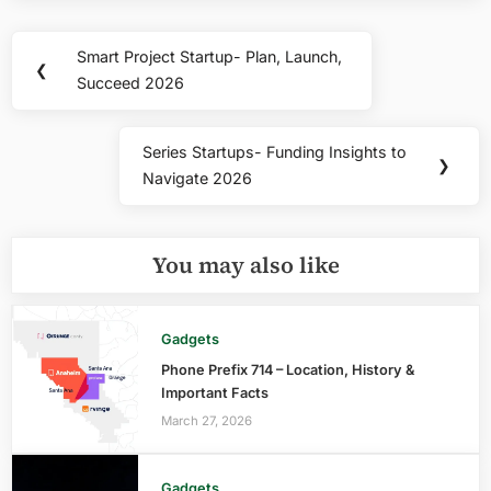
Post
Smart Project Startup- Plan, Launch,
Previous
❮
navigation
Succeed 2026
Post:
Series Startups- Funding Insights to
Next
❯
Navigate 2026
Post:
You may also like
Gadgets
Phone Prefix 714 – Location, History &
Important Facts
March 27, 2026
Gadgets