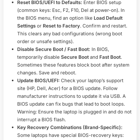
Reset BIOS/UEFI to Defaults:
Enter BIOS setup
(common keys: Esc, F2, F10, Del at power-on). In
the BIOS menu, find an option like
Load Default
Settings
or
Reset to Factory
. Confirm and restart.
This clears any bad configurations (wrong boot
order or unsafe settings).
Disable Secure Boot / Fast Boot:
In BIOS,
temporarily disable
Secure Boot
and
Fast Boot
.
Sometimes these features block boot after system
changes. Save and reboot.
Update BIOS/UEFI:
Check your laptop’s support
site (HP, Dell, Acer) for a BIOS update. Follow
manufacturer instructions to update it via USB. A
BIOS update can fix bugs that lead to boot loops.
Warning: Ensure the laptop is plugged in and do not
interrupt a BIOS flash.
Key Recovery Combinations (Brand-Specific):
Some laptops have special BIOS-recovery keys: