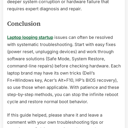
deeper system corruption or hardware failure that
requires expert diagnosis and repair.
Conclusion
Laptop looping startup
issues can often be resolved
with systematic troubleshooting. Start with easy fixes
(power reset, unplugging devices) and work through
software solutions (Safe Mode, System Restore,
command-line repairs) before checking hardware. Each
laptop brand may have its own tricks (Dell’s
Fn+Windows key, Acer’s Alt+F10, HP’s BIOS recovery),
so use those when applicable. With patience and these
step-by-step methods, you can stop the infinite reboot
cycle and restore normal boot behavior.
If this guide helped, please share it and leave a
comment with your own troubleshooting tips or