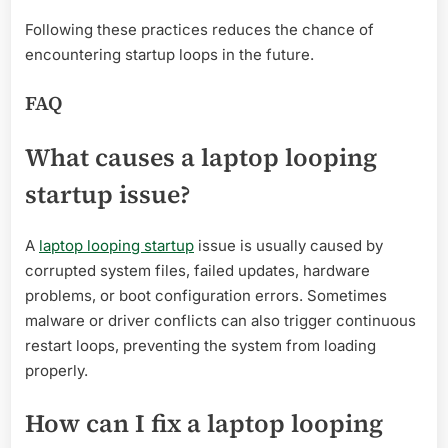
Following these practices reduces the chance of
encountering startup loops in the future.
FAQ
What causes a laptop looping
startup issue?
A
laptop looping startup
issue is usually caused by
corrupted system files, failed updates, hardware
problems, or boot configuration errors. Sometimes
malware or driver conflicts can also trigger continuous
restart loops, preventing the system from loading
properly.
How can I fix a laptop looping