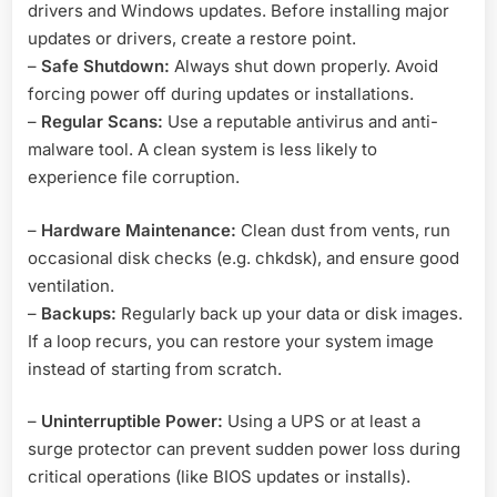
drivers and Windows updates. Before installing major
updates or drivers, create a restore point.
–
Safe Shutdown:
Always shut down properly. Avoid
forcing power off during updates or installations.
–
Regular Scans:
Use a reputable antivirus and anti-
malware tool. A clean system is less likely to
experience file corruption.
–
Hardware Maintenance:
Clean dust from vents, run
occasional disk checks (e.g. chkdsk), and ensure good
ventilation.
–
Backups:
Regularly back up your data or disk images.
If a loop recurs, you can restore your system image
instead of starting from scratch.
–
Uninterruptible Power:
Using a UPS or at least a
surge protector can prevent sudden power loss during
critical operations (like BIOS updates or installs).