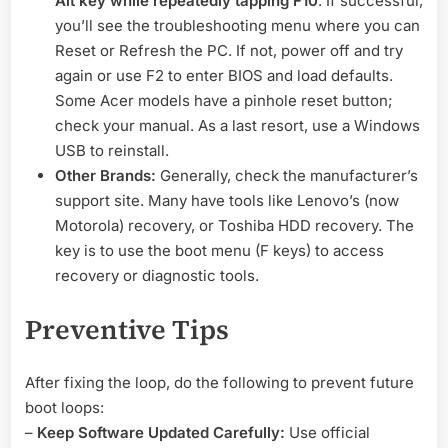
Alt key while repeatedly tapping F10
. If successful,
you’ll see the troubleshooting menu where you can
Reset or Refresh the PC. If not, power off and try
again or use F2 to enter BIOS and load defaults.
Some Acer models have a pinhole reset button;
check your manual. As a last resort, use a Windows
USB to reinstall.
Other Brands:
Generally, check the manufacturer’s
support site. Many have tools like Lenovo’s (now
Motorola) recovery, or Toshiba HDD recovery. The
key is to use the boot menu (F keys) to access
recovery or diagnostic tools.
Preventive Tips
After fixing the loop, do the following to prevent future
boot loops:
–
Keep Software Updated Carefully:
Use official