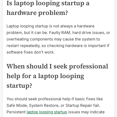
Is laptop looping startup a
hardware problem?
Laptop looping startup is not always a hardware
problem, but it can be. Faulty RAM, hard drive issues, or
overheating components may cause the system to
restart repeatedly, so checking hardware is important if
software fixes don’t work.
When should I seek professional
help for a laptop looping
startup?
You should seek professional help if basic fixes like
Safe Mode, System Restore, or Startup Repair fail.
Persistent
laptop looping startup
issues may indicate