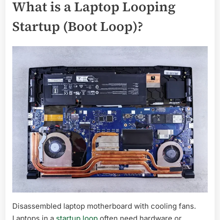
What is a Laptop Looping
Startup (Boot Loop)?
Disassembled laptop motherboard with cooling fans.
Laptops in a
startup loop
often need hardware or