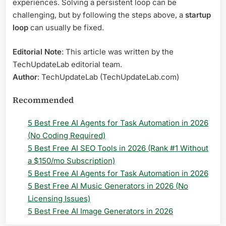
experiences. Solving a persistent loop can be
challenging, but by following the steps above, a
startup
loop
can usually be fixed.
Editorial Note
: This article was written by the
TechUpdateLab editorial team.
Author
: TechUpdateLab (TechUpdateLab.com)
Recommended
5 Best Free AI Agents for Task Automation in 2026
(No Coding Required)
5 Best Free AI SEO Tools in 2026 (Rank #1 Without
a $150/mo Subscription)
5 Best Free AI Agents for Task Automation in 2026
5 Best Free AI Music Generators in 2026 (No
Licensing Issues)
5 Best Free AI Image Generators in 2026