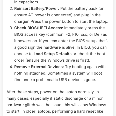
in capacitors.
Reinsert Battery/Power:
Put the battery back (or
ensure AC power is connected) and plug in the
charger. Press the power button to start the laptop.
Check BIOS/UEFI Access:
Immediately press the
BIOS access key (common: F2, F10, Esc, or Del) as
it powers on. If you can enter the BIOS setup, that’s
a good sign the hardware is alive. In BIOS, you can
choose to
Load Setup Defaults
or check the boot
order (ensure the Windows drive is first).
Remove External Devices:
Try booting again with
nothing attached. Sometimes a system will boot
fine once a problematic USB device is gone.
After these steps, power on the laptop normally. In
many cases, especially if static discharge or a minor
hardware glitch was the issue, this will allow Windows
to start. In older laptops, performing a hard reset like