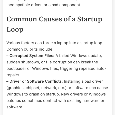
incompatible driver, or a bad component.
Common Causes of a Startup
Loop
Various factors can force a laptop into a startup loop.
Common culprits include:
–
Corrupted System Files:
A failed Windows update,
sudden shutdown, or file corruption can break the
bootloader or Windows files, triggering repeated auto-
repairs.
–
Driver or Software Conflicts:
Installing a bad driver
(graphics, chipset, network, etc.) or software can cause
Windows to crash on startup. New drivers or Windows
patches sometimes conflict with existing hardware or
software.