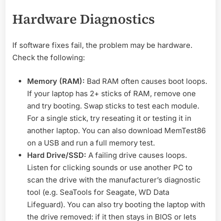
Hardware Diagnostics
If software fixes fail, the problem may be hardware.
Check the following:
Memory (RAM):
Bad RAM often causes boot loops.
If your laptop has 2+ sticks of RAM, remove one
and try booting. Swap sticks to test each module.
For a single stick, try reseating it or testing it in
another laptop. You can also download MemTest86
on a USB and run a full memory test.
Hard Drive/SSD:
A failing drive causes loops.
Listen for clicking sounds or use another PC to
scan the drive with the manufacturer’s diagnostic
tool (e.g. SeaTools for Seagate, WD Data
Lifeguard). You can also try booting the laptop with
the drive removed: if it then stays in BIOS or lets