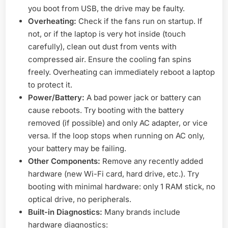
you boot from USB, the drive may be faulty.
Overheating:
Check if the fans run on startup. If
not, or if the laptop is very hot inside (touch
carefully), clean out dust from vents with
compressed air. Ensure the cooling fan spins
freely. Overheating can immediately reboot a laptop
to protect it.
Power/Battery:
A bad power jack or battery can
cause reboots. Try booting with the battery
removed (if possible) and only AC adapter, or vice
versa. If the loop stops when running on AC only,
your battery may be failing.
Other Components:
Remove any recently added
hardware (new Wi-Fi card, hard drive, etc.). Try
booting with minimal hardware: only 1 RAM stick, no
optical drive, no peripherals.
Built-in Diagnostics:
Many brands include
hardware diagnostics: