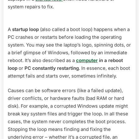
system repairs to fix.
A
startup loop
(also called a boot loop) happens when a
PC crashes or restarts before loading the operating
system. You may see the laptop’s logo, spinning dots, or
a brief glimpse of Windows, followed by an immediate
reboot. It’s also described as a
computer
in a reboot
loop
or
PC constantly restarting
. In essence, each boot
attempt fails and starts over, sometimes infinitely.
Causes can be software errors (like a failed update),
driver conflicts, or hardware faults (bad RAM or hard
disk). For example, a corrupted Windows update might
break key system files and trigger the loop. In all these
cases, the system never completes the boot process.
Stopping the loop means finding and fixing the
underlying error – whether it’s a corrupted file, an