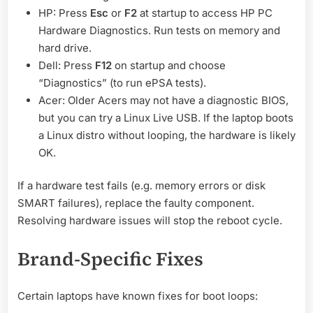
HP: Press
Esc
or
F2
at startup to access HP PC
Hardware Diagnostics. Run tests on memory and
hard drive.
Dell: Press
F12
on startup and choose
“Diagnostics” (to run ePSA tests).
Acer: Older Acers may not have a diagnostic BIOS,
but you can try a Linux Live USB. If the laptop boots
a Linux distro without looping, the hardware is likely
OK.
If a hardware test fails (e.g. memory errors or disk
SMART failures), replace the faulty component.
Resolving hardware issues will stop the reboot cycle.
Brand-Specific Fixes
Certain laptops have known fixes for boot loops: