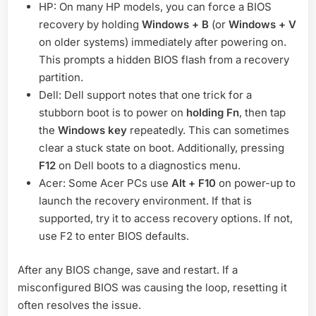
HP: On many HP models, you can force a BIOS
recovery by holding
Windows + B
(or
Windows + V
on older systems) immediately after powering on.
This prompts a hidden BIOS flash from a recovery
partition.
Dell: Dell support notes that one trick for a
stubborn boot is to power on
holding Fn
, then tap
the
Windows key
repeatedly. This can sometimes
clear a stuck state on boot. Additionally, pressing
F12
on Dell boots to a diagnostics menu.
Acer: Some Acer PCs use
Alt + F10
on power-up to
launch the recovery environment. If that is
supported, try it to access recovery options. If not,
use F2 to enter BIOS defaults.
After any BIOS change, save and restart. If a
misconfigured BIOS was causing the loop, resetting it
often resolves the issue.