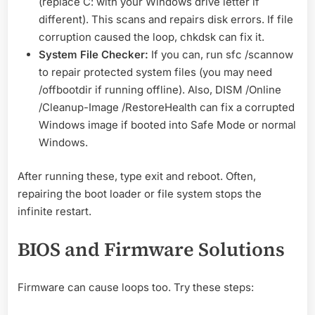
(replace C: with your Windows drive letter if
different). This scans and repairs disk errors. If file
corruption caused the loop, chkdsk can fix it.
System File Checker:
If you can, run sfc /scannow
to repair protected system files (you may need
/offbootdir if running offline). Also, DISM /Online
/Cleanup-Image /RestoreHealth can fix a corrupted
Windows image if booted into Safe Mode or normal
Windows.
After running these, type exit and reboot. Often,
repairing the boot loader or file system stops the
infinite restart.
BIOS and Firmware Solutions
Firmware can cause loops too. Try these steps: