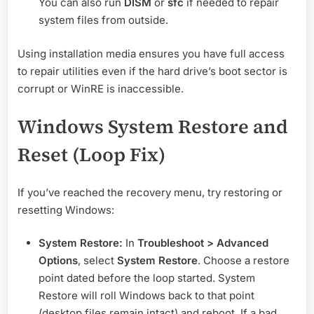
You can also run
DISM
or
sfc
if needed to repair
system files from outside.
Using installation media ensures you have full access
to repair utilities even if the hard drive’s boot sector is
corrupt or WinRE is inaccessible.
Windows System Restore and
Reset (Loop Fix)
If you’ve reached the recovery menu, try restoring or
resetting Windows:
System Restore:
In
Troubleshoot > Advanced
Options
, select
System Restore
. Choose a restore
point dated before the loop started. System
Restore will roll Windows back to that point
(desktop files remain intact) and reboot. If a bad