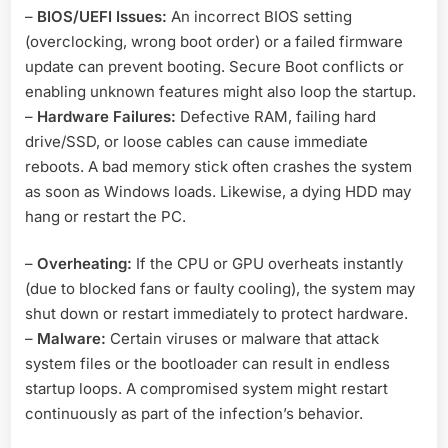
–
BIOS/UEFI Issues:
An incorrect BIOS setting
(overclocking, wrong boot order) or a failed firmware
update can prevent booting. Secure Boot conflicts or
enabling unknown features might also loop the startup.
–
Hardware Failures:
Defective RAM, failing hard
drive/SSD, or loose cables can cause immediate
reboots. A bad memory stick often crashes the system
as soon as Windows loads. Likewise, a dying HDD may
hang or restart the PC.
–
Overheating:
If the CPU or GPU overheats instantly
(due to blocked fans or faulty cooling), the system may
shut down or restart immediately to protect hardware.
–
Malware:
Certain viruses or malware that attack
system files or the bootloader can result in endless
startup loops. A compromised system might restart
continuously as part of the infection’s behavior.