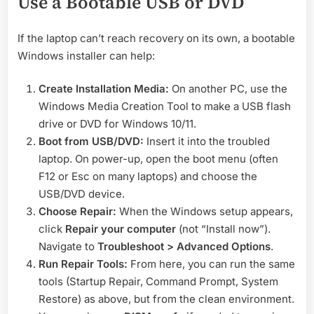
Use a Bootable USB or DVD
If the laptop can’t reach recovery on its own, a bootable
Windows installer can help:
Create Installation Media:
On another PC, use the
Windows Media Creation Tool to make a USB flash
drive or DVD for Windows 10/11.
Boot from USB/DVD:
Insert it into the troubled
laptop. On power-up, open the boot menu (often
F12 or Esc on many laptops) and choose the
USB/DVD device.
Choose Repair:
When the Windows setup appears,
click
Repair your computer
(not “Install now”).
Navigate to
Troubleshoot > Advanced Options
.
Run Repair Tools:
From here, you can run the same
tools (Startup Repair, Command Prompt, System
Restore) as above, but from the clean environment.