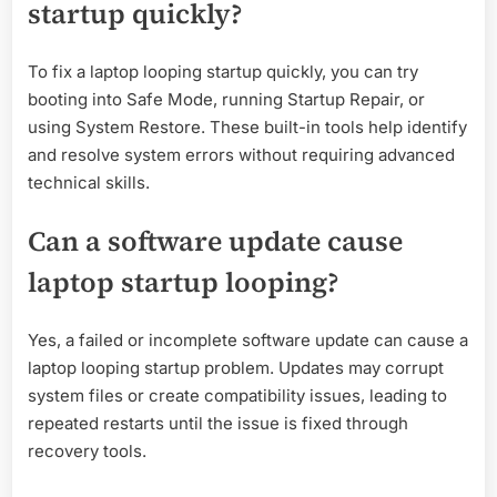
startup quickly?
To fix a laptop looping startup quickly, you can try
booting into Safe Mode, running Startup Repair, or
using System Restore. These built-in tools help identify
and resolve system errors without requiring advanced
technical skills.
Can a software update cause
laptop startup looping?
Yes, a failed or incomplete software update can cause a
laptop looping startup problem. Updates may corrupt
system files or create compatibility issues, leading to
repeated restarts until the issue is fixed through
recovery tools.