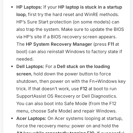
HP Laptops:
If your
HP laptop is stuck in a startup
loop
, first try the hard reset and WinRE methods.
HP’s Sure Start protection (on some models) can
also trap the system. Make sure to update the BIOS
via HP’s site if a BIOS recovery screen appears.
The
HP System Recovery Manager
(press
F11
at
boot) can also reinstall Windows to factory state if
needed.
Dell Laptops:
For a
Dell stuck on the loading
screen
, hold down the power button to force
shutdown, then power on with the Fn+Windows key
trick. If that doesn’t work, use
F12
at boot to run
SupportAssist OS Recovery or Dell Diagnostics.
You can also boot into Safe Mode (from the F12
menu, choose Safe Mode) and repair Windows.
Acer Laptops:
On Acer systems looping at startup,
force the recovery menu: power on and hold the