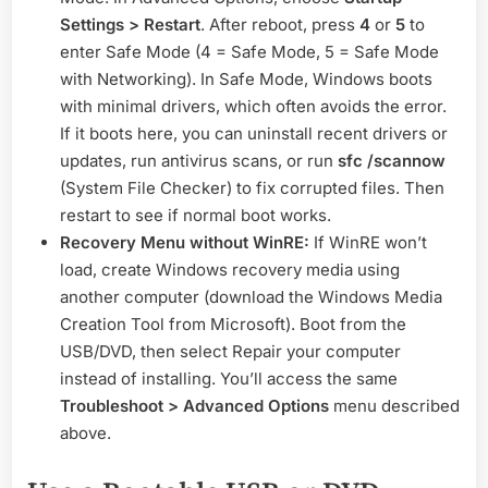
Settings > Restart
. After reboot, press
4
or
5
to
enter Safe Mode (4 = Safe Mode, 5 = Safe Mode
with Networking). In Safe Mode, Windows boots
with minimal drivers, which often avoids the error.
If it boots here, you can uninstall recent drivers or
updates, run antivirus scans, or run
sfc /scannow
(System File Checker) to fix corrupted files. Then
restart to see if normal boot works.
Recovery Menu without WinRE:
If WinRE won’t
load, create Windows recovery media using
another computer (download the Windows Media
Creation Tool from Microsoft). Boot from the
USB/DVD, then select Repair your computer
instead of installing. You’ll access the same
Troubleshoot > Advanced Options
menu described
above.