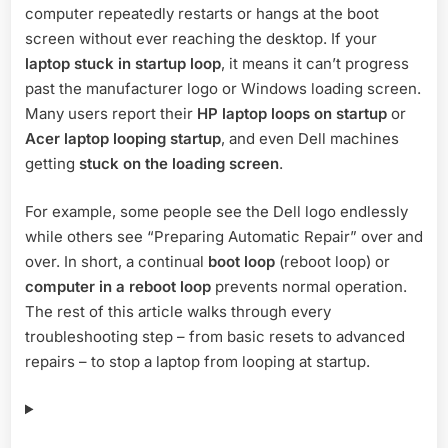
computer repeatedly restarts or hangs at the boot
to
Fix
screen without ever reaching the desktop. If your
the
laptop stuck in startup loop
, it means it can’t progress
Issue
past the manufacturer logo or Windows loading screen.
Quickly
Many users report their
HP laptop loops on startup
or
Acer laptop looping startup
, and even Dell machines
getting
stuck on the loading screen
.
For example, some people see the Dell logo endlessly
while others see “Preparing Automatic Repair” over and
over. In short, a continual
boot loop
(reboot loop) or
computer in a reboot loop
prevents normal operation.
The rest of this article walks through every
troubleshooting step – from basic resets to advanced
repairs – to stop a laptop from looping at startup.