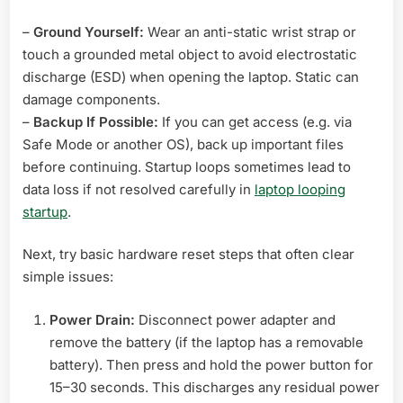
–
Ground Yourself:
Wear an anti-static wrist strap or
touch a grounded metal object to avoid electrostatic
discharge (ESD) when opening the laptop. Static can
damage components.
–
Backup If Possible:
If you can get access (e.g. via
Safe Mode or another OS), back up important files
before continuing. Startup loops sometimes lead to
data loss if not resolved carefully in
laptop looping
startup
.
Next, try basic hardware reset steps that often clear
simple issues:
Power Drain:
Disconnect power adapter and
remove the battery (if the laptop has a removable
battery). Then press and hold the power button for
15–30 seconds. This discharges any residual power