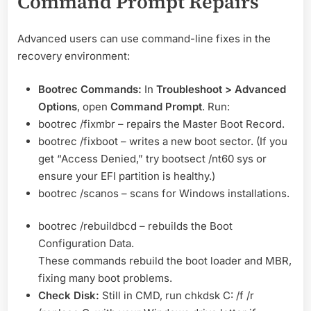
Command Prompt Repairs
Advanced users can use command-line fixes in the
recovery environment:
Bootrec Commands:
In
Troubleshoot > Advanced
Options
, open
Command Prompt
. Run:
bootrec /fixmbr – repairs the Master Boot Record.
bootrec /fixboot – writes a new boot sector. (If you
get “Access Denied,” try bootsect /nt60 sys or
ensure your EFI partition is healthy.)
bootrec /scanos – scans for Windows installations.
bootrec /rebuildbcd – rebuilds the Boot
Configuration Data.
These commands rebuild the boot loader and MBR,
fixing many boot problems.
Check Disk:
Still in CMD, run chkdsk C: /f /r