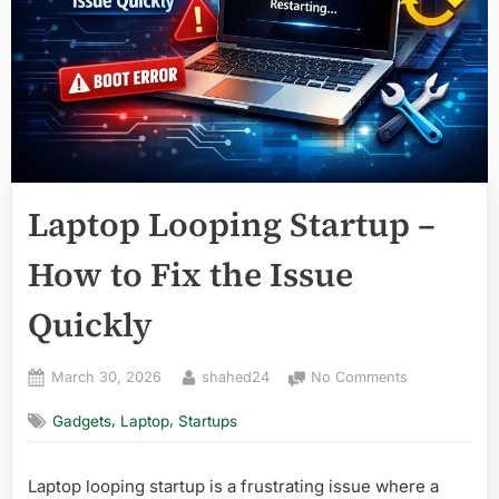
Laptop Looping Startup –
How to Fix the Issue
Quickly
Posted
By
on
March 30, 2026
shahed24
No Comments
on
Laptop
,
,
Gadgets
Laptop
Startups
Looping
Startup
–
Laptop looping startup is a frustrating issue where a
How