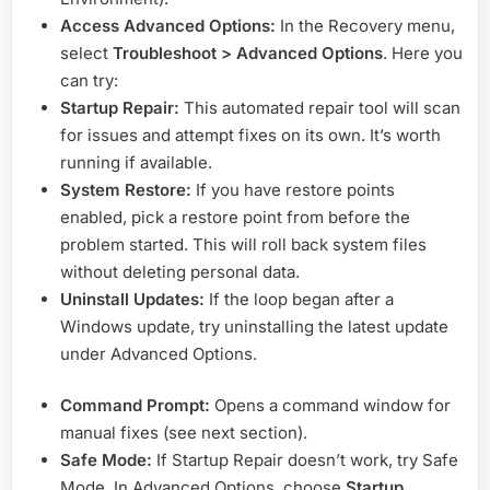
Access Advanced Options:
In the Recovery menu,
select
Troubleshoot > Advanced Options
. Here you
can try:
Startup Repair:
This automated repair tool will scan
for issues and attempt fixes on its own. It’s worth
running if available.
System Restore:
If you have restore points
enabled, pick a restore point from before the
problem started. This will roll back system files
without deleting personal data.
Uninstall Updates:
If the loop began after a
Windows update, try uninstalling the latest update
under Advanced Options.
Command Prompt:
Opens a command window for
manual fixes (see next section).
Safe Mode:
If Startup Repair doesn’t work, try Safe
Mode. In Advanced Options, choose
Startup