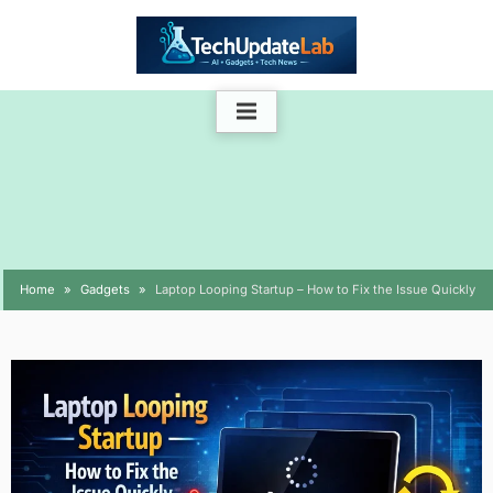
Skip
to
content
Home
Gadgets
Laptop Looping Startup – How to Fix the Issue Quickly