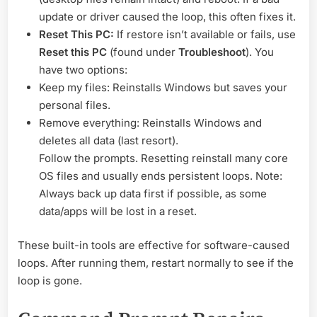
update or driver caused the loop, this often fixes it.
Reset This PC:
If restore isn’t available or fails, use
Reset this PC
(found under
Troubleshoot
). You
have two options:
Keep my files: Reinstalls Windows but saves your
personal files.
Remove everything: Reinstalls Windows and
deletes all data (last resort).
Follow the prompts. Resetting reinstall many core
OS files and usually ends persistent loops. Note:
Always back up data first if possible, as some
data/apps will be lost in a reset.
These built-in tools are effective for software-caused
loops. After running them, restart normally to see if the
loop is gone.