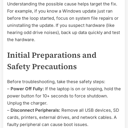
Understanding the possible cause helps target the fix.
For example, if you know a Windows update just ran
before the loop started, focus on system file repairs or
uninstalling the update. If you suspect hardware (like
hearing odd drive noises), back up data quickly and test
the hardware.
Initial Preparations and
Safety Precautions
Before troubleshooting, take these safety steps:
–
Power Off Fully:
If the laptop is on or looping, hold the
power button for 10+ seconds to force shutdown.
Unplug the charger.
–
Disconnect Peripherals:
Remove all USB devices, SD
cards, printers, external drives, and network cables. A
faulty peripheral can cause boot issues.