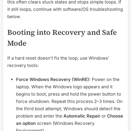
this often clears stuck states and stops simple loops. If
it still loops, continue with software/OS troubleshooting
below.
Booting into Recovery and Safe
Mode
If a hard reset doesn’t fix the loop, use Windows’
recovery tools:
Force Windows Recovery (WinRE):
Power on the
laptop. When the Windows logo appears and it
begins to boot, press and hold the power button to
force shutdown. Repeat this process 2–3 times. On
the third boot attempt, Windows should detect the
problem and enter the
Automatic Repair
or
Choose
an option
screen (Windows Recovery
Environment).