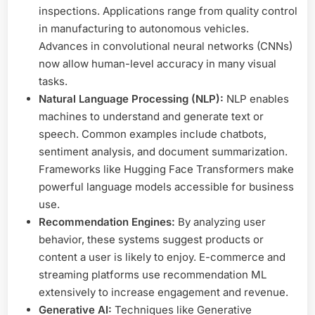
inspections. Applications range from quality control
in manufacturing to autonomous vehicles.
Advances in convolutional neural networks (CNNs)
now allow human-level accuracy in many visual
tasks.
Natural Language Processing (NLP):
NLP enables
machines to understand and generate text or
speech. Common examples include chatbots,
sentiment analysis, and document summarization.
Frameworks like Hugging Face Transformers make
powerful language models accessible for business
use.
Recommendation Engines:
By analyzing user
behavior, these systems suggest products or
content a user is likely to enjoy. E-commerce and
streaming platforms use recommendation ML
extensively to increase engagement and revenue.
Generative AI:
Techniques like Generative