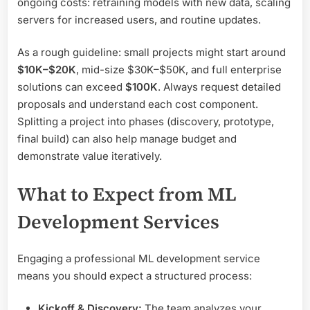
ongoing costs: retraining models with new data, scaling
servers for increased users, and routine updates.
As a rough guideline: small projects might start around
$10K–$20K
, mid-size $30K–$50K, and full enterprise
solutions can exceed
$100K
. Always request detailed
proposals and understand each cost component.
Splitting a project into phases (discovery, prototype,
final build) can also help manage budget and
demonstrate value iteratively.
What to Expect from ML
Development Services
Engaging a professional ML development service
means you should expect a structured process:
Kickoff & Discovery:
The team analyzes your