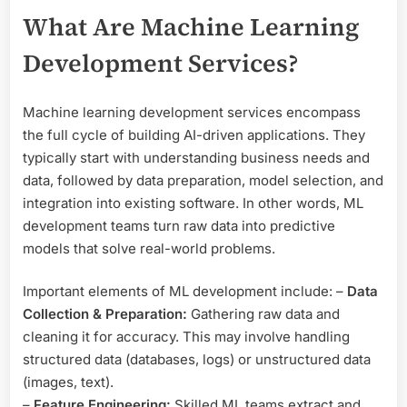
What Are Machine Learning
Development Services?
Machine learning development services encompass
the full cycle of building AI-driven applications. They
typically start with understanding business needs and
data, followed by data preparation, model selection, and
integration into existing software. In other words, ML
development teams turn raw data into predictive
models that solve real-world problems.
Important elements of ML development include: –
Data
Collection & Preparation:
Gathering raw data and
cleaning it for accuracy. This may involve handling
structured data (databases, logs) or unstructured data
(images, text).
–
Feature Engineering:
Skilled ML teams extract and