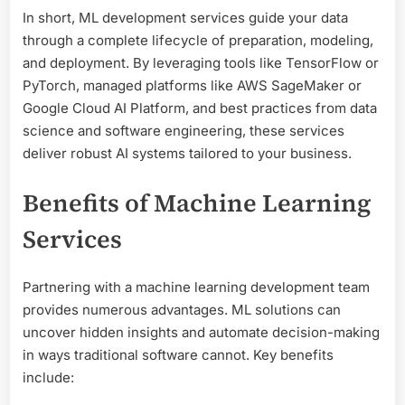
In short, ML development services guide your data
through a complete lifecycle of preparation, modeling,
and deployment. By leveraging tools like TensorFlow or
PyTorch, managed platforms like AWS SageMaker or
Google Cloud AI Platform, and best practices from data
science and software engineering, these services
deliver robust AI systems tailored to your business.
Benefits of Machine Learning
Services
Partnering with a machine learning development team
provides numerous advantages. ML solutions can
uncover hidden insights and automate decision-making
in ways traditional software cannot. Key benefits
include: