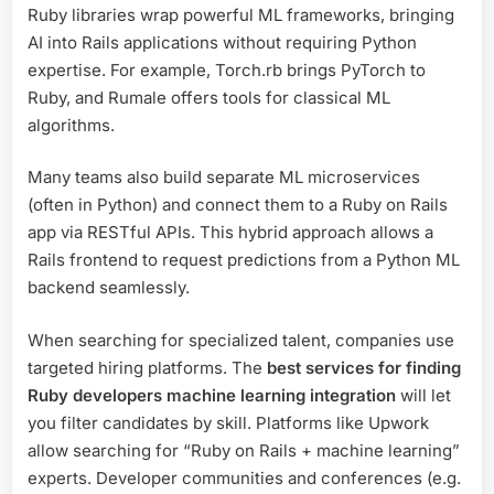
Ruby libraries wrap powerful ML frameworks, bringing
AI into Rails applications without requiring Python
expertise. For example, Torch.rb brings PyTorch to
Ruby, and Rumale offers tools for classical ML
algorithms.
Many teams also build separate ML microservices
(often in Python) and connect them to a Ruby on Rails
app via RESTful APIs. This hybrid approach allows a
Rails frontend to request predictions from a Python ML
backend seamlessly.
When searching for specialized talent, companies use
targeted hiring platforms. The
best services for finding
Ruby developers machine learning integration
will let
you filter candidates by skill. Platforms like Upwork
allow searching for “Ruby on Rails + machine learning”
experts. Developer communities and conferences (e.g.