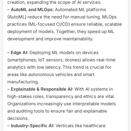
creation, expanding the scope of AI services.
–
AutoML and MLOps:
Automated ML platforms
(AutoML) reduce the need for manual tuning. MLOps
practices (ML-focused CI/CD) ensure reliable, scalable
deployment of models. Together, they speed up ML
development and improve maintainability.
–
Edge AI:
Deploying ML models on devices
(smartphones, IoT sensors, drones) allows real-time
analytics with low latency. This trend is crucial for
areas like autonomous vehicles and smart
manufacturing.
–
Explainable & Responsible AI:
With AI systems in
high-stakes roles, transparency and ethics are vital.
Organizations increasingly use interpretable models
and auditing tools to ensure fair and explainable
decisions.
–
Industry-Specific AI:
Verticals like healthcare