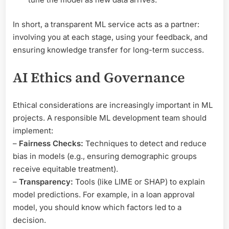
In short, a transparent ML service acts as a partner:
involving you at each stage, using your feedback, and
ensuring knowledge transfer for long-term success.
AI Ethics and Governance
Ethical considerations are increasingly important in ML
projects. A responsible ML development team should
implement:
–
Fairness Checks:
Techniques to detect and reduce
bias in models (e.g., ensuring demographic groups
receive equitable treatment).
–
Transparency:
Tools (like LIME or SHAP) to explain
model predictions. For example, in a loan approval
model, you should know which factors led to a
decision.