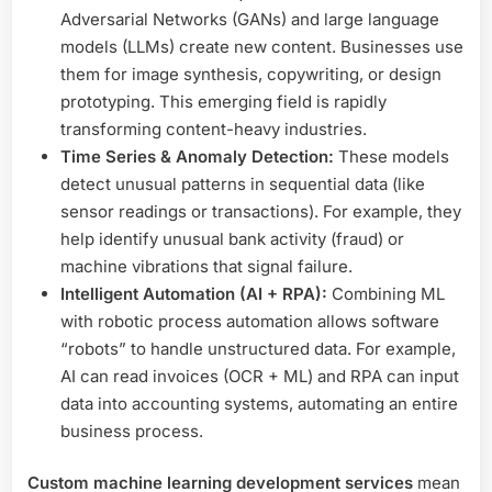
Adversarial Networks (GANs) and large language
models (LLMs) create new content. Businesses use
them for image synthesis, copywriting, or design
prototyping. This emerging field is rapidly
transforming content-heavy industries.
Time Series & Anomaly Detection:
These models
detect unusual patterns in sequential data (like
sensor readings or transactions). For example, they
help identify unusual bank activity (fraud) or
machine vibrations that signal failure.
Intelligent Automation (AI + RPA):
Combining ML
with robotic process automation allows software
“robots” to handle unstructured data. For example,
AI can read invoices (OCR + ML) and RPA can input
data into accounting systems, automating an entire
business process.
Custom machine learning development services
mean