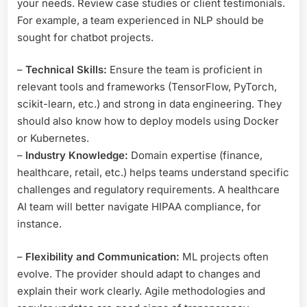
your needs. Review case studies or client testimonials.
For example, a team experienced in NLP should be
sought for chatbot projects.
–
Technical Skills:
Ensure the team is proficient in
relevant tools and frameworks (TensorFlow, PyTorch,
scikit-learn, etc.) and strong in data engineering. They
should also know how to deploy models using Docker
or Kubernetes.
–
Industry Knowledge:
Domain expertise (finance,
healthcare, retail, etc.) helps teams understand specific
challenges and regulatory requirements. A healthcare
AI team will better navigate HIPAA compliance, for
instance.
–
Flexibility and Communication:
ML projects often
evolve. The provider should adapt to changes and
explain their work clearly. Agile methodologies and