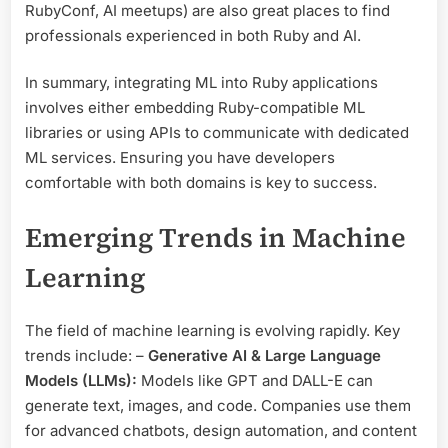
RubyConf, AI meetups) are also great places to find
professionals experienced in both Ruby and AI.
In summary, integrating ML into Ruby applications
involves either embedding Ruby-compatible ML
libraries or using APIs to communicate with dedicated
ML services. Ensuring you have developers
comfortable with both domains is key to success.
Emerging Trends in Machine
Learning
The field of machine learning is evolving rapidly. Key
trends include: –
Generative AI & Large Language
Models (LLMs):
Models like GPT and DALL-E can
generate text, images, and code. Companies use them
for advanced chatbots, design automation, and content