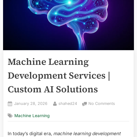
Machine Learning
Development Services |
Custom AI Solutions
Posted
By
on
January 28, 2026
shahed24
No Comments
on
Machine
Machine Learning
Learning
Developmen
Services
In today’s digital era,
machine learning development
|