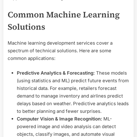
Common Machine Learning
Solutions
Machine learning development services cover a
spectrum of technical solutions. Here are some
common applications:
Predictive Analytics & Forecasting:
These models
(using statistics and ML) predict future events from
historical data. For example, retailers forecast
demand to manage inventory and airlines predict
delays based on weather. Predictive analytics leads
to better planning and fewer surprises.
Computer Vision & Image Recognition:
ML-
powered image and video analysis can detect
objects, classify images, and automate visual