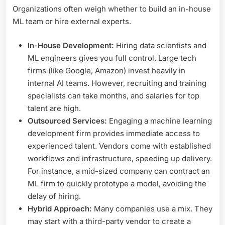
Organizations often weigh whether to build an in-house
ML team or hire external experts.
In-House Development:
Hiring data scientists and
ML engineers gives you full control. Large tech
firms (like Google, Amazon) invest heavily in
internal AI teams. However, recruiting and training
specialists can take months, and salaries for top
talent are high.
Outsourced Services:
Engaging a machine learning
development firm provides immediate access to
experienced talent. Vendors come with established
workflows and infrastructure, speeding up delivery.
For instance, a mid-sized company can contract an
ML firm to quickly prototype a model, avoiding the
delay of hiring.
Hybrid Approach:
Many companies use a mix. They
may start with a third-party vendor to create a