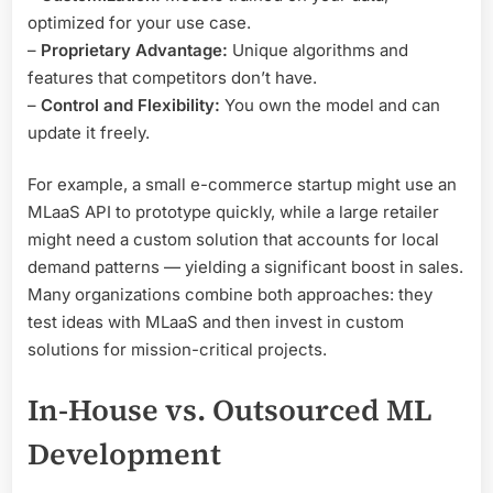
optimized for your use case.
–
Proprietary Advantage:
Unique algorithms and
features that competitors don’t have.
–
Control and Flexibility:
You own the model and can
update it freely.
For example, a small e-commerce startup might use an
MLaaS API to prototype quickly, while a large retailer
might need a custom solution that accounts for local
demand patterns — yielding a significant boost in sales.
Many organizations combine both approaches: they
test ideas with MLaaS and then invest in custom
solutions for mission-critical projects.
In-House vs. Outsourced ML
Development