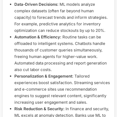
Data-Driven Decisions:
ML models analyze
complex datasets (often far beyond human
capacity) to forecast trends and inform strategies.
For example, predictive analytics for inventory
optimization can reduce stockouts by up to 20%.
Automation & Efficiency:
Routine tasks can be
offloaded to intelligent systems. Chatbots handle
thousands of customer queries simultaneously,
freeing human agents for higher-value work.
Automated data processing and report generation
also cut labor costs.
Personalization & Engagement:
Tailored
experiences boost satisfaction. Streaming services
and e-commerce sites use recommendation
engines to suggest relevant content, significantly
increasing user engagement and sales.
Risk Reduction & Security:
In finance and security,
ML excels at anomaly detection. Banks use ML to