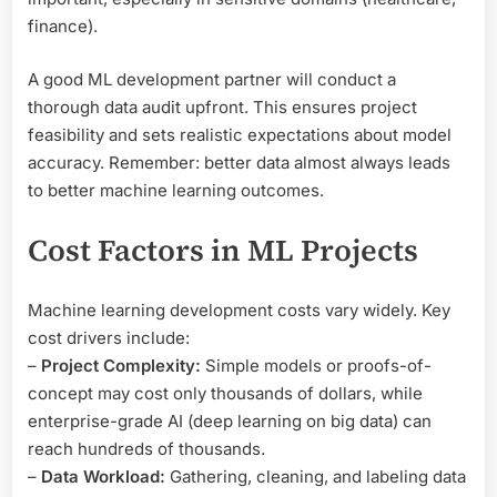
finance).
A good ML development partner will conduct a
thorough data audit upfront. This ensures project
feasibility and sets realistic expectations about model
accuracy. Remember: better data almost always leads
to better machine learning outcomes.
Cost Factors in ML Projects
Machine learning development costs vary widely. Key
cost drivers include:
–
Project Complexity:
Simple models or proofs-of-
concept may cost only thousands of dollars, while
enterprise-grade AI (deep learning on big data) can
reach hundreds of thousands.
–
Data Workload:
Gathering, cleaning, and labeling data