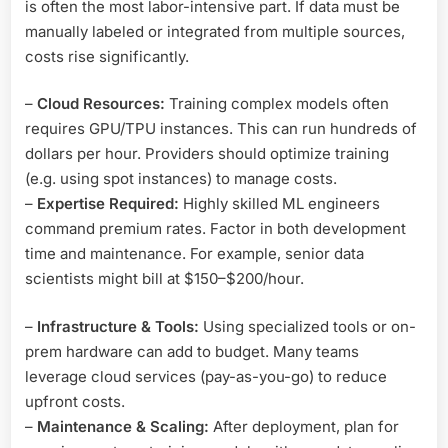
is often the most labor-intensive part. If data must be
manually labeled or integrated from multiple sources,
costs rise significantly.
–
Cloud Resources:
Training complex models often
requires GPU/TPU instances. This can run hundreds of
dollars per hour. Providers should optimize training
(e.g. using spot instances) to manage costs.
–
Expertise Required:
Highly skilled ML engineers
command premium rates. Factor in both development
time and maintenance. For example, senior data
scientists might bill at $150–$200/hour.
–
Infrastructure & Tools:
Using specialized tools or on-
prem hardware can add to budget. Many teams
leverage cloud services (pay-as-you-go) to reduce
upfront costs.
–
Maintenance & Scaling:
After deployment, plan for