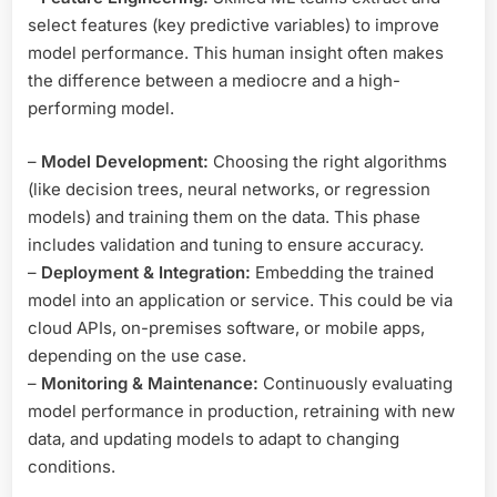
select features (key predictive variables) to improve
model performance. This human insight often makes
the difference between a mediocre and a high-
performing model.
–
Model Development:
Choosing the right algorithms
(like decision trees, neural networks, or regression
models) and training them on the data. This phase
includes validation and tuning to ensure accuracy.
–
Deployment & Integration:
Embedding the trained
model into an application or service. This could be via
cloud APIs, on-premises software, or mobile apps,
depending on the use case.
–
Monitoring & Maintenance:
Continuously evaluating
model performance in production, retraining with new
data, and updating models to adapt to changing
conditions.