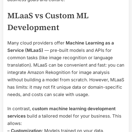
MLaaS vs Custom ML
Development
Many cloud providers offer
Machine Learning as a
Service (MLaaS)
— pre-built models and APIs for
common tasks (like image recognition or language
translation). MLaaS can be convenient and fast: you can
integrate Amazon Rekognition for image analysis
without building a model from scratch. However, MLaaS
has limits: it may not fit unique data or domain-specific
needs, and costs can scale with usage.
In contrast,
custom machine learning development
services
build a tailored model for your business. This
allows:
–
Customization:
Models trained on your data,