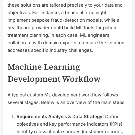
these solutions are tailored precisely to your data and
objectives. For instance, a financial firm might
implement bespoke fraud-detection models, while a
healthcare provider could build ML tools for patient
treatment planning. In each case, ML engineers
collaborate with domain experts to ensure the solution
addresses specific industry challenges.
Machine Learning
Development Workflow
A typical custom ML development workflow follows
several stages. Below is an overview of the main steps:
Requirements Analysis & Data Strategy:
Define
objectives and key performance indicators (KPIs).
Identify relevant data sources (customer records,