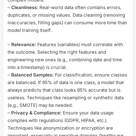
–
Cleanliness:
Real-world data often contains errors,
duplicates, or missing values. Data cleaning (removing
inaccuracies, filling gaps) can consume more time than
model training itself.
–
Relevance:
Features (variables) must correlate with
the outcome. Selecting the right features and
engineering new ones (e.g., combining date and time
into a timestamp) is crucial.
–
Balanced Samples:
For classification, ensure classes
are balanced. If 95% of data is one class, a model that
always predicts that class looks 95% accurate but is
useless. Techniques like resampling or synthetic data
(e.g., SMOTE) may be needed.
–
Privacy & Compliance:
Ensure your data usage
complies with regulations (GDPR, HIPAA, etc.).
Techniques like anonymization or encryption are
important, especially in sensitive domains (healthcare,