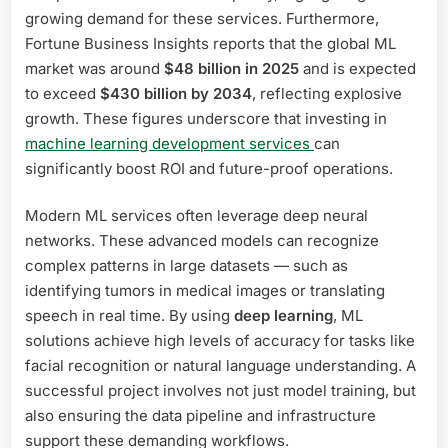
growing demand for these services. Furthermore,
Fortune Business Insights reports that the global ML
market was around
$48 billion in 2025
and is expected
to exceed
$430 billion by 2034
, reflecting explosive
growth. These figures underscore that investing in
machine learning development services
can
significantly boost ROI and future-proof operations.
Modern ML services often leverage deep neural
networks. These advanced models can recognize
complex patterns in large datasets — such as
identifying tumors in medical images or translating
speech in real time. By using
deep learning
, ML
solutions achieve high levels of accuracy for tasks like
facial recognition or natural language understanding. A
successful project involves not just model training, but
also ensuring the data pipeline and infrastructure
support these demanding workflows.