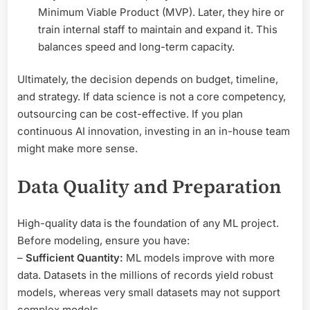
Minimum Viable Product (MVP). Later, they hire or
train internal staff to maintain and expand it. This
balances speed and long-term capacity.
Ultimately, the decision depends on budget, timeline,
and strategy. If data science is not a core competency,
outsourcing can be cost-effective. If you plan
continuous AI innovation, investing in an in-house team
might make more sense.
Data Quality and Preparation
High-quality data is the foundation of any ML project.
Before modeling, ensure you have:
–
Sufficient Quantity:
ML models improve with more
data. Datasets in the millions of records yield robust
models, whereas very small datasets may not support
complex models.