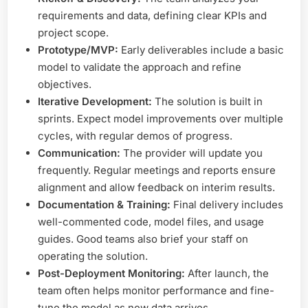
requirements and data, defining clear KPIs and
project scope.
Prototype/MVP:
Early deliverables include a basic
model to validate the approach and refine
objectives.
Iterative Development:
The solution is built in
sprints. Expect model improvements over multiple
cycles, with regular demos of progress.
Communication:
The provider will update you
frequently. Regular meetings and reports ensure
alignment and allow feedback on interim results.
Documentation & Training:
Final delivery includes
well-commented code, model files, and usage
guides. Good teams also brief your staff on
operating the solution.
Post-Deployment Monitoring:
After launch, the
team often helps monitor performance and fine-
tune the model as new data arrives.