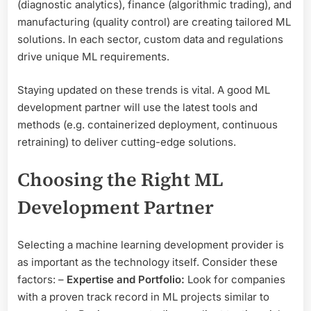
(diagnostic analytics), finance (algorithmic trading), and
manufacturing (quality control) are creating tailored ML
solutions. In each sector, custom data and regulations
drive unique ML requirements.
Staying updated on these trends is vital. A good ML
development partner will use the latest tools and
methods (e.g. containerized deployment, continuous
retraining) to deliver cutting-edge solutions.
Choosing the Right ML
Development Partner
Selecting a machine learning development provider is
as important as the technology itself. Consider these
factors: –
Expertise and Portfolio:
Look for companies
with a proven track record in ML projects similar to