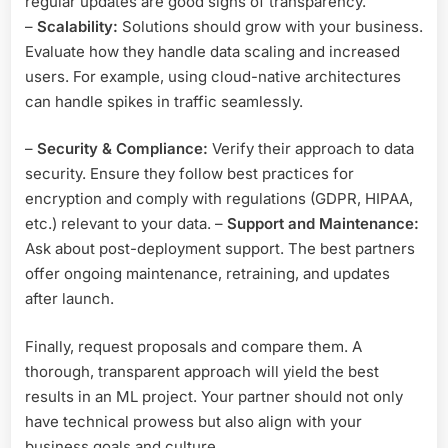
regular updates are good signs of transparency.
–
Scalability:
Solutions should grow with your business.
Evaluate how they handle data scaling and increased
users. For example, using cloud-native architectures
can handle spikes in traffic seamlessly.
–
Security & Compliance:
Verify their approach to data
security. Ensure they follow best practices for
encryption and comply with regulations (GDPR, HIPAA,
etc.) relevant to your data. –
Support and Maintenance:
Ask about post-deployment support. The best partners
offer ongoing maintenance, retraining, and updates
after launch.
Finally, request proposals and compare them. A
thorough, transparent approach will yield the best
results in an ML project. Your partner should not only
have technical prowess but also align with your
business goals and culture.