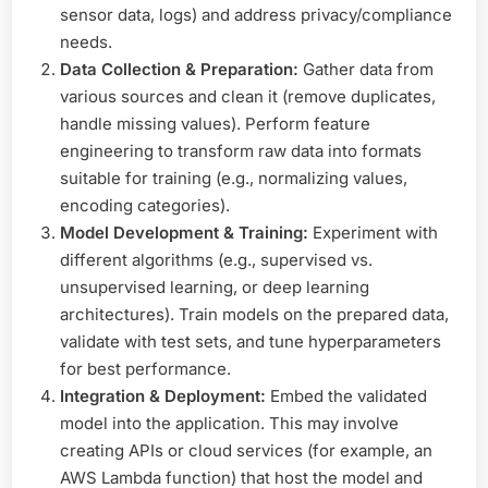
sensor data, logs) and address privacy/compliance
needs.
Data Collection & Preparation:
Gather data from
various sources and clean it (remove duplicates,
handle missing values). Perform feature
engineering to transform raw data into formats
suitable for training (e.g., normalizing values,
encoding categories).
Model Development & Training:
Experiment with
different algorithms (e.g., supervised vs.
unsupervised learning, or deep learning
architectures). Train models on the prepared data,
validate with test sets, and tune hyperparameters
for best performance.
Integration & Deployment:
Embed the validated
model into the application. This may involve
creating APIs or cloud services (for example, an
AWS Lambda function) that host the model and