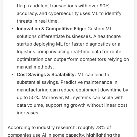
flag fraudulent transactions with over 90%
accuracy, and cybersecurity uses ML to identify
threats in real time.
Innovation & Competitive Edge:
Custom ML
solutions differentiate businesses. A healthcare
startup deploying ML for faster diagnostics or a
logistics company using real-time data for route
optimization can outperform competitors relying on
manual methods.
Cost Savings & Scalability:
ML can lead to
substantial savings. Predictive maintenance in
manufacturing can reduce equipment downtime by
up to 50%. Moreover, ML systems can scale with
data volume, supporting growth without linear cost
increases.
According to industry research, roughly 78% of
companies use AI in some capacity, highlighting the