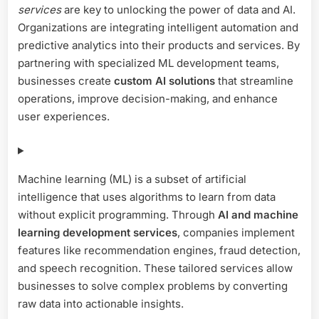
services
are key to unlocking the power of data and AI.
Custom
AI
Organizations are integrating intelligent automation and
Solutions
predictive analytics into their products and services. By
partnering with specialized ML development teams,
businesses create
custom AI solutions
that streamline
operations, improve decision-making, and enhance
user experiences.
Machine learning (ML) is a subset of artificial
intelligence that uses algorithms to learn from data
without explicit programming. Through
AI and machine
learning development services
, companies implement
features like recommendation engines, fraud detection,
and speech recognition. These tailored services allow
businesses to solve complex problems by converting
raw data into actionable insights.