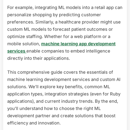
For example, integrating ML models into a retail app can
personalize shopping by predicting customer
preferences. Similarly, a healthcare provider might use
custom ML models to forecast patient outcomes or
optimize staffing. Whether for a web platform or a
mobile solution,
machine learning app development
services
enable companies to embed intelligence
directly into their applications.
This comprehensive guide covers the essentials of
machine learning development services and custom AI
solutions. We’ll explore key benefits, common ML
application types, integration strategies (even for Ruby
applications), and current industry trends. By the end,
you’ll understand how to choose the right ML
development partner and create solutions that boost
efficiency and innovation.