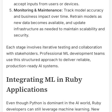
accept inputs from users or devices.
Monitoring & Maintenance:
Track model accuracy
and business impact over time. Retrain models as
new data becomes available, and update
infrastructure as needed to maintain scalability and
security.
Each stage involves iterative testing and collaboration
with stakeholders. Professional ML development teams
use this structured approach to deliver reliable,
production-ready AI systems.
Integrating ML in Ruby
Applications
Even though Python is dominant in the AI world, Ruby
developers can still leverage machine learning. New