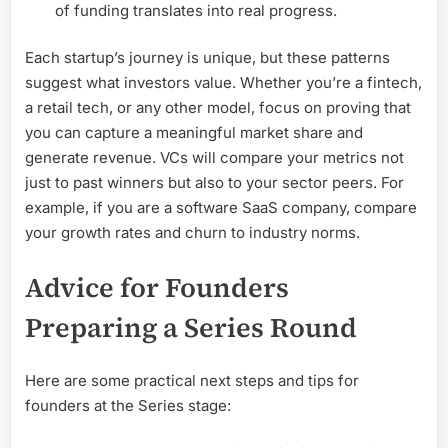
of funding translates into real progress.
Each startup’s journey is unique, but these patterns
suggest what investors value. Whether you’re a fintech,
a retail tech, or any other model, focus on proving that
you can capture a meaningful market share and
generate revenue. VCs will compare your metrics not
just to past winners but also to your sector peers. For
example, if you are a software SaaS company, compare
your growth rates and churn to industry norms.
Advice for Founders
Preparing a Series Round
Here are some practical next steps and tips for
founders at the Series stage: