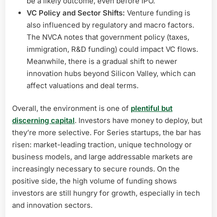
be a likely outcome, even before IPO.
VC Policy and Sector Shifts:
Venture funding is
also influenced by regulatory and macro factors.
The NVCA notes that government policy (taxes,
immigration, R&D funding) could impact VC flows.
Meanwhile, there is a gradual shift to newer
innovation hubs beyond Silicon Valley, which can
affect valuations and deal terms.
Overall, the environment is one of
plentiful but
discerning capital
. Investors have money to deploy, but
they’re more selective. For Series startups, the bar has
risen: market-leading traction, unique technology or
business models, and large addressable markets are
increasingly necessary to secure rounds. On the
positive side, the high volume of funding shows
investors are still hungry for growth, especially in tech
and innovation sectors.