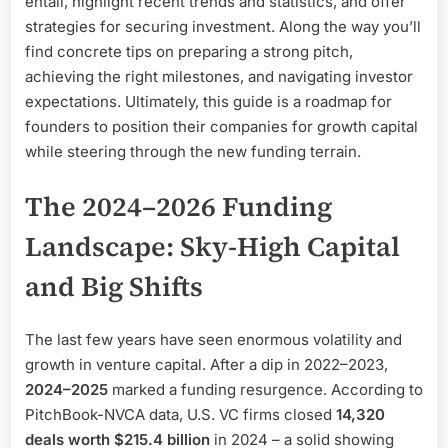
entail, highlight recent trends and statistics, and offer
strategies for securing investment. Along the way you’ll
find concrete tips on preparing a strong pitch,
achieving the right milestones, and navigating investor
expectations. Ultimately, this guide is a roadmap for
founders to position their companies for growth capital
while steering through the new funding terrain.
The 2024–2026 Funding
Landscape: Sky-High Capital
and Big Shifts
The last few years have seen enormous volatility and
growth in venture capital. After a dip in 2022–2023,
2024–2025
marked a funding resurgence. According to
PitchBook-NVCA data, U.S. VC firms closed
14,320
deals worth $215.4 billion
in 2024 – a solid showing