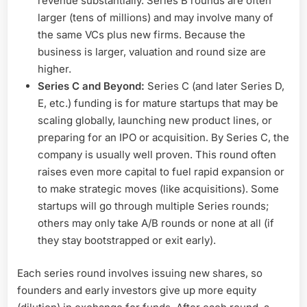
revenue substantially. Series B rounds are often
larger (tens of millions) and may involve many of
the same VCs plus new firms. Because the
business is larger, valuation and round size are
higher.
Series C and Beyond:
Series C (and later Series D,
E, etc.) funding is for mature startups that may be
scaling globally, launching new product lines, or
preparing for an IPO or acquisition. By Series C, the
company is usually well proven. This round often
raises even more capital to fuel rapid expansion or
to make strategic moves (like acquisitions). Some
startups will go through multiple Series rounds;
others may only take A/B rounds or none at all (if
they stay bootstrapped or exit early).
Each series round involves issuing new shares, so
founders and early investors give up more equity