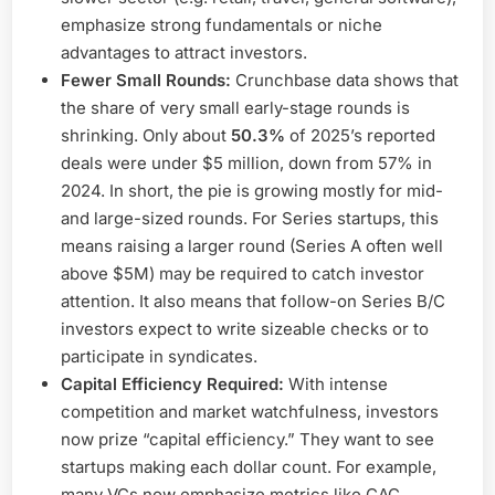
emphasize strong fundamentals or niche
advantages to attract investors.
Fewer Small Rounds:
Crunchbase data shows that
the share of very small early-stage rounds is
shrinking. Only about
50.3%
of 2025’s reported
deals were under $5 million, down from 57% in
2024. In short, the pie is growing mostly for mid-
and large-sized rounds. For Series startups, this
means raising a larger round (Series A often well
above $5M) may be required to catch investor
attention. It also means that follow-on Series B/C
investors expect to write sizeable checks or to
participate in syndicates.
Capital Efficiency Required:
With intense
competition and market watchfulness, investors
now prize “capital efficiency.” They want to see
startups making each dollar count. For example,
many VCs now emphasize metrics like CAC