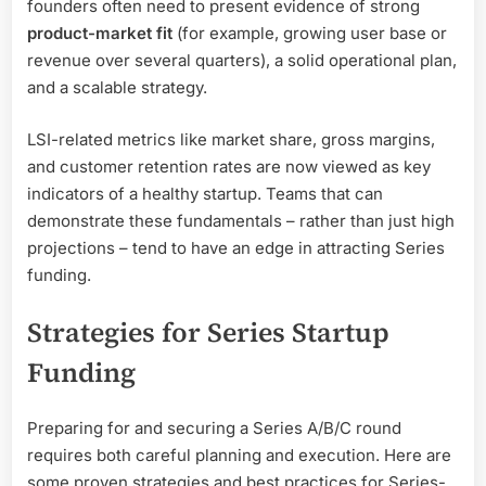
founders often need to present evidence of strong
product-market fit
(for example, growing user base or
revenue over several quarters), a solid operational plan,
and a scalable strategy.
LSI-related metrics like market share, gross margins,
and customer retention rates are now viewed as key
indicators of a healthy startup. Teams that can
demonstrate these fundamentals – rather than just high
projections – tend to have an edge in attracting Series
funding.
Strategies for Series Startup
Funding
Preparing for and securing a Series A/B/C round
requires both careful planning and execution. Here are
some proven strategies and best practices for Series-