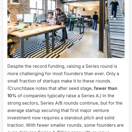
Despite the record funding, raising a Series round is
more challenging for most founders than ever. Only a
small fraction of startups make it to these rounds.
(Crunchbase notes that after seed stage,
fewer than
10%
of companies typically raise a Series A.) In the
strong sectors, Series A/B rounds continue, but for the
average startup securing that first major venture
investment now requires a standout pitch and solid
traction. With fewer smaller rounds, some founders are