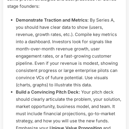
stage founders:
Demonstrate Traction and Metrics:
By Series A,
you should have clear data to show (users,
revenue, growth rates, etc.). Compile key metrics
into a dashboard. Investors look for signals like
month-over-month revenue growth, user
engagement rates, or a fast-growing customer
pipeline. Even if your revenue is modest, showing
consistent progress or large enterprise pilots can
convince VCs of future potential. Use visuals
(charts, graphs) to illustrate this data.
Build a Convincing Pitch Deck:
Your pitch deck
should clearly articulate the problem, your solution,
market opportunity, business model, and team. It
must include financial projections, go-to-market
strategy, and how you will use the new funds.
Emphasize your
Unique Value Proposition
and