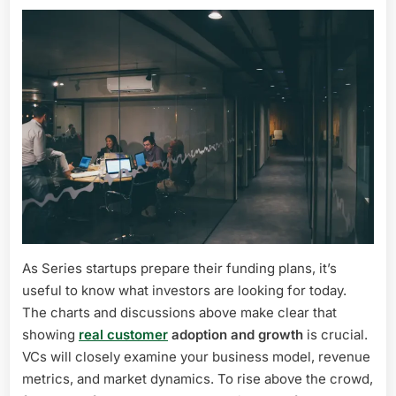
As Series startups prepare their funding plans, it’s
useful to know what investors are looking for today.
The charts and discussions above make clear that
showing
real customer
adoption and growth
is crucial.
VCs will closely examine your business model, revenue
metrics, and market dynamics. To rise above the crowd,