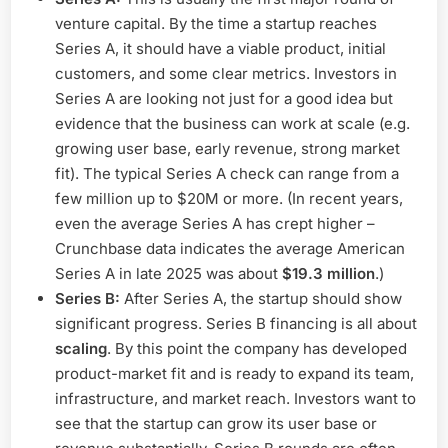
venture capital. By the time a startup reaches
Series A, it should have a viable product, initial
customers, and some clear metrics. Investors in
Series A are looking not just for a good idea but
evidence that the business can work at scale (e.g.
growing user base, early revenue, strong market
fit). The typical Series A check can range from a
few million up to $20M or more. (In recent years,
even the average Series A has crept higher –
Crunchbase data indicates the average American
Series A in late 2025 was about
$19.3 million
.)
Series B:
After Series A, the startup should show
significant progress. Series B financing is all about
scaling
. By this point the company has developed
product-market fit and is ready to expand its team,
infrastructure, and market reach. Investors want to
see that the startup can grow its user base or