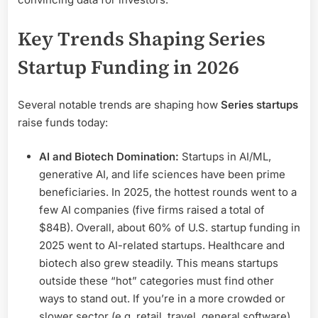
Key Trends Shaping Series
Startup Funding in 2026
Several notable trends are shaping how
Series startups
raise funds today:
AI and Biotech Domination:
Startups in AI/ML,
generative AI, and life sciences have been prime
beneficiaries. In 2025, the hottest rounds went to a
few AI companies (five firms raised a total of
$84B). Overall, about 60% of U.S. startup funding in
2025 went to AI-related startups. Healthcare and
biotech also grew steadily. This means startups
outside these “hot” categories must find other
ways to stand out. If you’re in a more crowded or
slower sector (e.g. retail, travel, general software),