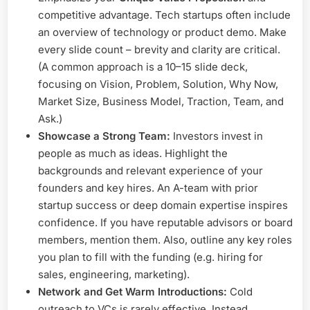
competitive advantage. Tech startups often include
an overview of technology or product demo. Make
every slide count – brevity and clarity are critical.
(A common approach is a 10–15 slide deck,
focusing on Vision, Problem, Solution, Why Now,
Market Size, Business Model, Traction, Team, and
Ask.)
Showcase a Strong Team:
Investors invest in
people as much as ideas. Highlight the
backgrounds and relevant experience of your
founders and key hires. An A-team with prior
startup success or deep domain expertise inspires
confidence. If you have reputable advisors or board
members, mention them. Also, outline any key roles
you plan to fill with the funding (e.g. hiring for
sales, engineering, marketing).
Network and Get Warm Introductions:
Cold
outreach to VCs is rarely effective. Instead,