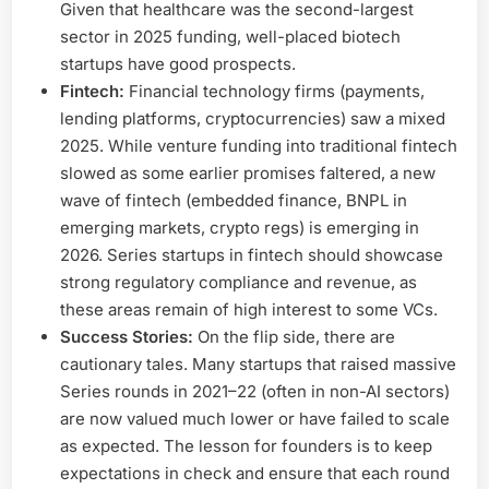
Given that healthcare was the second-largest
sector in 2025 funding, well-placed biotech
startups have good prospects.
Fintech:
Financial technology firms (payments,
lending platforms, cryptocurrencies) saw a mixed
2025. While venture funding into traditional fintech
slowed as some earlier promises faltered, a new
wave of fintech (embedded finance, BNPL in
emerging markets, crypto regs) is emerging in
2026. Series startups in fintech should showcase
strong regulatory compliance and revenue, as
these areas remain of high interest to some VCs.
Success Stories:
On the flip side, there are
cautionary tales. Many startups that raised massive
Series rounds in 2021–22 (often in non-AI sectors)
are now valued much lower or have failed to scale
as expected. The lesson for founders is to keep
expectations in check and ensure that each round