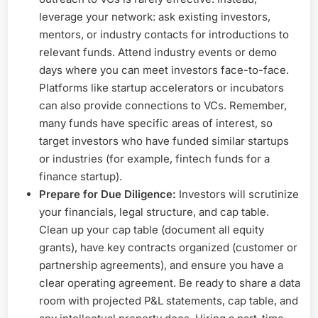
leverage your network: ask existing investors,
mentors, or industry contacts for introductions to
relevant funds. Attend industry events or demo
days where you can meet investors face-to-face.
Platforms like startup accelerators or incubators
can also provide connections to VCs. Remember,
many funds have specific areas of interest, so
target investors who have funded similar startups
or industries (for example, fintech funds for a
finance startup).
Prepare for Due Diligence:
Investors will scrutinize
your financials, legal structure, and cap table.
Clean up your cap table (document all equity
grants), have key contracts organized (customer or
partnership agreements), and ensure you have a
clear operating agreement. Be ready to share a data
room with projected P&L statements, cap table, and