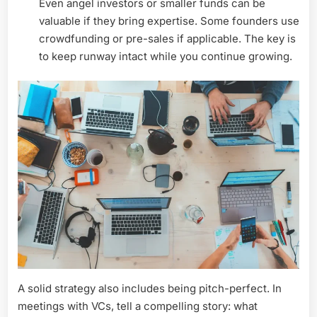
Even angel investors or smaller funds can be
valuable if they bring expertise. Some founders use
crowdfunding or pre-sales if applicable. The key is
to keep runway intact while you continue growing.
A solid strategy also includes being pitch-perfect. In
meetings with VCs, tell a compelling story: what