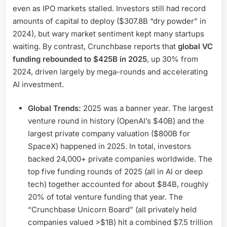
even as IPO markets stalled. Investors still had record
amounts of capital to deploy ($307.8B “dry powder” in
2024), but wary market sentiment kept many startups
waiting. By contrast, Crunchbase reports that
global VC
funding rebounded to $425B in 2025
, up 30% from
2024, driven largely by mega-rounds and accelerating
AI investment.
Global Trends:
2025 was a banner year. The largest
venture round in history (OpenAI’s $40B) and the
largest private company valuation ($800B for
SpaceX) happened in 2025. In total, investors
backed 24,000+ private companies worldwide. The
top five funding rounds of 2025 (all in AI or deep
tech) together accounted for about $84B, roughly
20% of total venture funding that year. The
“Crunchbase Unicorn Board” (all privately held
companies valued >$1B) hit a combined $7.5 trillion