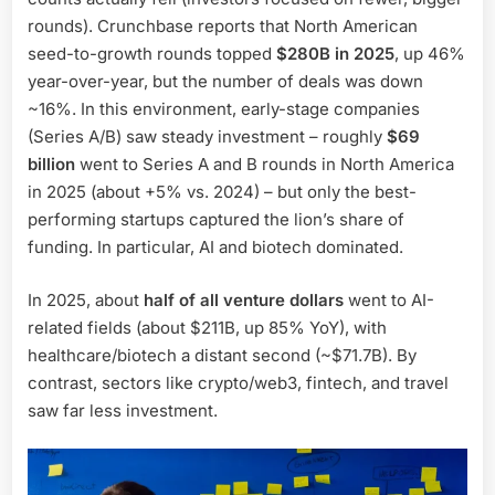
rounds). Crunchbase reports that North American
seed-to-growth rounds topped
$280B in 2025
, up 46%
year-over-year, but the number of deals was down
~16%. In this environment, early-stage companies
(Series A/B) saw steady investment – roughly
$69
billion
went to Series A and B rounds in North America
in 2025 (about +5% vs. 2024) – but only the best-
performing startups captured the lion’s share of
funding. In particular, AI and biotech dominated.
In 2025, about
half of all venture dollars
went to AI-
related fields (about $211B, up 85% YoY), with
healthcare/biotech a distant second (~$71.7B). By
contrast, sectors like crypto/web3, fintech, and travel
saw far less investment.