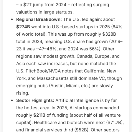
– a $2T jump from 2024 – reflecting surging
valuations in large startups.
Regional Breakdown:
The U.S. led again: about
$274B
went into U.S.-based startups in 2025 (64%
of world total). This was up from roughly $328B
total in 2024, meaning U.S. share has grown (2019–
23 it was ~47–48%, and 2024 was 56%). Other
regions saw modest growth. Canada, Europe, and
Asia each saw increases, but none matched the
U.S. PitchBook/NVCA notes that California, New
York, and Massachusetts still dominate VC, though
emerging hubs (Austin, Miami, etc.) are slowly
rising.
Sector Highlights:
Artificial Intelligence is by far
the hottest area. In 2025, AI startups commanded
roughly
$211B
of funding (about half of all venture
capital). Healthcare and biotech were next ($71.7B),
and financial services third ($52B). Other sectors