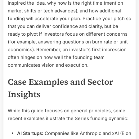
inspired the idea, why now is the right time (mention
market shifts or tech advances), and how additional
funding will accelerate your plan. Practice your pitch so
that you can deliver confidence and clarity, but be
ready to pivot if investors focus on different concerns
(for example, answering questions on burn rate or unit
economics). Remember, an investor’s first impression
often hinges on how well the founding team
communicates vision and execution.
Case Examples and Sector
Insights
While this guide focuses on general principles, some
recent examples illustrate the Series funding dynamic:
AI Startups:
Companies like Anthropic and xAI (Elon