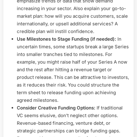
emphasize trends or data that show demand
increasing in your sector. Also explain your go-to-
market plan: how will you acquire customers, scale
internationally, or upsell additional services? A
credible plan will instill confidence.
Use Milestones to Stage Funding (if needed):
In
uncertain times, some startups break a large Series
into smaller tranches tied to milestones. For
example, you might raise half of your Series A now
and the rest after hitting a revenue target or
product release. This can be attractive to investors,
as it reduces their risk. You could structure the
term sheet to release funding upon achieving
agreed milestones.
Consider Creative Funding Options:
If traditional
VC seems elusive, don’t neglect other options.
Revenue-based financing, venture debt, or
strategic partnerships can bridge funding gaps.