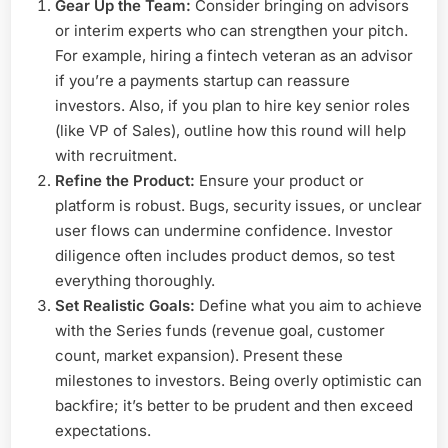
Gear Up the Team:
Consider bringing on advisors
or interim experts who can strengthen your pitch.
For example, hiring a fintech veteran as an advisor
if you’re a payments startup can reassure
investors. Also, if you plan to hire key senior roles
(like VP of Sales), outline how this round will help
with recruitment.
Refine the Product:
Ensure your product or
platform is robust. Bugs, security issues, or unclear
user flows can undermine confidence. Investor
diligence often includes product demos, so test
everything thoroughly.
Set Realistic Goals:
Define what you aim to achieve
with the Series funds (revenue goal, customer
count, market expansion). Present these
milestones to investors. Being overly optimistic can
backfire; it’s better to be prudent and then exceed
expectations.