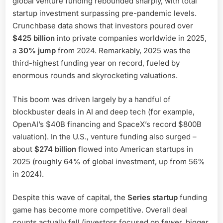
global venture funding rebounded sharply, with total
startup investment surpassing pre-pandemic levels.
Crunchbase data shows that investors poured over
$425 billion
into private companies worldwide in 2025,
a
30% jump
from 2024. Remarkably, 2025 was the
third-highest funding year on record, fueled by
enormous rounds and skyrocketing valuations.
This boom was driven largely by a handful of
blockbuster deals in AI and deep tech (for example,
OpenAI’s $40B financing and SpaceX’s record $800B
valuation). In the U.S., venture funding also surged –
about
$274 billion
flowed into American startups in
2025 (roughly 64% of global investment, up from 56%
in 2024).
Despite this wave of capital, the
Series startup
funding
game has become more competitive. Overall deal
counts actually fell (investors focused on fewer, bigger