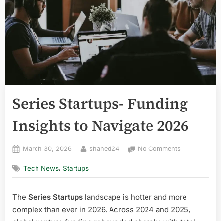
Series Startups- Funding
Insights to Navigate 2026
Posted
By
on
March 30, 2026
shahed24
No Comments
on
Series
,
Tech News
Startups
Startups-
Funding
Insights
The
Series Startups
landscape is hotter and more
to
complex than ever in 2026. Across 2024 and 2025,
Navigate
2026