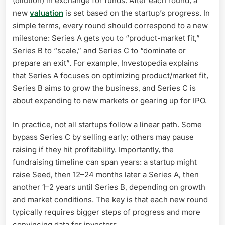
(dilution) in exchange for funds. After each round, a
new
valuation
is set based on the startup’s progress. In
simple terms, every round should correspond to a new
milestone: Series A gets you to “product-market fit,”
Series B to “scale,” and Series C to “dominate or
prepare an exit”. For example, Investopedia explains
that Series A focuses on optimizing product/market fit,
Series B aims to grow the business, and Series C is
about expanding to new markets or gearing up for IPO.
In practice, not all startups follow a linear path. Some
bypass Series C by selling early; others may pause
raising if they hit profitability. Importantly, the
fundraising timeline can span years: a startup might
raise Seed, then 12–24 months later a Series A, then
another 1–2 years until Series B, depending on growth
and market conditions. The key is that each new round
typically requires bigger steps of progress and more
convincing data for investors.