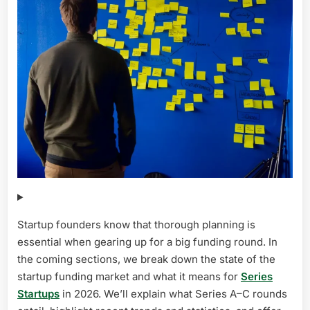
Startup founders know that thorough planning is
essential when gearing up for a big funding round. In
the coming sections, we break down the state of the
startup funding market and what it means for
Series
Startups
in 2026. We’ll explain what Series A–C rounds