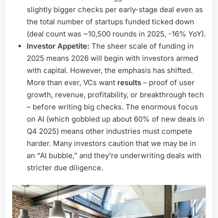
slightly bigger checks per early-stage deal even as
the total number of startups funded ticked down
(deal count was ~10,500 rounds in 2025, -16% YoY).
Investor Appetite:
The sheer scale of funding in
2025 means 2026 will begin with investors armed
with capital. However, the emphasis has shifted.
More than ever, VCs want
results
– proof of user
growth, revenue, profitability, or breakthrough tech
– before writing big checks. The enormous focus
on AI (which gobbled up about 60% of new deals in
Q4 2025) means other industries must compete
harder. Many investors caution that we may be in
an “AI bubble,” and they’re underwriting deals with
stricter due diligence.