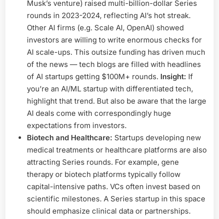
Musk’s venture) raised multi-billion-dollar Series
rounds in 2023-2024, reflecting AI’s hot streak.
Other AI firms (e.g. Scale AI, OpenAI) showed
investors are willing to write enormous checks for
AI scale-ups. This outsize funding has driven much
of the news — tech blogs are filled with headlines
of AI startups getting $100M+ rounds.
Insight:
If
you’re an AI/ML startup with differentiated tech,
highlight that trend. But also be aware that the large
AI deals come with correspondingly huge
expectations from investors.
Biotech and Healthcare:
Startups developing new
medical treatments or healthcare platforms are also
attracting Series rounds. For example, gene
therapy or biotech platforms typically follow
capital-intensive paths. VCs often invest based on
scientific milestones. A Series startup in this space
should emphasize clinical data or partnerships.