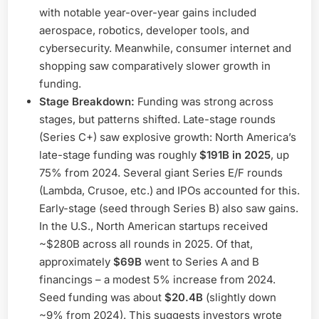
with notable year-over-year gains included
aerospace, robotics, developer tools, and
cybersecurity. Meanwhile, consumer internet and
shopping saw comparatively slower growth in
funding.
Stage Breakdown:
Funding was strong across
stages, but patterns shifted. Late-stage rounds
(Series C+) saw explosive growth: North America’s
late-stage funding was roughly
$191B in 2025
, up
75% from 2024. Several giant Series E/F rounds
(Lambda, Crusoe, etc.) and IPOs accounted for this.
Early-stage (seed through Series B) also saw gains.
In the U.S., North American startups received
~$280B across all rounds in 2025. Of that,
approximately
$69B
went to Series A and B
financings – a modest 5% increase from 2024.
Seed funding was about
$20.4B
(slightly down
~9% from 2024). This suggests investors wrote