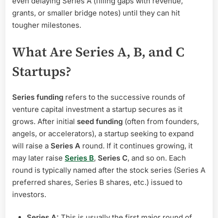
even delaying Series A (filling gaps with revenue,
grants, or smaller bridge notes) until they can hit
tougher milestones.
What Are Series A, B, and C
Startups?
Series funding
refers to the successive rounds of
venture capital investment a startup secures as it
grows. After initial
seed funding
(often from founders,
angels, or accelerators), a startup seeking to expand
will raise a
Series A
round. If it continues growing, it
may later raise
Series B
,
Series C
, and so on. Each
round is typically named after the stock series (Series A
preferred shares, Series B shares, etc.) issued to
investors.
Series A:
This is usually the first major round of