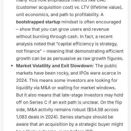
(customer acquisition cost) vs. LTV (lifetime value),
unit economics, and path to profitability. A
bootstrapped startup
mindset is often encouraged
– show that you can grow users and revenue
without burning through cash. In fact, a recent
analysis noted that “capital efficiency is strategy,
not finance” – meaning that demonstrating efficient
growth can be as persuasive as raw growth figures.
Market Volatility and Exit Slowdown:
The public
markets have been rocky, and IPOs were scarce in
2024. This means some investors are looking for
liquidity via M&A or waiting for market windows.
But it also means that late-stage investors may hold
off on Series C if an exit path is unclear. On the flip
side, M&A activity remains robust ($54.5B across
1,083 deals in 2024). Series startups should be
aware that an acquisition by a strategic buyer might