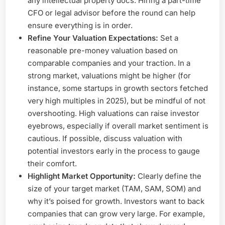
any intellectual property docs. Hiring a part-time
CFO or legal advisor before the round can help
ensure everything is in order.
Refine Your Valuation Expectations:
Set a
reasonable pre-money valuation based on
comparable companies and your traction. In a
strong market, valuations might be higher (for
instance, some startups in growth sectors fetched
very high multiples in 2025), but be mindful of not
overshooting. High valuations can raise investor
eyebrows, especially if overall market sentiment is
cautious. If possible, discuss valuation with
potential investors early in the process to gauge
their comfort.
Highlight Market Opportunity:
Clearly define the
size of your target market (TAM, SAM, SOM) and
why it’s poised for growth. Investors want to back
companies that can grow very large. For example,