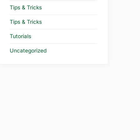
Tips & Tricks
Tips & Tricks
Tutorials
Uncategorized