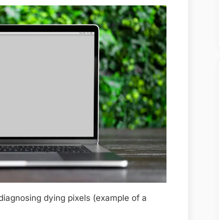
diagnosing dying pixels (example of a