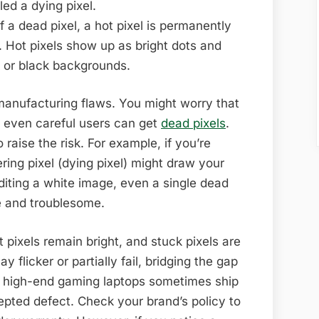
led a dying pixel.
 a dead pixel, a hot pixel is permanently
). Hot pixels show up as bright dots and
k or black backgrounds.
 manufacturing flaws. You might worry that
t even careful users can get
dead pixels
.
raise the risk. For example, if you’re
ring pixel (dying pixel) might draw your
diting a white image, even a single dead
le and troublesome.
t pixels remain bright, and stuck pixels are
y flicker or partially fail, bridging the gap
 high-end gaming laptops sometimes ship
epted defect. Check your brand’s policy to