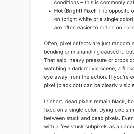
conditions – this is commonly cal
Hot (Bright) Pixel:
The opposite of
on (bright white or a single color
are often easier to notice on dar
Often, pixel defects are just random
bending or mishandling caused it, bu
That said, heavy pressure or drops do 
watching a dark movie scene, a flicke
eye away from the action. If you’re e
pixel (black dot) can be clearly visib
In short, dead pixels remain black, ho
fixed on a single color. Dying pixels ma
between stuck and dead pixels. Even
with a few stuck subpixels as an acc