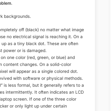
roblem
.
dark backgrounds.
mpletely off (black) no matter what image
use no electrical signal is reaching it. On a
 up as a tiny black dot. These are often
st power or is damaged.
 on one color (red, green, or blue) and
 content changes. On a solid-color
ixel will appear as a single colored dot.
evived with software or physical methods.
 is less formal, but it generally refers to a
ges intermittently. It often indicates an LCD
laptop screen. If one of the three color
licker or only light up under certain