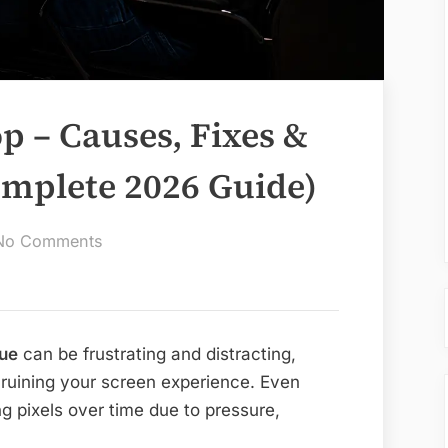
p – Causes, Fixes &
omplete 2026 Guide)
on
No Comments
Dying
Pixels
Laptop
–
sue
can be frustrating and distracting,
Causes,
 ruining your screen experience. Even
Fixes
g pixels over time due to pressure,
&