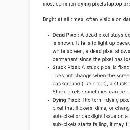
most common
dying pixels laptop p
Bright at all times, often visible on 
Dead Pixel:
A dead pixel stays co
is shown. It fails to light up beca
white screen, a dead pixel shows
permanent since the pixel has lo
Stuck Pixel:
A stuck pixel is fixed
does not change when the screen
background (like black), a stuck p
Stuck pixels sometimes can be r
Dying Pixel:
The term “dying pixel”
pixel that flickers, dims, or chan
sub-pixel or backlight issue on a 
sub-pixels starts failing, it may f