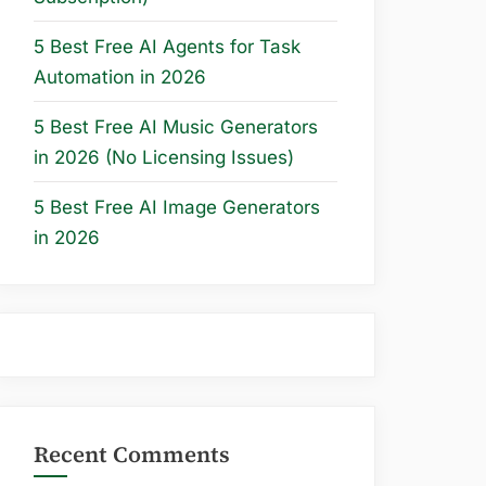
5 Best Free AI Agents for Task
Automation in 2026
5 Best Free AI Music Generators
in 2026 (No Licensing Issues)
5 Best Free AI Image Generators
in 2026
Recent Comments