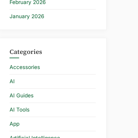
February 2026
January 2026
Categories
Accessories
AI
AI Guides
AI Tools
App