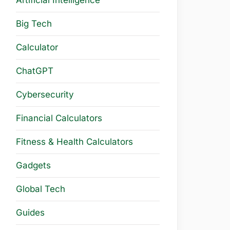
Artificial Intelligence
Big Tech
Calculator
ChatGPT
Cybersecurity
Financial Calculators
Fitness & Health Calculators
Gadgets
Global Tech
Guides