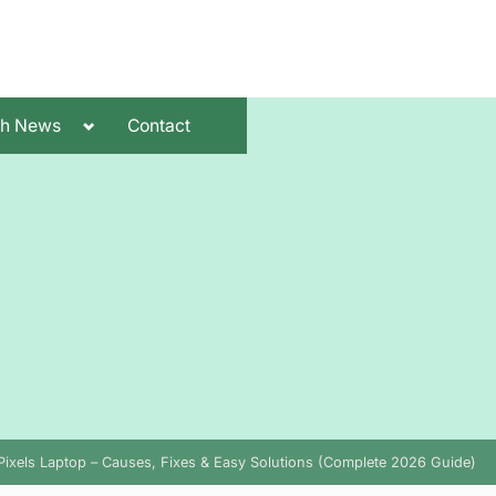
Toggle
ch News
Contact
sub-
menu
Pixels Laptop – Causes, Fixes & Easy Solutions (Complete 2026 Guide)