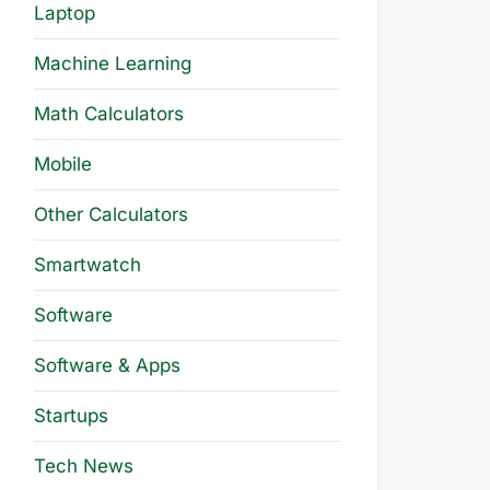
Laptop
Machine Learning
Math Calculators
Mobile
Other Calculators
Smartwatch
Software
Software & Apps
Startups
Tech News