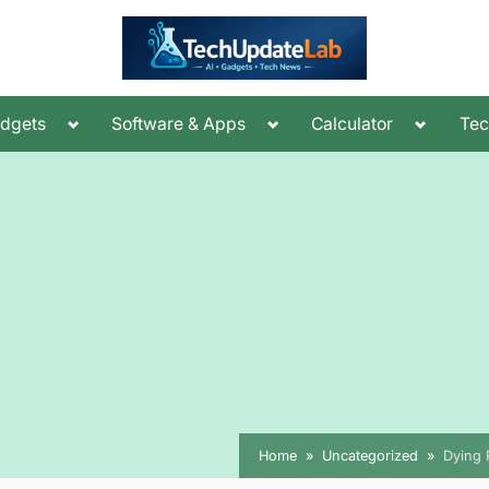
Toggle
Toggle
Toggle
dgets
Software & Apps
Calculator
Te
sub-
sub-
sub-
menu
menu
menu
Home
Uncategorized
Dying 