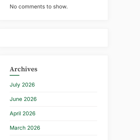
No comments to show.
Archives
July 2026
June 2026
April 2026
March 2026