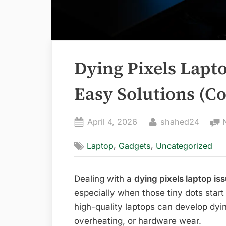
Dying Pixels Lapto
Easy Solutions (C
Posted
By
April 4, 2026
shahed24
on
,
,
Laptop
Gadgets
Uncategorized
Dealing with a
dying pixels laptop is
especially when those tiny dots start
high-quality laptops can develop dyin
overheating, or hardware wear.