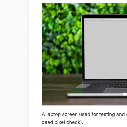
A laptop screen used for testing and 
dead pixel check).