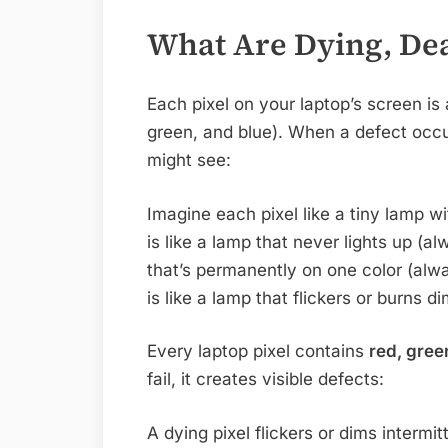
What Are Dying, Dea
Each pixel on your laptop’s screen is 
green, and blue). When a defect oc
might see:
Imagine each pixel like a tiny lamp wi
is like a lamp that never lights up (al
that’s permanently on one color (alwa
is like a lamp that flickers or burns di
Every laptop pixel contains
red, gree
fail, it creates visible defects:
A dying pixel flickers or dims intermitt