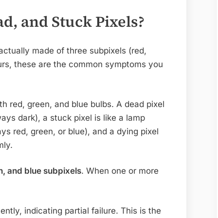
d, and Stuck Pixels?
actually made of three subpixels (red,
curs, these are the common symptoms you
th red, green, and blue bulbs. A dead pixel
ways dark), a stuck pixel is like a lamp
ys red, green, or blue), and a dying pixel
mly.
n, and blue subpixels
. When one or more
ently, indicating partial failure. This is the