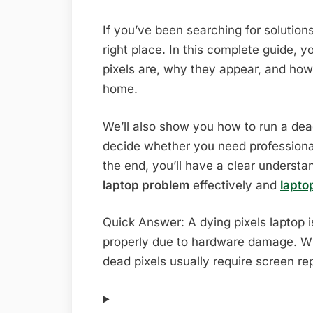
If you’ve been searching for solutions
right place. In this complete guide, y
pixels are, why they appear, and how
home.
We’ll also show you how to run a dead 
decide whether you need professional
the end, you’ll have a clear underst
laptop problem
effectively and
lapto
Quick Answer: A dying pixels laptop i
properly due to hardware damage. Wh
dead pixels usually require screen r