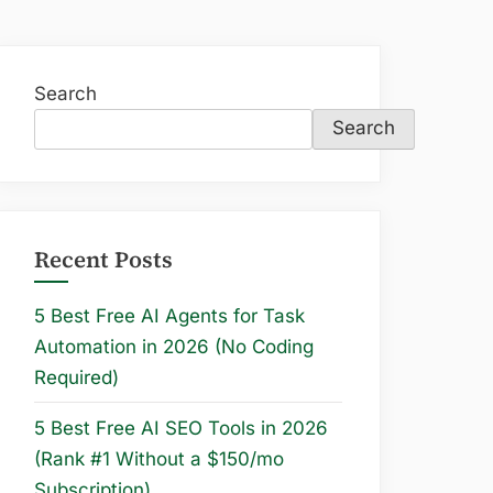
Search
Search
Recent Posts
5 Best Free AI Agents for Task
Automation in 2026 (No Coding
Required)
5 Best Free AI SEO Tools in 2026
(Rank #1 Without a $150/mo
Subscription)