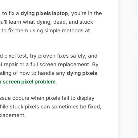
Easy
Solutions
 to fix a
dying pixels laptop
, you’re in the
(Complete
ou’ll learn what dying, dead, and stuck
2026
 to fix them using simple methods at
Guide)
pixel test, try proven fixes safely, and
 repair or a full screen replacement. By
anding of how to handle any
dying pixels
p screen pixel problem
.
ssue occurs when pixels fail to display
ile stuck pixels can sometimes be fixed,
eplacement.