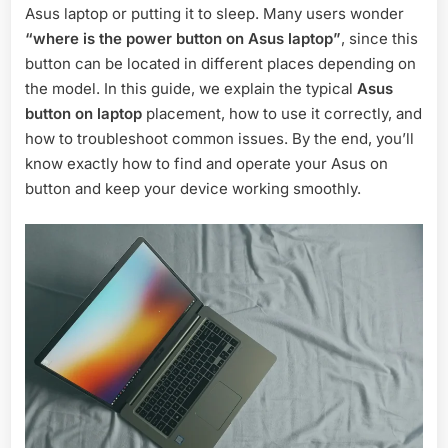
Asus laptop or putting it to sleep. Many users wonder
Location,
Use,
“where is the power button on Asus laptop”
, since this
and
button can be located in different places depending on
Troubleshoo
the model. In this guide, we explain the typical
Asus
button on laptop
placement, how to use it correctly, and
how to troubleshoot common issues. By the end, you’ll
know exactly how to find and operate your Asus on
button and keep your device working smoothly.