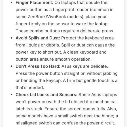
Finger Placement:
On laptops that double the
power button as a fingerprint reader (common in
some ZenBook/VivoBook models), place your
finger firmly on the sensor to wake the laptop.
These combo buttons require a deliberate press.
Avoid Spills and Dust:
Protect the keyboard area
from liquids or debris. Spill or dust can cause the
power key to short out. A clean keyboard and
button area ensure smooth operation.
Don’t Press Too Hard:
Asus keys are delicate.
Press the power button straight on without jabbing
or bending the keycap. A firm but gentle touch is all
that’s needed.
Check Lid Locks and Sensors:
Some Asus laptops
won’t power on with the lid closed if a mechanical
latch is stuck. Ensure the screen opens fully. Also,
some models have a small switch near the hinge; a
misaligned switch can confuse the power circuit.