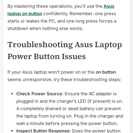
By mastering these operations, you’ll use the
Asus
laptop on button
confidently. Remember: one press
starts or wakes the PC, and one long press forces a
shutdown when nothing else works.
Troubleshooting Asus Laptop
Power Button Issues
If your Asus laptop won’t power on or the
on button
seems unresponsive, try these troubleshooting steps:
Check Power Source:
Ensure the AC adapter is
plugged in and the charger’s LED (if present) is on.
A completely drained or dead battery can prevent
the laptop from turning on. Plug in the charger and
wait a minute before pressing the power button.
Inspect Button Response:
Does the power button