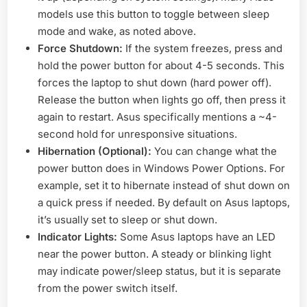
models use this button to toggle between sleep
mode and wake, as noted above.
Force Shutdown:
If the system freezes, press and
hold the power button for about 4-5 seconds. This
forces the laptop to shut down (hard power off).
Release the button when lights go off, then press it
again to restart. Asus specifically mentions a ~4-
second hold for unresponsive situations.
Hibernation (Optional):
You can change what the
power button does in Windows Power Options. For
example, set it to hibernate instead of shut down on
a quick press if needed. By default on Asus laptops,
it’s usually set to sleep or shut down.
Indicator Lights:
Some Asus laptops have an LED
near the power button. A steady or blinking light
may indicate power/sleep status, but it is separate
from the power switch itself.