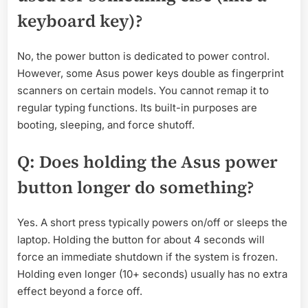
keyboard key)?
No, the power button is dedicated to power control.
However, some Asus power keys double as fingerprint
scanners on certain models. You cannot remap it to
regular typing functions. Its built-in purposes are
booting, sleeping, and force shutoff.
Q: Does holding the Asus power
button longer do something?
Yes. A short press typically powers on/off or sleeps the
laptop. Holding the button for about 4 seconds will
force an immediate shutdown if the system is frozen.
Holding even longer (10+ seconds) usually has no extra
effect beyond a force off.