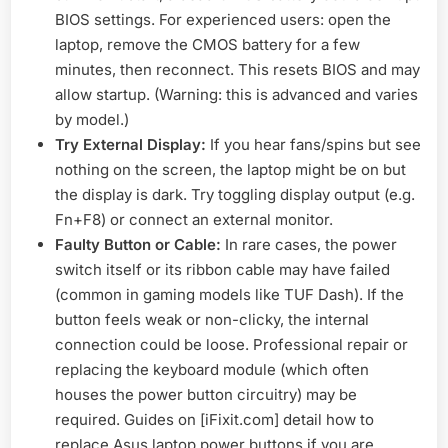
BIOS settings. For experienced users: open the
laptop, remove the CMOS battery for a few
minutes, then reconnect. This resets BIOS and may
allow startup. (Warning: this is advanced and varies
by model.)
Try External Display:
If you hear fans/spins but see
nothing on the screen, the laptop might be on but
the display is dark. Try toggling display output (e.g.
Fn+F8) or connect an external monitor.
Faulty Button or Cable:
In rare cases, the power
switch itself or its ribbon cable may have failed
(common in gaming models like TUF Dash). If the
button feels weak or non-clicky, the internal
connection could be loose. Professional repair or
replacing the keyboard module (which often
houses the power button circuitry) may be
required. Guides on [iFixit.com] detail how to
replace Asus laptop power buttons if you are