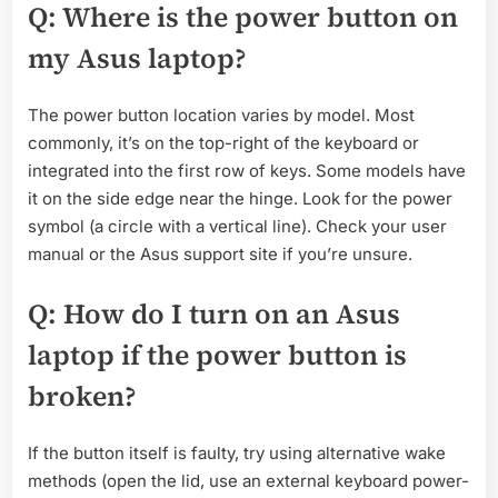
Q: Where is the power button on
my Asus laptop?
The power button location varies by model. Most
commonly, it’s on the top-right of the keyboard or
integrated into the first row of keys. Some models have
it on the side edge near the hinge. Look for the power
symbol (a circle with a vertical line). Check your user
manual or the Asus support site if you’re unsure.
Q: How do I turn on an Asus
laptop if the power button is
broken?
If the button itself is faulty, try using alternative wake
methods (open the lid, use an external keyboard power-