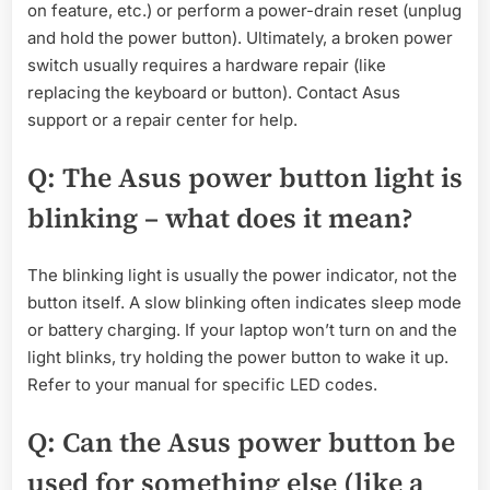
on feature, etc.) or perform a power-drain reset (unplug
and hold the power button). Ultimately, a broken power
switch usually requires a hardware repair (like
replacing the keyboard or button). Contact Asus
support or a repair center for help.
Q: The Asus power button light is
blinking – what does it mean?
The blinking light is usually the power indicator, not the
button itself. A slow blinking often indicates sleep mode
or battery charging. If your laptop won’t turn on and the
light blinks, try holding the power button to wake it up.
Refer to your manual for specific LED codes.
Q: Can the Asus power button be
used for something else (like a