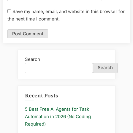
Save my name, email, and website in this browser for
the next time I comment.
Search
Search
Recent Posts
5 Best Free AI Agents for Task
Automation in 2026 (No Coding
Required)