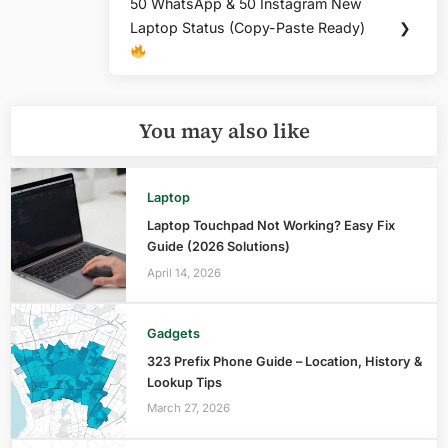
50 WhatsApp & 50 Instagram New
Next
Laptop Status (Copy-Paste Ready)
❯
Post:
You may also like
Laptop
Laptop Touchpad Not Working? Easy Fix
Guide (2026 Solutions)
April 14, 2026
Gadgets
323 Prefix Phone Guide – Location, History &
Lookup Tips
March 27, 2026