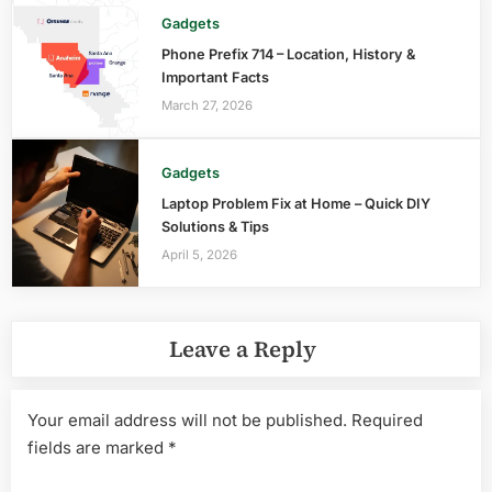
Gadgets
Phone Prefix 714 – Location, History &
Important Facts
March 27, 2026
Gadgets
Laptop Problem Fix at Home – Quick DIY
Solutions & Tips
April 5, 2026
Leave a Reply
Your email address will not be published.
Required
fields are marked
*