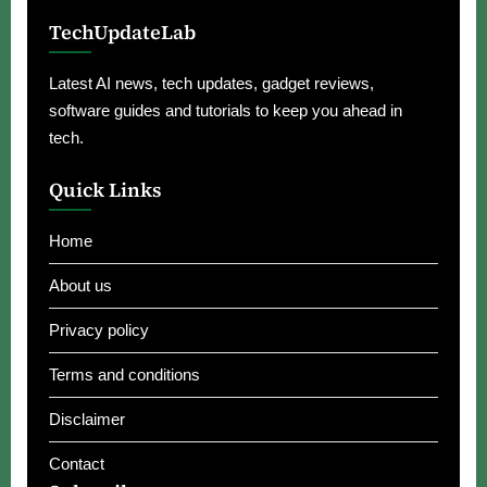
TechUpdateLab
Latest AI news, tech updates, gadget reviews,
software guides and tutorials to keep you ahead in
tech.
Quick Links
Home
About us
Privacy policy
Terms and conditions
Disclaimer
Contact