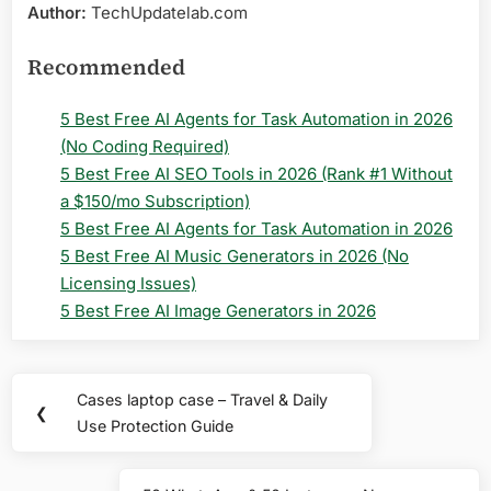
Author:
TechUpdatelab.com
Recommended
5 Best Free AI Agents for Task Automation in 2026
(No Coding Required)
5 Best Free AI SEO Tools in 2026 (Rank #1 Without
a $150/mo Subscription)
5 Best Free AI Agents for Task Automation in 2026
5 Best Free AI Music Generators in 2026 (No
Licensing Issues)
5 Best Free AI Image Generators in 2026
Post
Cases laptop case – Travel & Daily
Previous
❮
navigation
Use Protection Guide
Post: