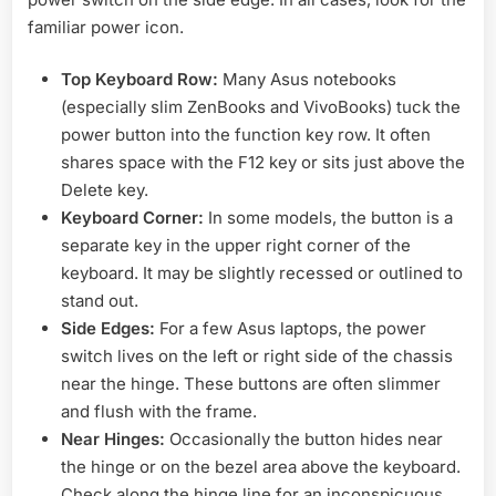
familiar power icon.
Top Keyboard Row:
Many Asus notebooks
(especially slim ZenBooks and VivoBooks) tuck the
power button into the function key row. It often
shares space with the F12 key or sits just above the
Delete key.
Keyboard Corner:
In some models, the button is a
separate key in the upper right corner of the
keyboard. It may be slightly recessed or outlined to
stand out.
Side Edges:
For a few Asus laptops, the power
switch lives on the left or right side of the chassis
near the hinge. These buttons are often slimmer
and flush with the frame.
Near Hinges:
Occasionally the button hides near
the hinge or on the bezel area above the keyboard.
Check along the hinge line for an inconspicuous