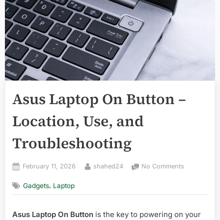
Asus Laptop On Button –
Location, Use, and
Troubleshooting
Posted
By
on
February 11, 2026
shahed24
No Comments
on
Asus
,
Gadgets
Laptop
Laptop
On
Button
Asus Laptop On Button
is the key to powering on your
–