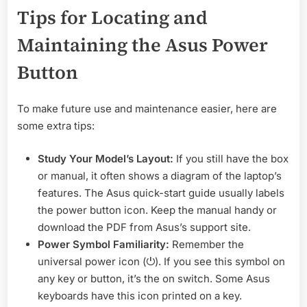
Tips for Locating and
Maintaining the Asus Power
Button
To make future use and maintenance easier, here are
some extra tips:
Study Your Model’s Layout:
If you still have the box
or manual, it often shows a diagram of the laptop’s
features. The Asus quick-start guide usually labels
the power button icon. Keep the manual handy or
download the PDF from Asus’s support site.
Power Symbol Familiarity:
Remember the
universal power icon (⏻). If you see this symbol on
any key or button, it’s the on switch. Some Asus
keyboards have this icon printed on a key.