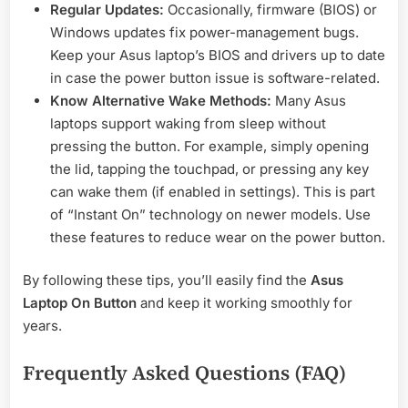
Regular Updates:
Occasionally, firmware (BIOS) or
Windows updates fix power-management bugs.
Keep your Asus laptop’s BIOS and drivers up to date
in case the power button issue is software-related.
Know Alternative Wake Methods:
Many Asus
laptops support waking from sleep without
pressing the button. For example, simply opening
the lid, tapping the touchpad, or pressing any key
can wake them (if enabled in settings). This is part
of “Instant On” technology on newer models. Use
these features to reduce wear on the power button.
By following these tips, you’ll easily find the
Asus
Laptop On Button
and keep it working smoothly for
years.
Frequently Asked Questions (FAQ)