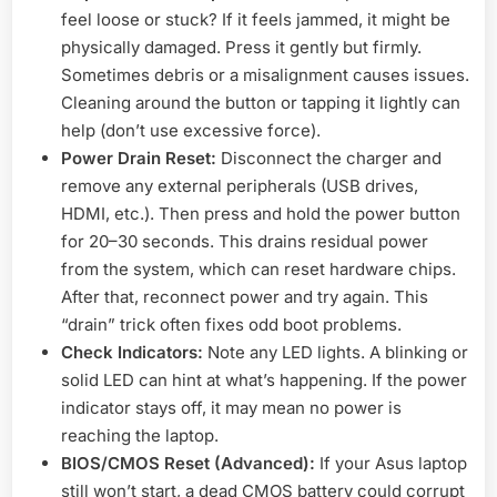
feel loose or stuck? If it feels jammed, it might be
physically damaged. Press it gently but firmly.
Sometimes debris or a misalignment causes issues.
Cleaning around the button or tapping it lightly can
help (don’t use excessive force).
Power Drain Reset:
Disconnect the charger and
remove any external peripherals (USB drives,
HDMI, etc.). Then press and hold the power button
for 20–30 seconds. This drains residual power
from the system, which can reset hardware chips.
After that, reconnect power and try again. This
“drain” trick often fixes odd boot problems.
Check Indicators:
Note any LED lights. A blinking or
solid LED can hint at what’s happening. If the power
indicator stays off, it may mean no power is
reaching the laptop.
BIOS/CMOS Reset (Advanced):
If your Asus laptop
still won’t start, a dead CMOS battery could corrupt