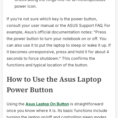
power icon.
If you’re not sure which key is the power button,
consult your user manual or the ASUS Support FAQ. For
example, Asus’s official documentation notes: “Press
the power button to turn your notebook on or off. You
can also use it to put the laptop to sleep or wake it up. If
it becomes unresponsive, press and hold it for about 4
seconds to force shutdown.” This confirms the
functions and typical location of the button.
How to Use the Asus Laptop
Power Button
Using the
Asus Laptop On Button
is straightforward
once you know where it is. Its basic functions include
turning the laptop on/off and controlling sleep modes.