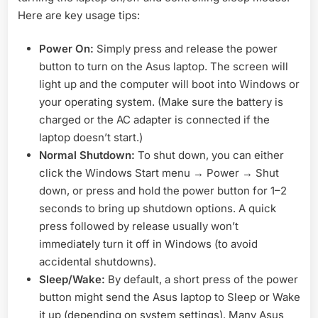
Here are key usage tips:
Power On:
Simply press and release the power
button to turn on the Asus laptop. The screen will
light up and the computer will boot into Windows or
your operating system. (Make sure the battery is
charged or the AC adapter is connected if the
laptop doesn’t start.)
Normal Shutdown:
To shut down, you can either
click the Windows Start menu → Power → Shut
down, or press and hold the power button for 1–2
seconds to bring up shutdown options. A quick
press followed by release usually won’t
immediately turn it off in Windows (to avoid
accidental shutdowns).
Sleep/Wake:
By default, a short press of the power
button might send the Asus laptop to Sleep or Wake
it up (depending on system settings). Many Asus