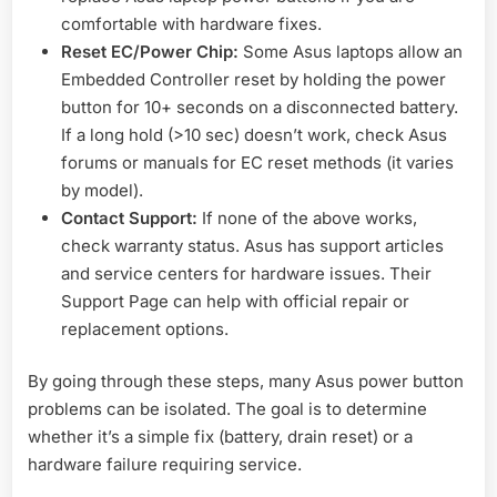
comfortable with hardware fixes.
Reset EC/Power Chip:
Some Asus laptops allow an
Embedded Controller reset by holding the power
button for 10+ seconds on a disconnected battery.
If a long hold (>10 sec) doesn’t work, check Asus
forums or manuals for EC reset methods (it varies
by model).
Contact Support:
If none of the above works,
check warranty status. Asus has support articles
and service centers for hardware issues. Their
Support Page can help with official repair or
replacement options.
By going through these steps, many Asus power button
problems can be isolated. The goal is to determine
whether it’s a simple fix (battery, drain reset) or a
hardware failure requiring service.