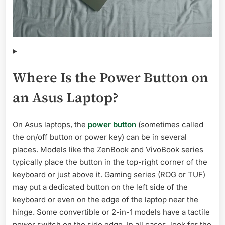
Where Is the Power Button on
an Asus Laptop?
On Asus laptops, the
power button
(sometimes called
the on/off button or power key) can be in several
places. Models like the ZenBook and VivoBook series
typically place the button in the top-right corner of the
keyboard or just above it. Gaming series (ROG or TUF)
may put a dedicated button on the left side of the
keyboard or even on the edge of the laptop near the
hinge. Some convertible or 2-in-1 models have a tactile
power switch on the side edge. In all cases, look for the