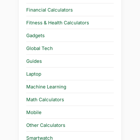
Financial Calculators
Fitness & Health Calculators
Gadgets
Global Tech
Guides
Laptop
Machine Learning
Math Calculators
Mobile
Other Calculators
Smartwatch