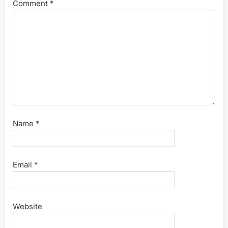
Comment
*
Name
*
Email
*
Website