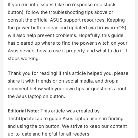
If you run into issues (like no response or a stuck
button), follow the troubleshooting tips above or
consult the official ASUS support resources. Keeping
the power button clean and updated (via firmware/OS)
will also help prevent problems. Hopefully, this guide
has cleared up where to find the power switch on your
Asus device, how to use it properly, and what to do if it
stops working.
Thank you for reading! If this article helped you, please
share it with friends or on social media, and drop a
comment below with your own tips or questions about
the Asus laptop on button.
Editorial Note:
This article was created by
TechUpdateLab to guide Asus laptop users in finding
and using the on button. We strive to keep our content
up-to-date and helpful for all readers.