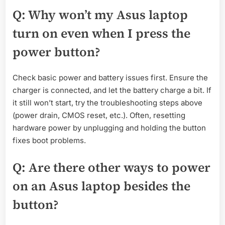
Q: Why won’t my Asus laptop
turn on even when I press the
power button?
Check basic power and battery issues first. Ensure the
charger is connected, and let the battery charge a bit. If
it still won’t start, try the troubleshooting steps above
(power drain, CMOS reset, etc.). Often, resetting
hardware power by unplugging and holding the button
fixes boot problems.
Q: Are there other ways to power
on an Asus laptop besides the
button?