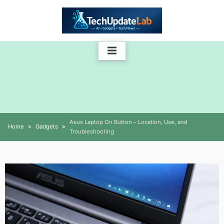
Skip
to
content
Asus Laptop On Button – Location, Use, and
Home
Gadgets
Troubleshooting