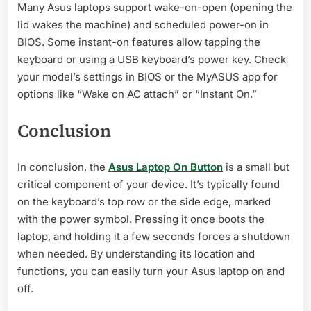
Many Asus laptops support wake-on-open (opening the
lid wakes the machine) and scheduled power-on in
BIOS. Some instant-on features allow tapping the
keyboard or using a USB keyboard’s power key. Check
your model’s settings in BIOS or the MyASUS app for
options like “Wake on AC attach” or “Instant On.”
Conclusion
In conclusion, the
Asus Laptop On Button
is a small but
critical component of your device. It’s typically found
on the keyboard’s top row or the side edge, marked
with the power symbol. Pressing it once boots the
laptop, and holding it a few seconds forces a shutdown
when needed. By understanding its location and
functions, you can easily turn your Asus laptop on and
off.