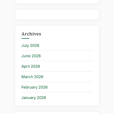
Archives
July 2026
June 2026
April 2026
March 2026
February 2026
January 2026