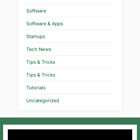
Software
Software & Apps
Startups
Tech News
Tips & Tricks
Tips & Tricks
Tutorials
Uncategorized