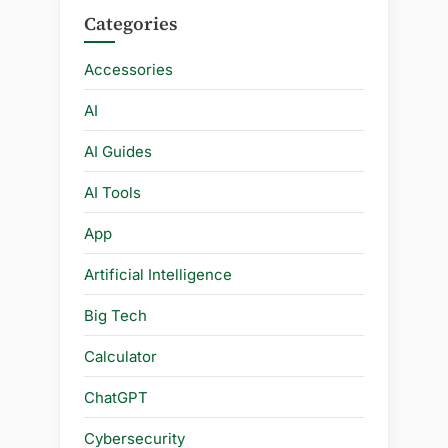
Categories
Accessories
AI
AI Guides
AI Tools
App
Artificial Intelligence
Big Tech
Calculator
ChatGPT
Cybersecurity