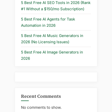
5 Best Free AI SEO Tools in 2026 (Rank
#1 Without a $150/mo Subscription)
5 Best Free AI Agents for Task
Automation in 2026
5 Best Free AI Music Generators in
2026 (No Licensing Issues)
5 Best Free AI Image Generators in
2026
Recent Comments
No comments to show.