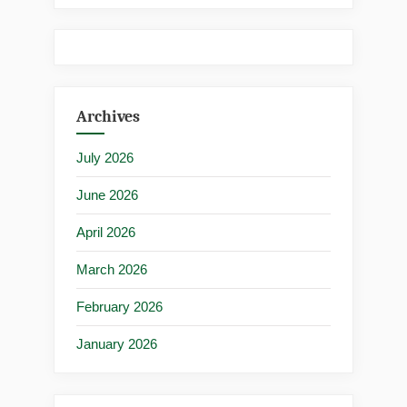
Archives
July 2026
June 2026
April 2026
March 2026
February 2026
January 2026