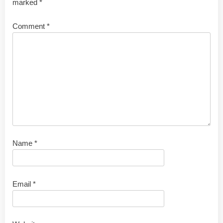
marked
*
Comment
*
Name
*
Email
*