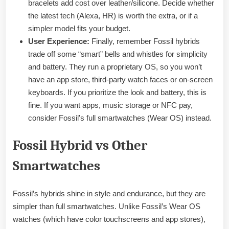
bracelets add cost over leather/silicone. Decide whether
the latest tech (Alexa, HR) is worth the extra, or if a
simpler model fits your budget.
User Experience:
Finally, remember Fossil hybrids
trade off some “smart” bells and whistles for simplicity
and battery. They run a proprietary OS, so you won’t
have an app store, third-party watch faces or on-screen
keyboards. If you prioritize the look and battery, this is
fine. If you want apps, music storage or NFC pay,
consider Fossil’s full smartwatches (Wear OS) instead.
Fossil Hybrid vs Other
Smartwatches
Fossil’s hybrids shine in style and endurance, but they are
simpler than full smartwatches. Unlike Fossil’s Wear OS
watches (which have color touchscreens and app stores),