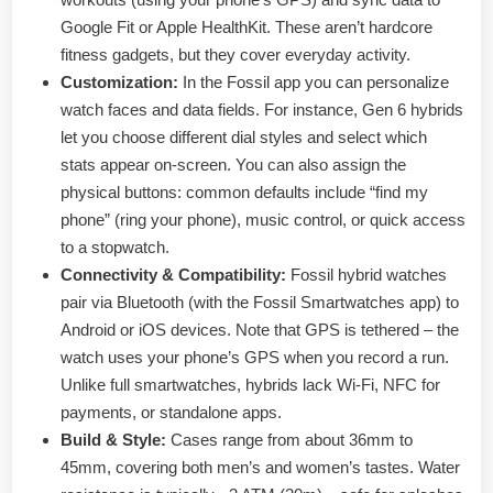
Google Fit or Apple HealthKit. These aren’t hardcore
fitness gadgets, but they cover everyday activity.
Customization:
In the Fossil app you can personalize
watch faces and data fields. For instance, Gen 6 hybrids
let you choose different dial styles and select which
stats appear on-screen. You can also assign the
physical buttons: common defaults include “find my
phone” (ring your phone), music control, or quick access
to a stopwatch.
Connectivity & Compatibility:
Fossil hybrid watches
pair via Bluetooth (with the Fossil Smartwatches app) to
Android or iOS devices. Note that GPS is tethered – the
watch uses your phone’s GPS when you record a run.
Unlike full smartwatches, hybrids lack Wi-Fi, NFC for
payments, or standalone apps.
Build & Style:
Cases range from about 36mm to
45mm, covering both men’s and women’s tastes. Water