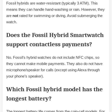
Fossil hybrids are water-resistant (typically 3 ATM). This
means they can handle hand-washing or rain. However, they
are
not
rated for swimming or diving. Avoid submerging the
watch.
Does the Fossil Hybrid Smartwatch
support contactless payments?
No. Fossil’s hybrid watches do not include NFC chips, so
they cannot make mobile payments. They also do not have
microphone/speaker for calls (except using Alexa through
your phone’s speaker).
Which Fossil hybrid model has the
longest battery?
The longest battery life comes from the coin-cell models. For