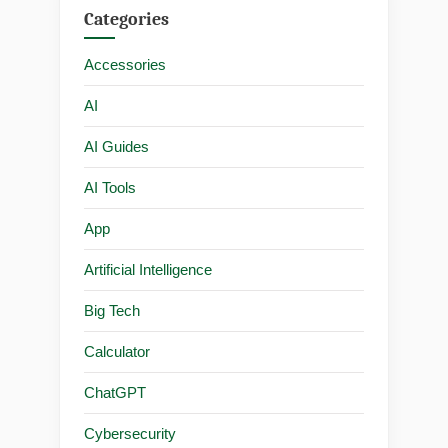
Categories
Accessories
AI
AI Guides
AI Tools
App
Artificial Intelligence
Big Tech
Calculator
ChatGPT
Cybersecurity