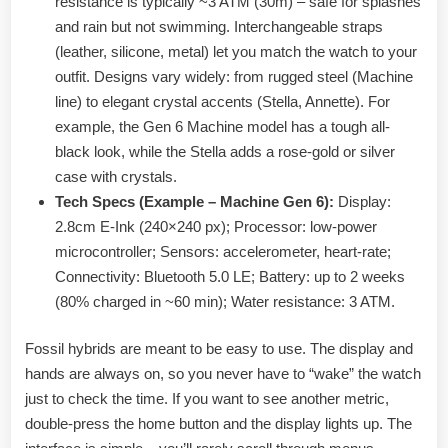
resistance is typically ~3 ATM (30m) – safe for splashes
and rain but not swimming. Interchangeable straps
(leather, silicone, metal) let you match the watch to your
outfit. Designs vary widely: from rugged steel (Machine
line) to elegant crystal accents (Stella, Annette). For
example, the Gen 6 Machine model has a tough all-
black look, while the Stella adds a rose-gold or silver
case with crystals.
Tech Specs (Example – Machine Gen 6):
Display:
2.8cm E-Ink (240×240 px); Processor: low-power
microcontroller; Sensors: accelerometer, heart-rate;
Connectivity: Bluetooth 5.0 LE; Battery: up to 2 weeks
(80% charged in ~60 min); Water resistance: 3 ATM.
Fossil hybrids are meant to be easy to use. The display and
hands are always on, so you never have to “wake” the watch
just to check the time. If you want to see another metric,
double-press the home button and the display lights up. The