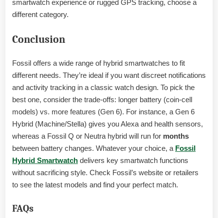
smartwatch experience or rugged GPS tracking, choose a
different category.
Conclusion
Fossil offers a wide range of hybrid smartwatches to fit
different needs. They’re ideal if you want discreet notifications
and activity tracking in a classic watch design. To pick the
best one, consider the trade-offs: longer battery (coin-cell
models) vs. more features (Gen 6). For instance, a Gen 6
Hybrid (Machine/Stella) gives you Alexa and health sensors,
whereas a Fossil Q or Neutra hybrid will run for
months
between battery changes. Whatever your choice, a
Fossil
Hybrid Smartwatch
delivers key smartwatch functions
without sacrificing style. Check Fossil’s website or retailers
to see the latest models and find your perfect match.
FAQs