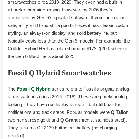
smartwatches circa 2019–2020. They even had a built-in
altimeter for stair climbing. However, by 2026 they’re
surpassed by Gen 6’s updated software. If you find one on
sale, a Hybrid HR is still a good choice: it has classic watch
styling, an always-on display, and solid battery life, but
typically costs less than the Gen 6 models. For example, the
Collider Hybrid HR has retailed around $179–$200, whereas
the Gen 6 Machine is about $229.
Fossil Q Hybrid Smartwatches
The
Fossil Q Hybrid
series refers to Fossil’s original analog-
smart watches (circa 2016–2018). These are purely analog-
looking – they have no display screen – but still buzz for
notifications and track steps. Popular models were
Q Tailor
(women’s, rose gold) and
Q Grant
(men’s, stainless steel).
They run on a CR2430 button cell battery (no charging
needed).