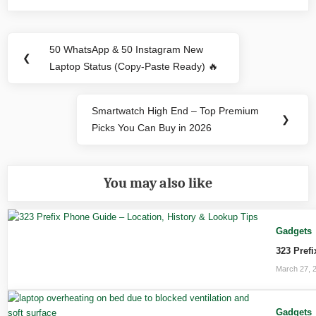
Post
50 WhatsApp & 50 Instagram New
Previous
❮
navigation
Laptop Status (Copy-Paste Ready) 🔥
Post:
Smartwatch High End – Top Premium
Next
❯
Picks You Can Buy in 2026
Post:
You may also like
Gadgets
323 Pref
March 27, 
Gadgets