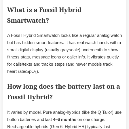
What is a Fossil Hybrid
Smartwatch?
A Fossil Hybrid Smartwatch looks like a regular analog watch
but has hidden smart features. It has real watch hands with a
small digital display (usually grayscale) underneath to show
fitness stats, message icons or caller info. It vibrates quietly
for calls/texts and tracks steps (and newer models track
heart rate/SpO₂).
How long does the battery last on a
Fossil Hybrid?
It varies by model. Pure analog-hybrids (like the Q Tailor) use
button batteries and last
4–6 months
on one charge.
Rechargeable hybrids (Gen 6, Hybrid HR) typically last