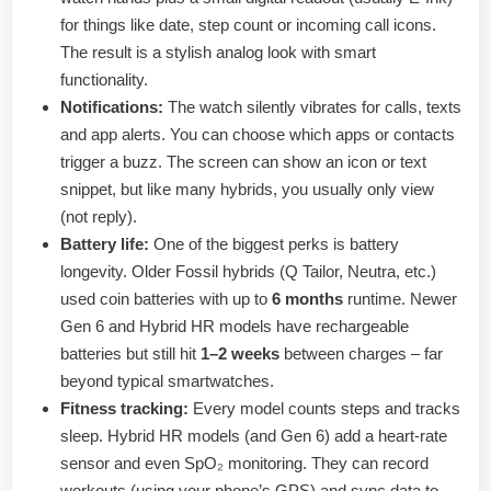
for things like date, step count or incoming call icons.
The result is a stylish analog look with smart
functionality.
Notifications:
The watch silently vibrates for calls, texts
and app alerts. You can choose which apps or contacts
trigger a buzz. The screen can show an icon or text
snippet, but like many hybrids, you usually only view
(not reply).
Battery life:
One of the biggest perks is battery
longevity. Older Fossil hybrids (Q Tailor, Neutra, etc.)
used coin batteries with up to
6 months
runtime. Newer
Gen 6 and Hybrid HR models have rechargeable
batteries but still hit
1–2 weeks
between charges – far
beyond typical smartwatches.
Fitness tracking:
Every model counts steps and tracks
sleep. Hybrid HR models (and Gen 6) add a heart-rate
sensor and even SpO₂ monitoring. They can record
workouts (using your phone’s GPS) and sync data to