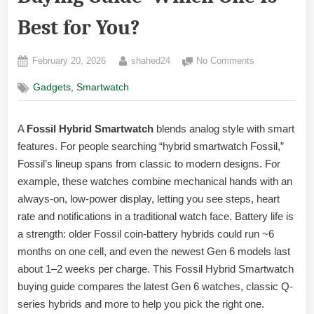
Best for You?
Posted
By
on
February 20, 2026
shahed24
No Comments
on
Fossil
,
Gadgets
Smartwatch
Hybrid
Smartwatch
Buying
A
Fossil Hybrid Smartwatch
blends analog style with smart
Guide
features. For people searching “hybrid smartwatch Fossil,”
-
Which
Fossil’s lineup spans from classic to modern designs. For
One
example, these watches combine mechanical hands with an
Is
always-on, low-power display, letting you see steps, heart
Best
rate and notifications in a traditional watch face. Battery life is
for
a strength: older Fossil coin-battery hybrids could run ~6
You?
months on one cell, and even the newest Gen 6 models last
about 1–2 weeks per charge. This Fossil Hybrid Smartwatch
buying guide compares the latest Gen 6 watches, classic Q-
series hybrids and more to help you pick the right one.