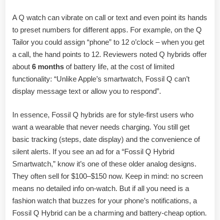
A Q watch can vibrate on call or text and even point its hands
to preset numbers for different apps. For example, on the Q
Tailor you could assign “phone” to 12 o’clock – when you get
a call, the hand points to 12. Reviewers noted Q hybrids offer
about
6 months
of battery life, at the cost of limited
functionality: “Unlike Apple’s smartwatch, Fossil Q can’t
display message text or allow you to respond”.
In essence, Fossil Q hybrids are for style-first users who
want a wearable that never needs charging. You still get
basic tracking (steps, date display) and the convenience of
silent alerts. If you see an ad for a “Fossil Q Hybrid
Smartwatch,” know it’s one of these older analog designs.
They often sell for $100–$150 now. Keep in mind: no screen
means no detailed info on-watch. But if all you need is a
fashion watch that buzzes for your phone’s notifications, a
Fossil Q Hybrid can be a charming and battery-cheap option.