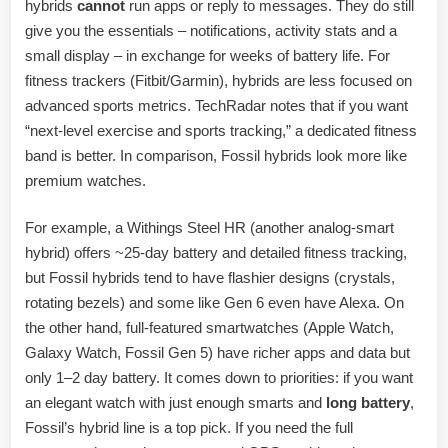
hybrids
cannot
run apps or reply to messages. They do still
give you the essentials – notifications, activity stats and a
small display – in exchange for weeks of battery life. For
fitness trackers (Fitbit/Garmin), hybrids are less focused on
advanced sports metrics. TechRadar notes that if you want
“next-level exercise and sports tracking,” a dedicated fitness
band is better. In comparison, Fossil hybrids look more like
premium watches.
For example, a Withings Steel HR (another analog-smart
hybrid) offers ~25-day battery and detailed fitness tracking,
but Fossil hybrids tend to have flashier designs (crystals,
rotating bezels) and some like Gen 6 even have Alexa. On
the other hand, full-featured smartwatches (Apple Watch,
Galaxy Watch, Fossil Gen 5) have richer apps and data but
only 1–2 day battery. It comes down to priorities: if you want
an elegant watch with just enough smarts and
long battery
,
Fossil’s hybrid line is a top pick. If you need the full