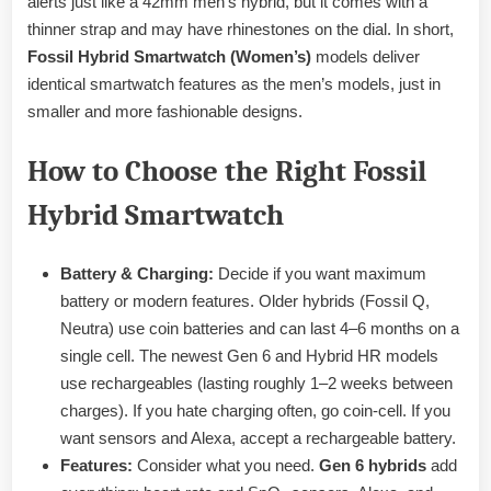
alerts just like a 42mm men’s hybrid, but it comes with a
thinner strap and may have rhinestones on the dial. In short,
Fossil Hybrid Smartwatch (Women’s)
models deliver
identical smartwatch features as the men’s models, just in
smaller and more fashionable designs.
How to Choose the Right Fossil
Hybrid Smartwatch
Battery & Charging:
Decide if you want maximum
battery or modern features. Older hybrids (Fossil Q,
Neutra) use coin batteries and can last 4–6 months on a
single cell. The newest Gen 6 and Hybrid HR models
use rechargeables (lasting roughly 1–2 weeks between
charges). If you hate charging often, go coin-cell. If you
want sensors and Alexa, accept a rechargeable battery.
Features:
Consider what you need.
Gen 6 hybrids
add