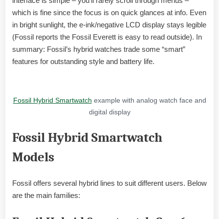
interface is simple – you’ll rarely scroll through menus –
which is fine since the focus is on quick glances at info. Even
in bright sunlight, the e-ink/negative LCD display stays legible
(Fossil reports the Fossil Everett is easy to read outside). In
summary: Fossil’s hybrid watches trade some “smart”
features for outstanding style and battery life.
Fossil Hybrid Smartwatch
example with analog watch face and
digital display
Fossil Hybrid Smartwatch
Models
Fossil offers several hybrid lines to suit different users. Below
are the main families: