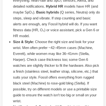
everything: heart-rate and SpO₂ sensors, Alexa, and
detailed notifications.
Hybrid HR
models have HR (and
maybe SpO₂).
Basic hybrids
(Q series, Neutra) only do
steps, sleep and vibrate. If step counting and basic
alerts are enough, any Fossil hybrid will do. If you want
fitness data (HR, O₂) or voice assistant, pick a Gen 6 or
HR model.
Size & Style:
Choose the right size and look for your
wrist. Men often prefer ~42–45mm cases (Machine,
Everett), while women may like 36–41mm (Stella,
Harper). Check case thickness too; some Gen 6
watches are slightly thicker to fit the hardware. Also pick
a finish (stainless steel, leather strap, silicone, etc.) that
suits your style. Fossil offers everything from rugged
black steel (Machine) to rose-gold bling (Stella). If
possible, try on different models or use a printable size
guide to ensure the watch isn’t too big or small on your
wrist.