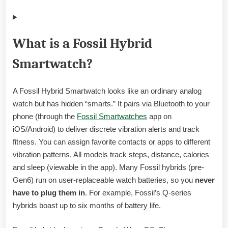
What is a Fossil Hybrid
Smartwatch?
A Fossil Hybrid Smartwatch looks like an ordinary analog
watch but has hidden “smarts.” It pairs via Bluetooth to your
phone (through the
Fossil Smartwatches
app on
iOS/Android) to deliver discrete vibration alerts and track
fitness. You can assign favorite contacts or apps to different
vibration patterns. All models track steps, distance, calories
and sleep (viewable in the app). Many Fossil hybrids (pre-
Gen6) run on user-replaceable watch batteries, so you
never
have to plug them in
. For example, Fossil’s Q-series
hybrids boast up to six months of battery life.