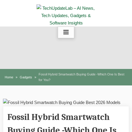
Skip
to
content
Fossil Hybrid Smartwatch Buying Guide -Which One Is Best
Home
Gadgets
for You?
Fossil Hybrid Smartwatch
Buying Guide -Which One Is