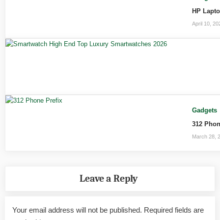
HP Lapto
April 10, 20
Gadgets
312 Phon
March 28, 
Leave a Reply
Your email address will not be published.
Required fields are