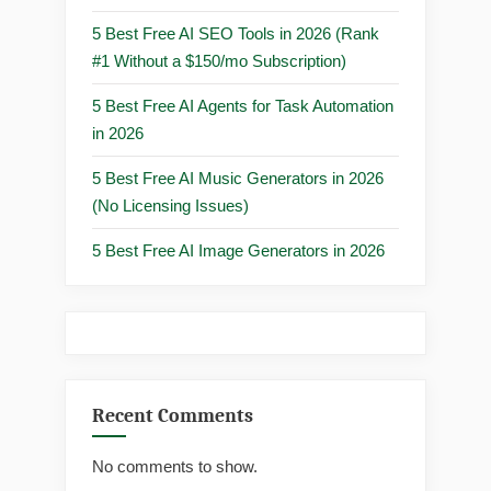
5 Best Free AI SEO Tools in 2026 (Rank
#1 Without a $150/mo Subscription)
5 Best Free AI Agents for Task Automation
in 2026
5 Best Free AI Music Generators in 2026
(No Licensing Issues)
5 Best Free AI Image Generators in 2026
Recent Comments
No comments to show.