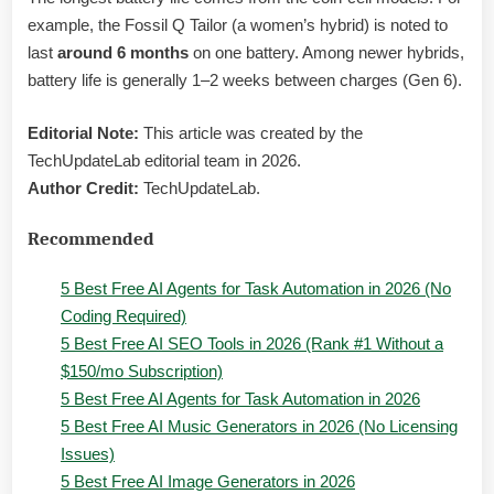
example, the Fossil Q Tailor (a women’s hybrid) is noted to
last
around 6 months
on one battery. Among newer hybrids,
battery life is generally 1–2 weeks between charges (Gen 6).
Editorial Note:
This article was created by the
TechUpdateLab editorial team in 2026.
Author Credit:
TechUpdateLab.
Recommended
5 Best Free AI Agents for Task Automation in 2026 (No
Coding Required)
5 Best Free AI SEO Tools in 2026 (Rank #1 Without a
$150/mo Subscription)
5 Best Free AI Agents for Task Automation in 2026
5 Best Free AI Music Generators in 2026 (No Licensing
Issues)
5 Best Free AI Image Generators in 2026