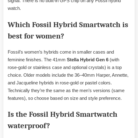
signal. There is no built-in GPS chip on any Fossil hybrid
watch.
Which Fossil Hybrid Smartwatch is
best for women?
Fossil’s women’s hybrids come in smaller cases and
feminine finishes. The 41mm
Stella Hybrid Gen 6
(with
rose-gold or stainless case and optional crystals) is a top
choice. Older models include the 36–40mm Harper, Annette,
and Jacqueline hybrids in rose-gold or pastel colors.
Technically they’re the same as the men’s versions (same
features), so choose based on size and style preference.
Is the Fossil Hybrid Smartwatch
waterproof?