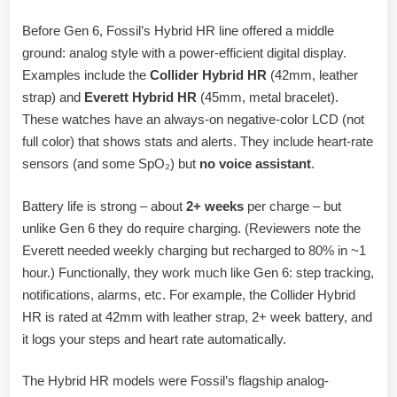
Before Gen 6, Fossil’s Hybrid HR line offered a middle
ground: analog style with a power-efficient digital display.
Examples include the
Collider Hybrid HR
(42mm, leather
strap) and
Everett Hybrid HR
(45mm, metal bracelet).
These watches have an always-on negative-color LCD (not
full color) that shows stats and alerts. They include heart-rate
sensors (and some SpO₂) but
no voice assistant
.
Battery life is strong – about
2+ weeks
per charge – but
unlike Gen 6 they do require charging. (Reviewers note the
Everett needed weekly charging but recharged to 80% in ~1
hour.) Functionally, they work much like Gen 6: step tracking,
notifications, alarms, etc. For example, the Collider Hybrid
HR is rated at 42mm with leather strap, 2+ week battery, and
it logs your steps and heart rate automatically.
The Hybrid HR models were Fossil’s flagship analog-