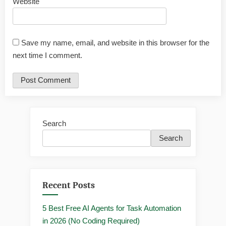
Website
Save my name, email, and website in this browser for the
next time I comment.
Search
Search
Recent Posts
5 Best Free AI Agents for Task Automation
in 2026 (No Coding Required)