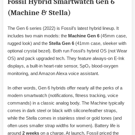
Fossil Hybrid Smartwatch Gen 6
(Machine & Stella)
The Gen 6 series (2022) is Fossil’s latest hybrid lineup. It
includes two main models: the
Machine Gen 6
(45mm case,
rugged look) and the
Stella Gen 6
(41mm case, sleeker with
optional crystal bezel). Both run Fossil’s hybrid OS (not Wear
OS) and pack upgraded tech. They feature always-on E-Ink
displays, a built-in heart-rate sensor, SpO₂ blood-oxygen
monitoring, and Amazon Alexa voice assistant.
In other words, Gen 6 hybrids offer nearly all the perks of a
modern smartwatch (notifications, fitness tracking, voice
commands) in a classic analog body. The Machine typically
comes in dark steel or black with silicone/leather straps,
while the Stella comes in stainless steel or gold tones (and
often uses smaller strap widths for women). Battery life is
around
2 weeks
on a charge. At launch, Fossil priced the