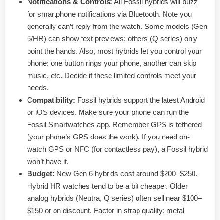
Notifications & Controls:
All Fossil hybrids will buzz
for smartphone notifications via Bluetooth. Note you
generally can’t reply from the watch. Some models (Gen
6/HR) can show text previews; others (Q series) only
point the hands. Also, most hybrids let you control your
phone: one button rings your phone, another can skip
music, etc. Decide if these limited controls meet your
needs.
Compatibility:
Fossil hybrids support the latest Android
or iOS devices. Make sure your phone can run the
Fossil Smartwatches app. Remember GPS is tethered
(your phone’s GPS does the work). If you need on-
watch GPS or NFC (for contactless pay), a Fossil hybrid
won’t have it.
Budget:
New Gen 6 hybrids cost around $200–$250.
Hybrid HR watches tend to be a bit cheaper. Older
analog hybrids (Neutra, Q series) often sell near $100–
$150 or on discount. Factor in strap quality: metal