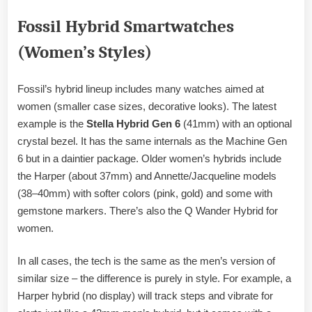
Fossil Hybrid Smartwatches
(Women’s Styles)
Fossil’s hybrid lineup includes many watches aimed at
women (smaller case sizes, decorative looks). The latest
example is the
Stella Hybrid Gen 6
(41mm) with an optional
crystal bezel. It has the same internals as the Machine Gen
6 but in a daintier package. Older women’s hybrids include
the Harper (about 37mm) and Annette/Jacqueline models
(38–40mm) with softer colors (pink, gold) and some with
gemstone markers. There’s also the Q Wander Hybrid for
women.
In all cases, the tech is the same as the men’s version of
similar size – the difference is purely in style. For example, a
Harper hybrid (no display) will track steps and vibrate for