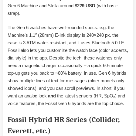
Gen 6 Machine and Stella around
$229 USD
(with basic
strap).
The Gen 6 watches have well-rounded specs: e.g. the
Machine’s 1.1″ (28mm) E-Ink display is 240×240 px, the
case is 3 ATM water-resistant, and it uses Bluetooth 5.0 LE.
Fossil also lets you customize the watch face (color accents,
dial style) in the app. Despite the tech, these watches only
need a magnetic charger occasionally – a quick 60-minute
top-up gets you back to ~80% battery. In use, Gen 6 hybrids
show multiple lines of text for messages (older models only
showed icons), and you can scroll previews. In short, if you
want an analog look
and
the latest sensors (HR, SpO₂) and
voice features, the Fossil Gen 6 hybrids are the top choice.
Fossil Hybrid HR Series (Collider,
Everett, etc.)