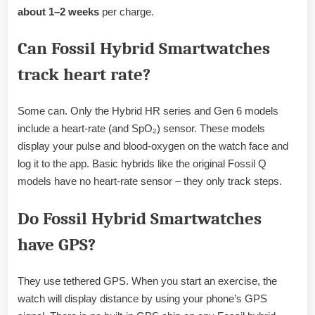
about 1–2 weeks
per charge.
Can Fossil Hybrid Smartwatches
track heart rate?
Some can. Only the Hybrid HR series and Gen 6 models
include a heart-rate (and SpO₂) sensor. These models
display your pulse and blood-oxygen on the watch face and
log it to the app. Basic hybrids like the original Fossil Q
models have no heart-rate sensor – they only track steps.
Do Fossil Hybrid Smartwatches
have GPS?
They use tethered GPS. When you start an exercise, the
watch will display distance by using your phone’s GPS