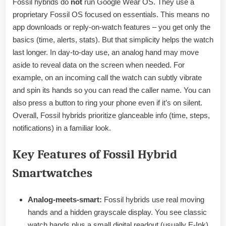
Fossil hybrids do
not
run Google Wear OS. They use a
proprietary Fossil OS focused on essentials. This means no
app downloads or reply-on-watch features – you get only the
basics (time, alerts, stats). But that simplicity helps the watch
last longer. In day-to-day use, an analog hand may move
aside to reveal data on the screen when needed. For
example, on an incoming call the watch can subtly vibrate
and spin its hands so you can read the caller name. You can
also press a button to ring your phone even if it’s on silent.
Overall, Fossil hybrids prioritize glanceable info (time, steps,
notifications) in a familiar look.
Key Features of Fossil Hybrid
Smartwatches
Analog-meets-smart:
Fossil hybrids use real moving
hands and a hidden grayscale display. You see classic
watch hands plus a small digital readout (usually E-Ink)