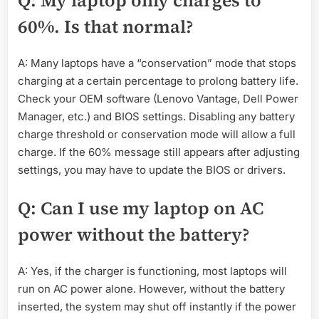
Q: My laptop only charges to
60%. Is that normal?
A: Many laptops have a “conservation” mode that stops
charging at a certain percentage to prolong battery life.
Check your OEM software (Lenovo Vantage, Dell Power
Manager, etc.) and BIOS settings. Disabling any battery
charge threshold or conservation mode will allow a full
charge. If the 60% message still appears after adjusting
settings, you may have to update the BIOS or drivers.
Q: Can I use my laptop on AC
power without the battery?
A: Yes, if the charger is functioning, most laptops will
run on AC power alone. However, without the battery
inserted, the system may shut off instantly if the power