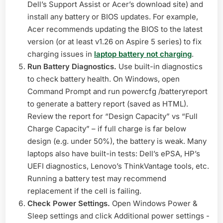
Dell’s Support Assist or Acer’s download site) and
install any battery or BIOS updates. For example,
Acer recommends updating the BIOS to the latest
version (or at least v1.26 on Aspire 5 series) to fix
charging issues in
laptop battery not charging
.
Run Battery Diagnostics.
Use built-in diagnostics
to check battery health. On Windows, open
Command Prompt and run powercfg /batteryreport
to generate a battery report (saved as HTML).
Review the report for “Design Capacity” vs “Full
Charge Capacity” – if full charge is far below
design (e.g. under 50%), the battery is weak. Many
laptops also have built-in tests: Dell’s ePSA, HP’s
UEFI diagnostics, Lenovo’s ThinkVantage tools, etc.
Running a battery test may recommend
replacement if the cell is failing.
Check Power Settings.
Open Windows Power &
Sleep settings and click Additional power settings -