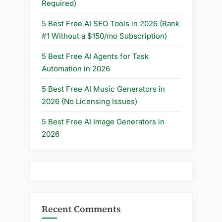
Required)
5 Best Free AI SEO Tools in 2026 (Rank
#1 Without a $150/mo Subscription)
5 Best Free AI Agents for Task
Automation in 2026
5 Best Free AI Music Generators in
2026 (No Licensing Issues)
5 Best Free AI Image Generators in
2026
Recent Comments