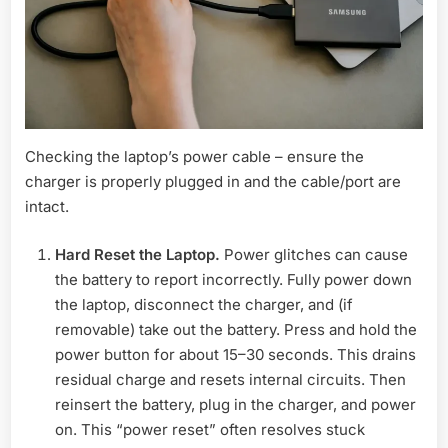
Checking the laptop’s power cable – ensure the
charger is properly plugged in and the cable/port are
intact.
Hard Reset the Laptop.
Power glitches can cause
the battery to report incorrectly. Fully power down
the laptop, disconnect the charger, and (if
removable) take out the battery. Press and hold the
power button for about 15–30 seconds. This drains
residual charge and resets internal circuits. Then
reinsert the battery, plug in the charger, and power
on. This “power reset” often resolves stuck