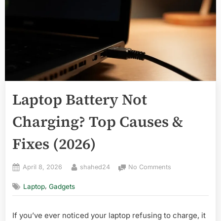
Laptop Battery Not
Charging? Top Causes &
Fixes (2026)
Posted
By
on
April 8, 2026
shahed24
No Comments
on
Laptop
,
Laptop
Gadgets
Battery
Not
Charging?
If you’ve ever noticed your laptop refusing to charge, it
Top