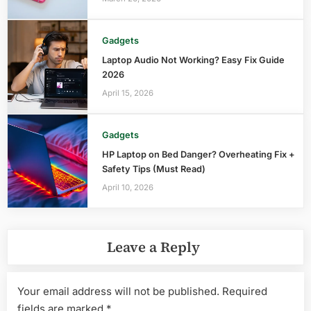
Gadgets
Laptop Audio Not Working? Easy Fix Guide
2026
April 15, 2026
Gadgets
HP Laptop on Bed Danger? Overheating Fix +
Safety Tips (Must Read)
April 10, 2026
Leave a Reply
Your email address will not be published.
Required
fields are marked
*