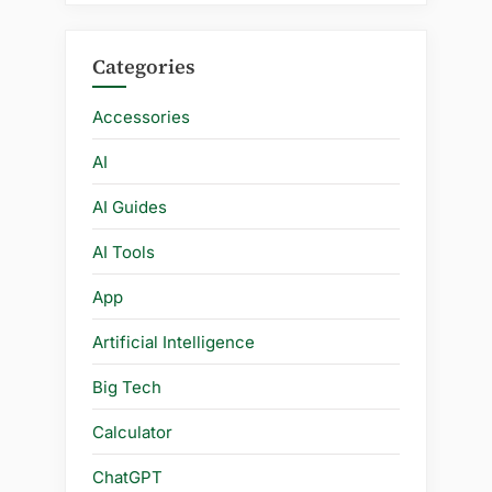
Categories
Accessories
AI
AI Guides
AI Tools
App
Artificial Intelligence
Big Tech
Calculator
ChatGPT