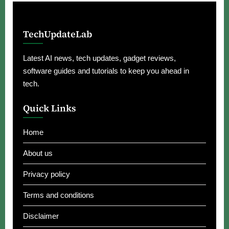
TechUpdateLab
Latest AI news, tech updates, gadget reviews,
software guides and tutorials to keep you ahead in
tech.
Quick Links
Home
About us
Privacy policy
Terms and conditions
Disclaimer