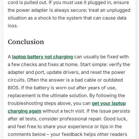
cord is pulled out. If you must use it plugged in, ensure
the power adapter is always secure; treat an unplugged
situation as a shock to the system that can cause data
loss.
Conclusion
A
laptop battery not charging
can usually be fixed with
a few checks and fixes at home. Start simple: verify the
adapter and port, update drivers, and reset the power
circuits. Often the answer is a bad cable or outdated
BIOS. If the battery is worn out after years of use,
replacement is the ultimate solution. By following the
troubleshooting steps above, you can
get your laptop
charging again
without a tech visit. If the issue persists
after all tests, consider professional repair. Good luck,
and feel free to share your experience or tips in the
comments below – your feedback helps other readers