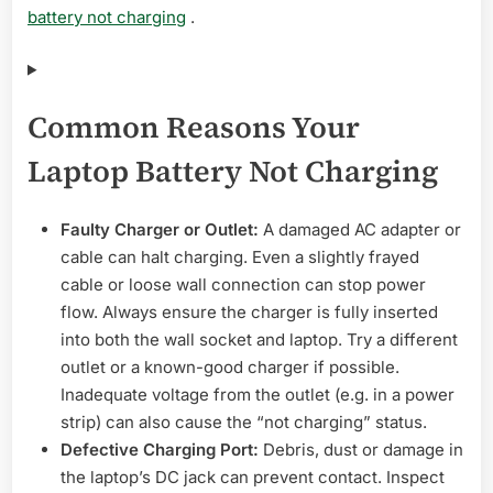
battery not charging
.
Common Reasons Your
Laptop Battery Not Charging
Faulty Charger or Outlet:
A damaged AC adapter or
cable can halt charging. Even a slightly frayed
cable or loose wall connection can stop power
flow. Always ensure the charger is fully inserted
into both the wall socket and laptop. Try a different
outlet or a known-good charger if possible.
Inadequate voltage from the outlet (e.g. in a power
strip) can also cause the “not charging” status.
Defective Charging Port:
Debris, dust or damage in
the laptop’s DC jack can prevent contact. Inspect