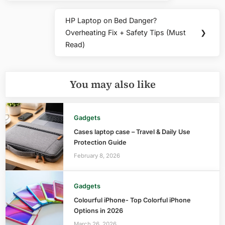
HP Laptop on Bed Danger?
Next
Overheating Fix + Safety Tips (Must
❯
Post:
Read)
You may also like
Gadgets
Cases laptop case – Travel & Daily Use
Protection Guide
February 8, 2026
Gadgets
Colourful iPhone- Top Colorful iPhone
Options in 2026
March 26, 2026