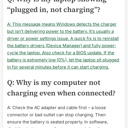
“plugged in, not charging”?
A: This message means Windows detects the charger
but isn’t delivering power to the battery. It’s usually a
driver or power settings issue. A quick fix is to reinstall
the battery drivers (Device Manager) and fully power-
cycle the laptop. Also check for a BIOS update. If the
battery is extremely low (0%), let the laptop sit plugged
in for several minutes before it can start charging.
Q: Why is my computer not
charging even when connected?
A: Check the AC adapter and cable first – a loose
connector or bad outlet can stop charging. Then
ensure the battery is seated properly. In software,