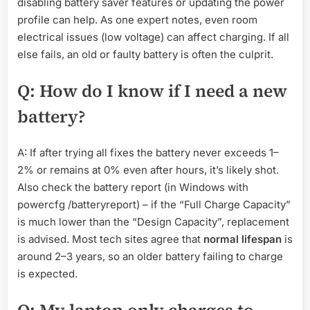
disabling battery saver features or updating the power
profile can help. As one expert notes, even room
electrical issues (low voltage) can affect charging. If all
else fails, an old or faulty battery is often the culprit.
Q: How do I know if I need a new
battery?
A: If after trying all fixes the battery never exceeds 1–
2% or remains at 0% even after hours, it’s likely shot.
Also check the battery report (in Windows with
powercfg /batteryreport) – if the “Full Charge Capacity”
is much lower than the “Design Capacity”, replacement
is advised. Most tech sites agree that
normal lifespan
is
around 2–3 years, so an older battery failing to charge
is expected.