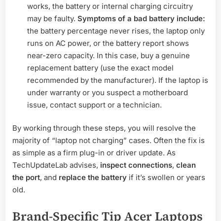
works, the battery or internal charging circuitry
may be faulty.
Symptoms of a bad battery include:
the battery percentage never rises, the laptop only
runs on AC power, or the battery report shows
near-zero capacity. In this case, buy a genuine
replacement battery (use the exact model
recommended by the manufacturer). If the laptop is
under warranty or you suspect a motherboard
issue, contact support or a technician.
By working through these steps, you will resolve the
majority of “laptop not charging” cases. Often the fix is
as simple as a firm plug-in or driver update. As
TechUpdateLab advises,
inspect connections
,
clean
the port
, and
replace the battery
if it’s swollen or years
old.
Brand-Specific Tip Acer Laptops