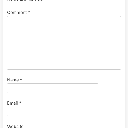
Comment
*
Name
*
Email
*
Website