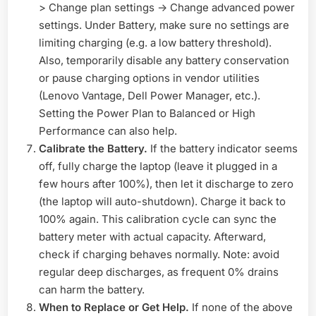
> Change plan settings -> Change advanced power
settings. Under Battery, make sure no settings are
limiting charging (e.g. a low battery threshold).
Also, temporarily disable any battery conservation
or pause charging options in vendor utilities
(Lenovo Vantage, Dell Power Manager, etc.).
Setting the Power Plan to Balanced or High
Performance can also help.
Calibrate the Battery.
If the battery indicator seems
off, fully charge the laptop (leave it plugged in a
few hours after 100%), then let it discharge to zero
(the laptop will auto-shutdown). Charge it back to
100% again. This calibration cycle can sync the
battery meter with actual capacity. Afterward,
check if charging behaves normally. Note: avoid
regular deep discharges, as frequent 0% drains
can harm the battery.
When to Replace or Get Help.
If none of the above