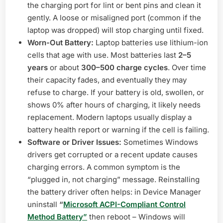
the charging port for lint or bent pins and clean it
gently. A loose or misaligned port (common if the
laptop was dropped) will stop charging until fixed.
Worn-Out Battery:
Laptop batteries use lithium-ion
cells that age with use. Most batteries last
2–5
years
or about
300–500 charge cycles
. Over time
their capacity fades, and eventually they may
refuse to charge. If your battery is old, swollen, or
shows 0% after hours of charging, it likely needs
replacement. Modern laptops usually display a
battery health report or warning if the cell is failing.
Software or Driver Issues:
Sometimes Windows
drivers get corrupted or a recent update causes
charging errors. A common symptom is the
“plugged in, not charging” message. Reinstalling
the battery driver often helps: in Device Manager
uninstall
“
Microsoft ACPI-Compliant Control
Method Battery”
then reboot – Windows will