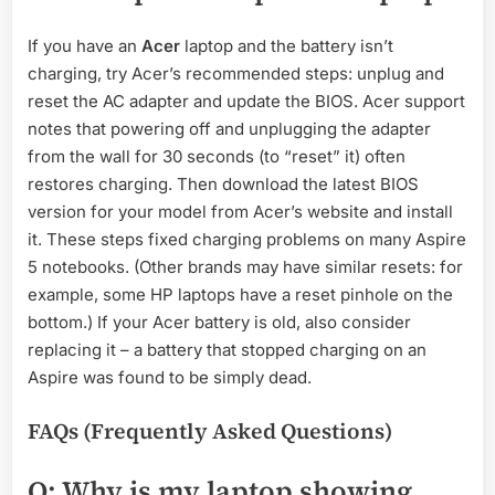
If you have an
Acer
laptop and the battery isn’t
charging, try Acer’s recommended steps: unplug and
reset the AC adapter and update the BIOS. Acer support
notes that powering off and unplugging the adapter
from the wall for 30 seconds (to “reset” it) often
restores charging. Then download the latest BIOS
version for your model from Acer’s website and install
it. These steps fixed charging problems on many Aspire
5 notebooks. (Other brands may have similar resets: for
example, some HP laptops have a reset pinhole on the
bottom.) If your Acer battery is old, also consider
replacing it – a battery that stopped charging on an
Aspire was found to be simply dead.
FAQs (Frequently Asked Questions)
Q: Why is my laptop showing