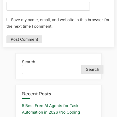
Save my name, email, and website in this browser for
the next time I comment.
Search
Search
Recent Posts
5 Best Free AI Agents for Task
Automation in 2026 (No Coding