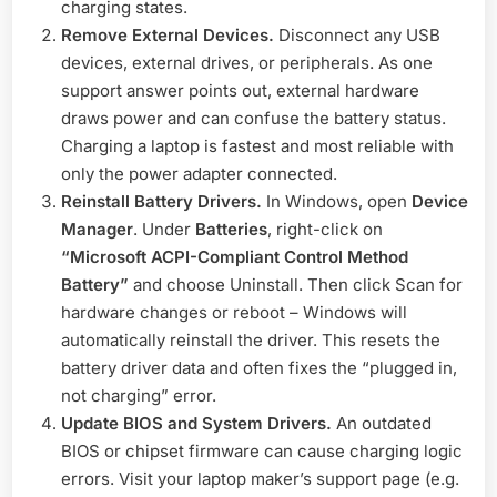
charging states.
Remove External Devices.
Disconnect any USB
devices, external drives, or peripherals. As one
support answer points out, external hardware
draws power and can confuse the battery status.
Charging a laptop is fastest and most reliable with
only the power adapter connected.
Reinstall Battery Drivers.
In Windows, open
Device
Manager
. Under
Batteries
, right-click on
“Microsoft ACPI-Compliant Control Method
Battery”
and choose Uninstall. Then click Scan for
hardware changes or reboot – Windows will
automatically reinstall the driver. This resets the
battery driver data and often fixes the “plugged in,
not charging” error.
Update BIOS and System Drivers.
An outdated
BIOS or chipset firmware can cause charging logic
errors. Visit your laptop maker’s support page (e.g.