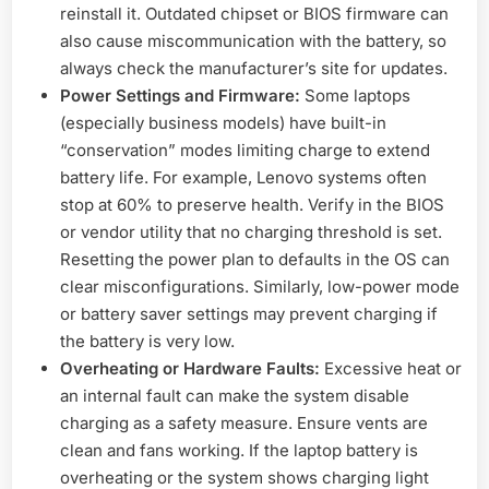
reinstall it. Outdated chipset or BIOS firmware can
also cause miscommunication with the battery, so
always check the manufacturer’s site for updates.
Power Settings and Firmware:
Some laptops
(especially business models) have built-in
“conservation” modes limiting charge to extend
battery life. For example, Lenovo systems often
stop at 60% to preserve health. Verify in the BIOS
or vendor utility that no charging threshold is set.
Resetting the power plan to defaults in the OS can
clear misconfigurations. Similarly, low-power mode
or battery saver settings may prevent charging if
the battery is very low.
Overheating or Hardware Faults:
Excessive heat or
an internal fault can make the system disable
charging as a safety measure. Ensure vents are
clean and fans working. If the laptop battery is
overheating or the system shows charging light