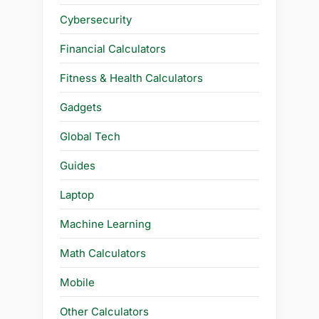
Cybersecurity
Financial Calculators
Fitness & Health Calculators
Gadgets
Global Tech
Guides
Laptop
Machine Learning
Math Calculators
Mobile
Other Calculators