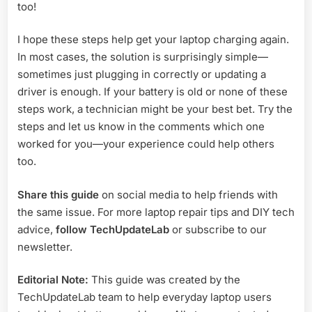
too!
I hope these steps help get your laptop charging again.
In most cases, the solution is surprisingly simple—
sometimes just plugging in correctly or updating a
driver is enough. If your battery is old or none of these
steps work, a technician might be your best bet. Try the
steps and let us know in the comments which one
worked for you—your experience could help others
too.
Share this guide
on social media to help friends with
the same issue. For more laptop repair tips and DIY tech
advice,
follow TechUpdateLab
or subscribe to our
newsletter.
Editorial Note:
This guide was created by the
TechUpdateLab team to help everyday laptop users