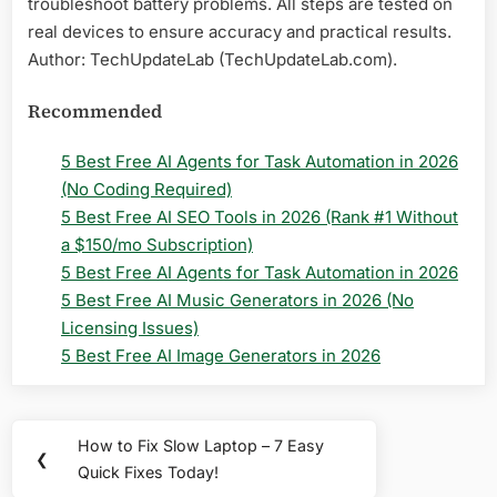
troubleshoot battery problems. All steps are tested on
real devices to ensure accuracy and practical results.
Author: TechUpdateLab (TechUpdateLab.com).
Recommended
5 Best Free AI Agents for Task Automation in 2026
(No Coding Required)
5 Best Free AI SEO Tools in 2026 (Rank #1 Without
a $150/mo Subscription)
5 Best Free AI Agents for Task Automation in 2026
5 Best Free AI Music Generators in 2026 (No
Licensing Issues)
5 Best Free AI Image Generators in 2026
Post
How to Fix Slow Laptop – 7 Easy
Previous
❮
navigation
Quick Fixes Today!
Post: