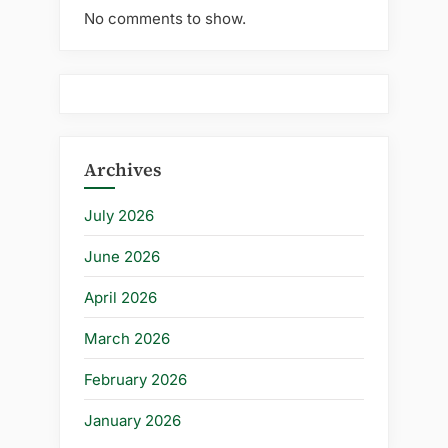
No comments to show.
Archives
July 2026
June 2026
April 2026
March 2026
February 2026
January 2026