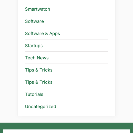
Smartwatch
Software
Software & Apps
Startups
Tech News
Tips & Tricks
Tips & Tricks
Tutorials
Uncategorized