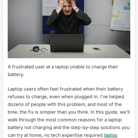
A frustrated user at a laptop unable to charge their
battery.
Laptop users often feel frustrated when their battery
refuses to charge, even when plugged in. I’ve helped
dozens of people with this problem, and most of the
time, the fix is simpler than you think. In this guide, we’ll
walk through the most common reasons for a laptop
battery not charging and the step-by-step solutions you
can try at home, no tech expertise required
laptop