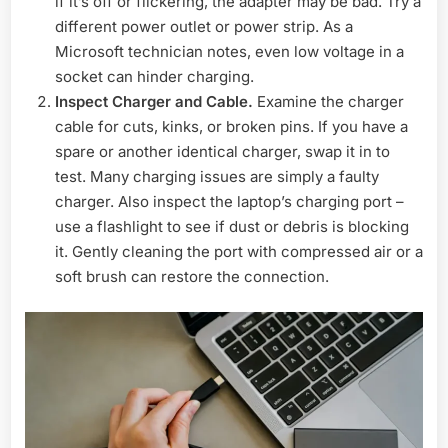
if it’s off or flickering, the adapter may be bad. Try a
different power outlet or power strip. As a
Microsoft technician notes, even low voltage in a
socket can hinder charging.
Inspect Charger and Cable.
Examine the charger
cable for cuts, kinks, or broken pins. If you have a
spare or another identical charger, swap it in to
test. Many charging issues are simply a faulty
charger. Also inspect the laptop’s charging port –
use a flashlight to see if dust or debris is blocking
it. Gently cleaning the port with compressed air or a
soft brush can restore the connection.