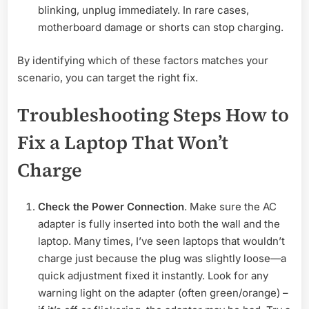
blinking, unplug immediately. In rare cases,
motherboard damage or shorts can stop charging.
By identifying which of these factors matches your
scenario, you can target the right fix.
Troubleshooting Steps How to
Fix a Laptop That Won’t
Charge
Check the Power Connection
. Make sure the AC
adapter is fully inserted into both the wall and the
laptop. Many times, I’ve seen laptops that wouldn’t
charge just because the plug was slightly loose—a
quick adjustment fixed it instantly. Look for any
warning light on the adapter (often green/orange) –