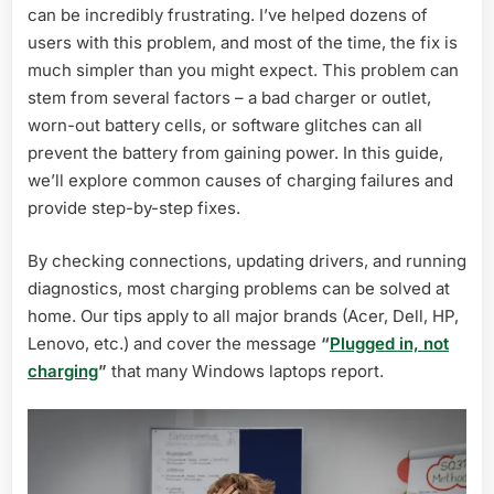
can be incredibly frustrating. I’ve helped dozens of
Causes
&
users with this problem, and most of the time, the fix is
Fixes
much simpler than you might expect. This problem can
(2026)
stem from several factors – a bad charger or outlet,
worn-out battery cells, or software glitches can all
prevent the battery from gaining power. In this guide,
we’ll explore common causes of charging failures and
provide step-by-step fixes.
By checking connections, updating drivers, and running
diagnostics, most charging problems can be solved at
home. Our tips apply to all major brands (Acer, Dell, HP,
Lenovo, etc.) and cover the message
“
Plugged in, not
charging
”
that many Windows laptops report.