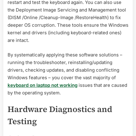
restart and test the keyboard again. You can also use
the Deployment Image Servicing and Management tool
(DISM /Online /Cleanup-Image /RestoreHealth) to fix
deeper OS corruption. These tools ensure the Windows
kernel and drivers (including keyboard-related ones)
are intact.
By systematically applying these software solutions –
running the troubleshooter, reinstalling/updating
drivers, checking updates, and disabling conflicting
Windows features – you cover the vast majority of
keyboard on laptop not working
issues that are caused
by the operating system.
Hardware Diagnostics and
Testing