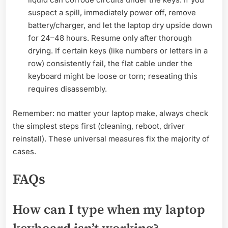
suspect a spill, immediately power off, remove
battery/charger, and let the laptop dry upside down
for 24–48 hours. Resume only after thorough
drying. If certain keys (like numbers or letters in a
row) consistently fail, the flat cable under the
keyboard might be loose or torn; reseating this
requires disassembly.
Remember: no matter your laptop make, always check
the simplest steps first (cleaning, reboot, driver
reinstall). These universal measures fix the majority of
cases.
FAQs
How can I type when my laptop
keyboard isn’t working?