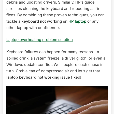
debris and updating drivers. Similarly, HP’s guide
stresses cleaning the keyboard and rebooting as first
fixes. By combining these proven techniques, you can
tackle a
keyboard not working on
HP laptop
or any
other laptop with confidence.
Laptop overheating problem solution
Keyboard failures can happen for many reasons – a
spilled drink, a system freeze, a driver glitch, or even a
Windows update conflict. We’ll explore each cause in
turn. Grab a can of compressed air and let’s get that
laptop keyboard not working
issue fixed!