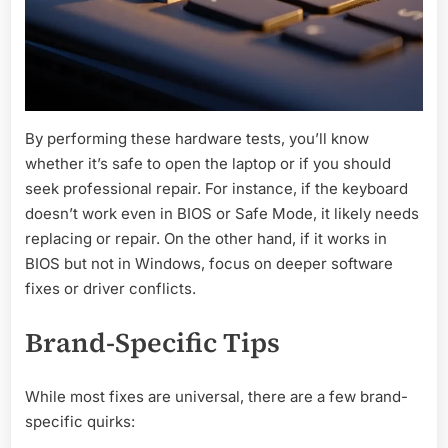
By performing these hardware tests, you’ll know
whether it’s safe to open the laptop or if you should
seek professional repair. For instance, if the keyboard
doesn’t work even in BIOS or Safe Mode, it likely needs
replacing or repair. On the other hand, if it works in
BIOS but not in Windows, focus on deeper software
fixes or driver conflicts.
Brand-Specific Tips
While most fixes are universal, there are a few brand-
specific quirks: