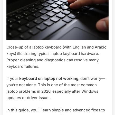
Close-up of a laptop keyboard (with English and Arabic
keys) illustrating typical laptop keyboard hardware.
Proper cleaning and diagnostics can resolve many
keyboard failures.
If your
keyboard on laptop not working
, don’t worry—
you’re not alone. This is one of the most common
laptop problems in 2026, especially after Windows
updates or driver issues.
In this guide, you’ll learn simple and advanced fixes to