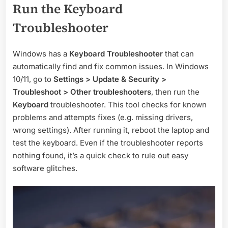
Run the Keyboard
Troubleshooter
Windows has a
Keyboard Troubleshooter
that can
automatically find and fix common issues. In Windows
10/11, go to
Settings > Update & Security >
Troubleshoot > Other troubleshooters
, then run the
Keyboard
troubleshooter. This tool checks for known
problems and attempts fixes (e.g. missing drivers,
wrong settings). After running it, reboot the laptop and
test the keyboard. Even if the troubleshooter reports
nothing found, it’s a quick check to rule out easy
software glitches.