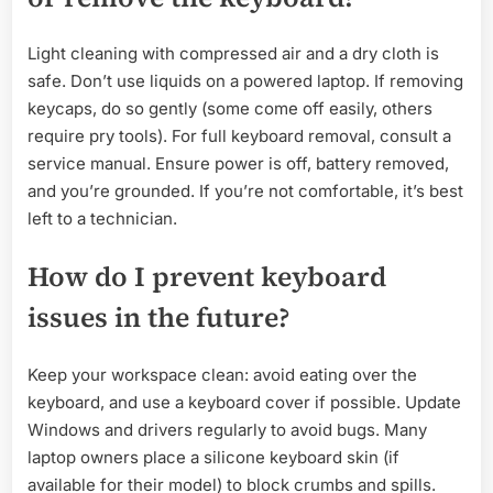
Light cleaning with compressed air and a dry cloth is
safe. Don’t use liquids on a powered laptop. If removing
keycaps, do so gently (some come off easily, others
require pry tools). For full keyboard removal, consult a
service manual. Ensure power is off, battery removed,
and you’re grounded. If you’re not comfortable, it’s best
left to a technician.
How do I prevent keyboard
issues in the future?
Keep your workspace clean: avoid eating over the
keyboard, and use a keyboard cover if possible. Update
Windows and drivers regularly to avoid bugs. Many
laptop owners place a silicone keyboard skin (if
available for their model) to block crumbs and spills.