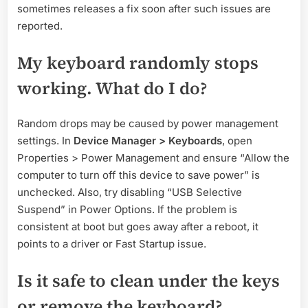
sometimes releases a fix soon after such issues are
reported.
My keyboard randomly stops
working. What do I do?
Random drops may be caused by power management
settings. In
Device Manager > Keyboards
, open
Properties > Power Management and ensure “Allow the
computer to turn off this device to save power” is
unchecked. Also, try disabling “USB Selective
Suspend” in Power Options. If the problem is
consistent at boot but goes away after a reboot, it
points to a driver or Fast Startup issue.
Is it safe to clean under the keys
or remove the keyboard?