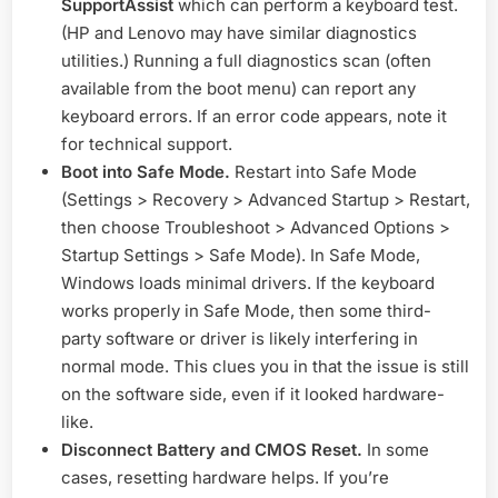
SupportAssist
which can perform a keyboard test.
(HP and Lenovo may have similar diagnostics
utilities.) Running a full diagnostics scan (often
available from the boot menu) can report any
keyboard errors. If an error code appears, note it
for technical support.
Boot into Safe Mode.
Restart into Safe Mode
(Settings > Recovery > Advanced Startup > Restart,
then choose Troubleshoot > Advanced Options >
Startup Settings > Safe Mode). In Safe Mode,
Windows loads minimal drivers. If the keyboard
works properly in Safe Mode, then some third-
party software or driver is likely interfering in
normal mode. This clues you in that the issue is still
on the software side, even if it looked hardware-
like.
Disconnect Battery and CMOS Reset.
In some
cases, resetting hardware helps. If you’re