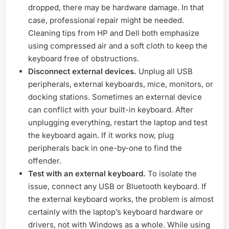
dropped, there may be hardware damage. In that
case, professional repair might be needed.
Cleaning tips from HP and Dell both emphasize
using compressed air and a soft cloth to keep the
keyboard free of obstructions.
Disconnect external devices.
Unplug all USB
peripherals, external keyboards, mice, monitors, or
docking stations. Sometimes an external device
can conflict with your built-in keyboard. After
unplugging everything, restart the laptop and test
the keyboard again. If it works now, plug
peripherals back in one-by-one to find the
offender.
Test with an external keyboard.
To isolate the
issue, connect any USB or Bluetooth keyboard. If
the external keyboard works, the problem is almost
certainly with the laptop’s keyboard hardware or
drivers, not with Windows as a whole. While using