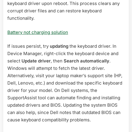
keyboard driver upon reboot. This process clears any
corrupt driver files and can restore keyboard
functionality.
Battery not charging solution
If issues persist, try
updating
the keyboard driver. In
Device Manager, right-click the keyboard device and
select
Update driver
, then
Search automatically
.
Windows will attempt to fetch the latest driver.
Alternatively, visit your laptop maker’s support site (HP,
Dell, Lenovo, etc.) and download the specific keyboard
driver for your model. On Dell systems, the
SupportAssist tool can automate finding and installing
updated drivers and BIOS. Updating the system BIOS
can also help, since Dell notes that outdated BIOS can
cause keyboard compatibility problems.