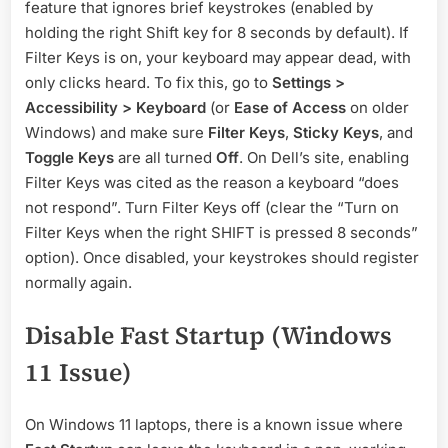
feature that ignores brief keystrokes (enabled by
holding the right Shift key for 8 seconds by default). If
Filter Keys is on, your keyboard may appear dead, with
only clicks heard. To fix this, go to
Settings >
Accessibility > Keyboard
(or
Ease of Access
on older
Windows) and make sure
Filter Keys
,
Sticky Keys
, and
Toggle Keys
are all turned
Off
. On Dell’s site, enabling
Filter Keys was cited as the reason a keyboard “does
not respond”. Turn Filter Keys off (clear the “Turn on
Filter Keys when the right SHIFT is pressed 8 seconds”
option). Once disabled, your keystrokes should register
normally again.
Disable Fast Startup (Windows
11 Issue)
On Windows 11 laptops, there is a known issue where