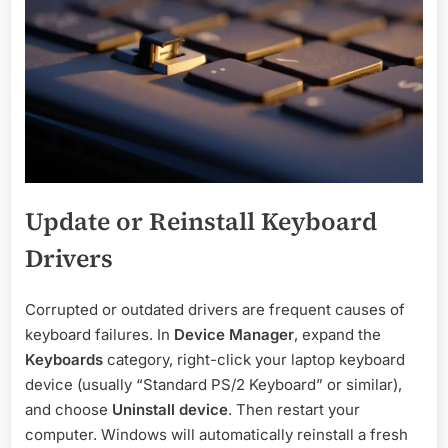
Update or Reinstall Keyboard
Drivers
Corrupted or outdated drivers are frequent causes of
keyboard failures. In
Device Manager
, expand the
Keyboards
category, right-click your laptop keyboard
device (usually “Standard PS/2 Keyboard” or similar),
and choose
Uninstall device
. Then restart your
computer. Windows will automatically reinstall a fresh