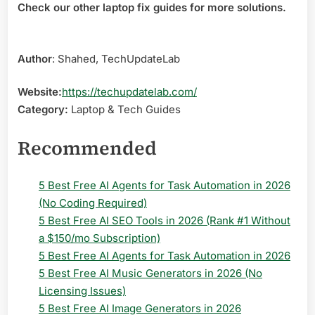
Check our other laptop fix guides for more solutions.
Author
: Shahed, TechUpdateLab
Website:
https://techupdatelab.com/
Category:
Laptop & Tech Guides
Recommended
5 Best Free AI Agents for Task Automation in 2026
(No Coding Required)
5 Best Free AI SEO Tools in 2026 (Rank #1 Without
a $150/mo Subscription)
5 Best Free AI Agents for Task Automation in 2026
5 Best Free AI Music Generators in 2026 (No
Licensing Issues)
5 Best Free AI Image Generators in 2026