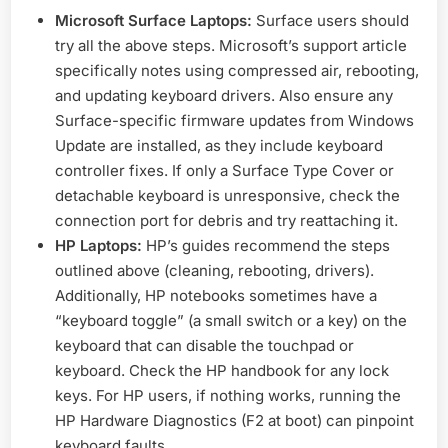
Microsoft Surface Laptops:
Surface users should
try all the above steps. Microsoft’s support article
specifically notes using compressed air, rebooting,
and updating keyboard drivers. Also ensure any
Surface-specific firmware updates from Windows
Update are installed, as they include keyboard
controller fixes. If only a Surface Type Cover or
detachable keyboard is unresponsive, check the
connection port for debris and try reattaching it.
HP Laptops:
HP’s guides recommend the steps
outlined above (cleaning, rebooting, drivers).
Additionally, HP notebooks sometimes have a
“keyboard toggle” (a small switch or a key) on the
keyboard that can disable the touchpad or
keyboard. Check the HP handbook for any lock
keys. For HP users, if nothing works, running the
HP Hardware Diagnostics (F2 at boot) can pinpoint
keyboard faults.