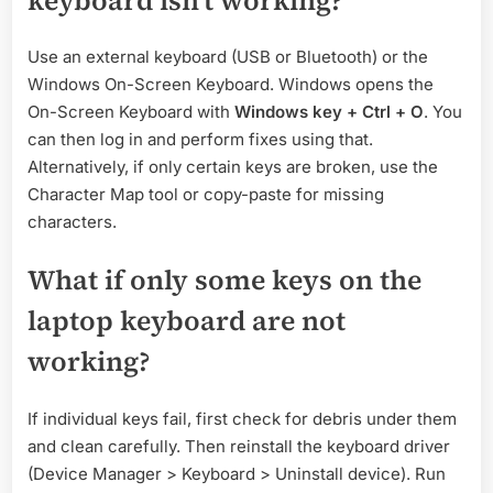
Use an external keyboard (USB or Bluetooth) or the
Windows On-Screen Keyboard. Windows opens the
On-Screen Keyboard with
Windows key + Ctrl + O
. You
can then log in and perform fixes using that.
Alternatively, if only certain keys are broken, use the
Character Map tool or copy-paste for missing
characters.
What if only some keys on the
laptop keyboard are not
working?
If individual keys fail, first check for debris under them
and clean carefully. Then reinstall the keyboard driver
(Device Manager > Keyboard > Uninstall device). Run