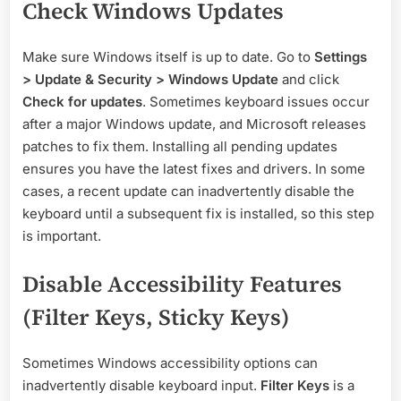
Check Windows Updates
Make sure Windows itself is up to date. Go to
Settings
> Update & Security > Windows Update
and click
Check for updates
. Sometimes keyboard issues occur
after a major Windows update, and Microsoft releases
patches to fix them. Installing all pending updates
ensures you have the latest fixes and drivers. In some
cases, a recent update can inadvertently disable the
keyboard until a subsequent fix is installed, so this step
is important.
Disable Accessibility Features
(Filter Keys, Sticky Keys)
Sometimes Windows accessibility options can
inadvertently disable keyboard input.
Filter Keys
is a