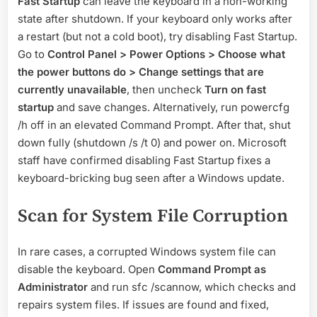
Fast Startup
can leave the keyboard in a non-working
state after shutdown. If your keyboard only works after
a restart (but not a cold boot), try disabling Fast Startup.
Go to
Control Panel > Power Options > Choose what
the power buttons do > Change settings that are
currently unavailable
, then uncheck
Turn on fast
startup
and save changes. Alternatively, run powercfg
/h off in an elevated Command Prompt. After that, shut
down fully (shutdown /s /t 0) and power on. Microsoft
staff have confirmed disabling Fast Startup fixes a
keyboard-bricking bug seen after a Windows update.
Scan for System File Corruption
In rare cases, a corrupted Windows system file can
disable the keyboard. Open
Command Prompt as
Administrator
and run sfc /scannow, which checks and
repairs system files. If issues are found and fixed,