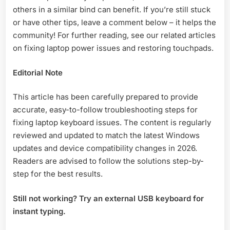
others in a similar bind can benefit. If you’re still stuck
or have other tips, leave a comment below – it helps the
community! For further reading, see our related articles
on fixing laptop power issues and restoring touchpads.
Editorial Note
This article has been carefully prepared to provide
accurate, easy-to-follow troubleshooting steps for
fixing laptop keyboard issues. The content is regularly
reviewed and updated to match the latest Windows
updates and device compatibility changes in 2026.
Readers are advised to follow the solutions step-by-
step for the best results.
Still not working? Try an external USB keyboard for
instant typing.