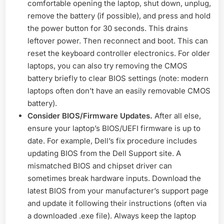
comfortable opening the laptop, shut down, unplug,
remove the battery (if possible), and press and hold
the power button for 30 seconds. This drains
leftover power. Then reconnect and boot. This can
reset the keyboard controller electronics. For older
laptops, you can also try removing the CMOS
battery briefly to clear BIOS settings (note: modern
laptops often don’t have an easily removable CMOS
battery).
Consider BIOS/Firmware Updates.
After all else,
ensure your laptop’s BIOS/UEFI firmware is up to
date. For example, Dell’s fix procedure includes
updating BIOS from the Dell Support site. A
mismatched BIOS and chipset driver can
sometimes break hardware inputs. Download the
latest BIOS from your manufacturer’s support page
and update it following their instructions (often via
a downloaded .exe file). Always keep the laptop