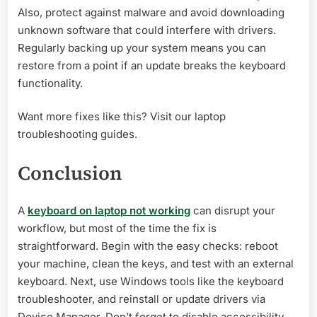
Also, protect against malware and avoid downloading
unknown software that could interfere with drivers.
Regularly backing up your system means you can
restore from a point if an update breaks the keyboard
functionality.
Want more fixes like this? Visit our laptop
troubleshooting guides.
Conclusion
A
keyboard on laptop not working
can disrupt your
workflow, but most of the time the fix is
straightforward. Begin with the easy checks: reboot
your machine, clean the keys, and test with an external
keyboard. Next, use Windows tools like the keyboard
troubleshooter, and reinstall or update drivers via
Device Manager. Don’t forget to disable accessibility