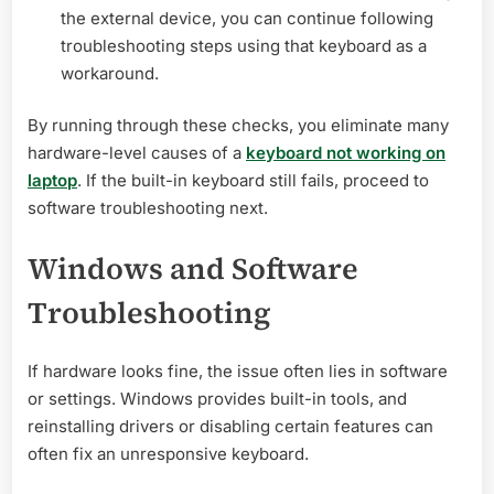
the external device, you can continue following
troubleshooting steps using that keyboard as a
workaround.
By running through these checks, you eliminate many
hardware-level causes of a
keyboard not working on
laptop
. If the built-in keyboard still fails, proceed to
software troubleshooting next.
Windows and Software
Troubleshooting
If hardware looks fine, the issue often lies in software
or settings. Windows provides built-in tools, and
reinstalling drivers or disabling certain features can
often fix an unresponsive keyboard.