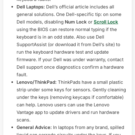
Dell Laptops:
Dell’s official article includes all
general solutions. One Dell-specific tip: on some
Dell models, disabling
Num Lock
or
Scroll Lock
using the BIOS can restore normal typing if the
keyboard is in an odd state. Also use Dell
SupportAssist (or download it from Dell’s site) to
run the keyboard hardware test and update
firmware. If your Dell was under warranty, contact
Dell support once diagnostics confirm a hardware
fault.
Lenovo/ThinkPad:
ThinkPads have a small plastic
strip under some keys for sensors. Gently cleaning
under the keys (removing keycaps if comfortable)
can help. Lenovo users can use the Lenovo
Vantage app to update drivers and run hardware
scans.
General Advice:
In laptops from any brand, spilled
liquid can corrode circuits under the keys. If you