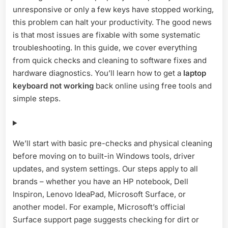
2026
unresponsive or only a few keys have stopped working,
this problem can halt your productivity. The good news
is that most issues are fixable with some systematic
troubleshooting. In this guide, we cover everything
from quick checks and cleaning to software fixes and
hardware diagnostics. You’ll learn how to get a
laptop
keyboard not working
back online using free tools and
simple steps.
We’ll start with basic pre-checks and physical cleaning
before moving on to built-in Windows tools, driver
updates, and system settings. Our steps apply to all
brands – whether you have an HP notebook, Dell
Inspiron, Lenovo IdeaPad, Microsoft Surface, or
another model. For example, Microsoft’s official
Surface support page suggests checking for dirt or