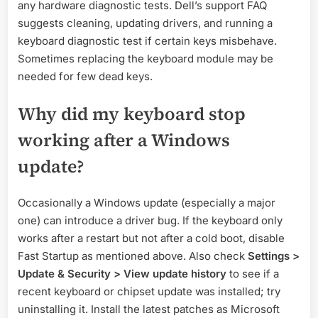
any hardware diagnostic tests. Dell’s support FAQ
suggests cleaning, updating drivers, and running a
keyboard diagnostic test if certain keys misbehave.
Sometimes replacing the keyboard module may be
needed for few dead keys.
Why did my keyboard stop
working after a Windows
update?
Occasionally a Windows update (especially a major
one) can introduce a driver bug. If the keyboard only
works after a restart but not after a cold boot, disable
Fast Startup as mentioned above. Also check
Settings >
Update & Security > View update history
to see if a
recent keyboard or chipset update was installed; try
uninstalling it. Install the latest patches as Microsoft