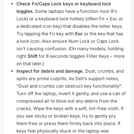
Check Fn/Caps Lock keys or keyboard lock
toggles.
Some laptops have a function-lock (Fn
Lock) or a keyboard lock hotkey (often Fn + Esc or
a dedicated icon key) that disables the letter keys.
Try tapping the Fn key with
Esc
or the key that has
a lock icon. Also ensure Num Lock or Caps Lock
isn’t causing confusion. (On many models, holding
right
Shift
for 8 seconds toggles Filter Keys – more
on that later.)
Inspect for debris and damage.
Dust, crumbs, and
spills are prime culprits. As Dell’s support notes,
“Dust and crumbs can obstruct key functionality”.
Turn off the laptop, invert it gently, and use a can of
compressed air to blow out any debris from the
cracks. Wipe the keys with a soft, lint-free cloth. If
you see sticky or broken keys, try to gently pry
them free or press them firmly back into place. If
keys feel physically stuck or the laptop was