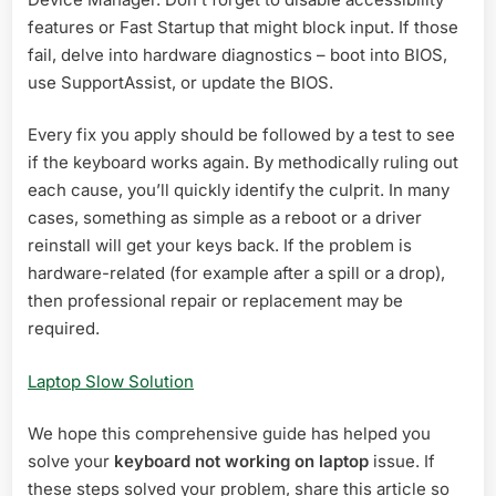
features or Fast Startup that might block input. If those
fail, delve into hardware diagnostics – boot into BIOS,
use SupportAssist, or update the BIOS.
Every fix you apply should be followed by a test to see
if the keyboard works again. By methodically ruling out
each cause, you’ll quickly identify the culprit. In many
cases, something as simple as a reboot or a driver
reinstall will get your keys back. If the problem is
hardware-related (for example after a spill or a drop),
then professional repair or replacement may be
required.
Laptop Slow Solution
We hope this comprehensive guide has helped you
solve your
keyboard not working on laptop
issue. If
these steps solved your problem, share this article so