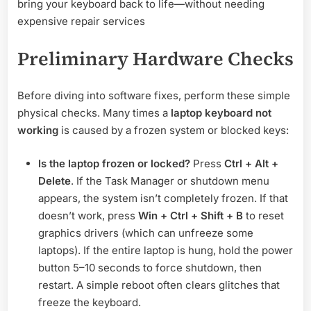
bring your keyboard back to life—without needing
expensive repair services
Preliminary Hardware Checks
Before diving into software fixes, perform these simple
physical checks. Many times a
laptop keyboard not
working
is caused by a frozen system or blocked keys:
Is the laptop frozen or locked?
Press
Ctrl + Alt +
Delete
. If the Task Manager or shutdown menu
appears, the system isn’t completely frozen. If that
doesn’t work, press
Win + Ctrl + Shift + B
to reset
graphics drivers (which can unfreeze some
laptops). If the entire laptop is hung, hold the power
button 5–10 seconds to force shutdown, then
restart. A simple reboot often clears glitches that
freeze the keyboard.