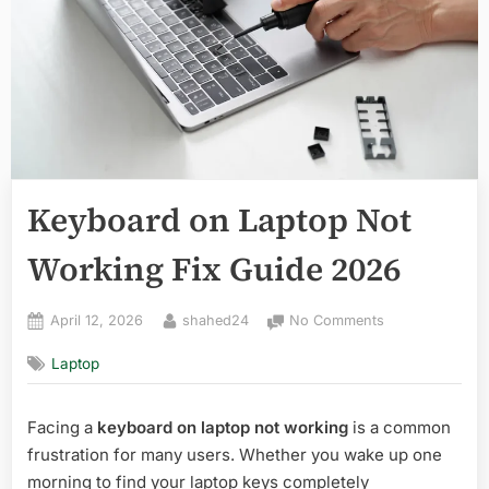
Keyboard on Laptop Not
Working Fix Guide 2026
Posted
By
on
April 12, 2026
shahed24
No Comments
on
Keyboard
Laptop
on
Laptop
Not
Facing a
keyboard on laptop not working
is a common
Working
frustration for many users. Whether you wake up one
Fix
Guide
morning to find your laptop keys completely