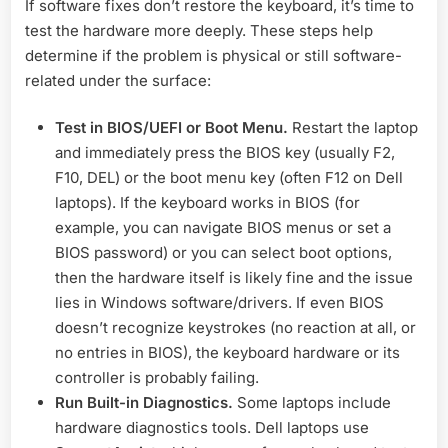
If software fixes don’t restore the keyboard, it’s time to
test the hardware more deeply. These steps help
determine if the problem is physical or still software-
related under the surface:
Test in BIOS/UEFI or Boot Menu.
Restart the laptop
and immediately press the BIOS key (usually F2,
F10, DEL) or the boot menu key (often F12 on Dell
laptops). If the keyboard works in BIOS (for
example, you can navigate BIOS menus or set a
BIOS password) or you can select boot options,
then the hardware itself is likely fine and the issue
lies in Windows software/drivers. If even BIOS
doesn’t recognize keystrokes (no reaction at all, or
no entries in BIOS), the keyboard hardware or its
controller is probably failing.
Run Built-in Diagnostics.
Some laptops include
hardware diagnostics tools. Dell laptops use