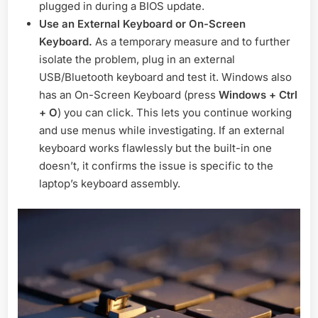
plugged in during a BIOS update.
Use an External Keyboard or On-Screen
Keyboard.
As a temporary measure and to further
isolate the problem, plug in an external
USB/Bluetooth keyboard and test it. Windows also
has an On-Screen Keyboard (press
Windows + Ctrl
+ O
) you can click. This lets you continue working
and use menus while investigating. If an external
keyboard works flawlessly but the built-in one
doesn’t, it confirms the issue is specific to the
laptop’s keyboard assembly.