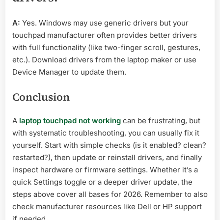
A:
Yes. Windows may use generic drivers but your
touchpad manufacturer often provides better drivers
with full functionality (like two-finger scroll, gestures,
etc.). Download drivers from the laptop maker or use
Device Manager to update them.
Conclusion
A
laptop touchpad not working
can be frustrating, but
with systematic troubleshooting, you can usually fix it
yourself. Start with simple checks (is it enabled? clean?
restarted?), then update or reinstall drivers, and finally
inspect hardware or firmware settings. Whether it’s a
quick Settings toggle or a deeper driver update, the
steps above cover all bases for 2026. Remember to also
check manufacturer resources like Dell or HP support
if needed.