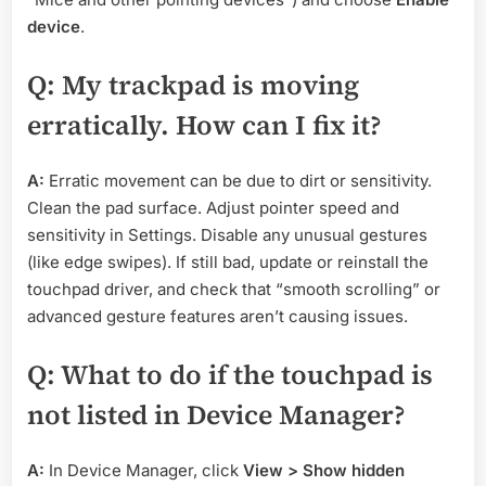
device
.
Q: My trackpad is moving
erratically. How can I fix it?
A:
Erratic movement can be due to dirt or sensitivity.
Clean the pad surface. Adjust pointer speed and
sensitivity in Settings. Disable any unusual gestures
(like edge swipes). If still bad, update or reinstall the
touchpad driver, and check that “smooth scrolling” or
advanced gesture features aren’t causing issues.
Q: What to do if the touchpad is
not listed in Device Manager?
A:
In Device Manager, click
View > Show hidden