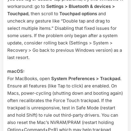
workaround: go to
Settings > Bluetooth & devices >
Touchpad
, then scroll to
Touchpad options
and
uncheck any gesture like “Double tap and drag to
select multiple items.” Disabling that fixed issues for
some users
. If the problem only began after a system
update, consider rolling back (Settings > System >
Recovery > Go back to previous Windows version) as a
last resort.
macOS:
For MacBooks, open
System Preferences > Trackpad
.
Ensure all features (like Tap to click) are enabled. On
Macs, power-cycling (shutting down and booting again)
often recalibrates the Force Touch trackpad. If the
trackpad is unresponsive, test in Safe Mode (restart
and hold Shift) to rule out third-party drivers. You can
also reset the Mac’s NVRAM/PRAM (restart holding
Option+Command+P+R) which may help trackpad