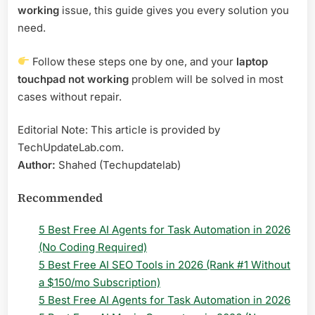
working
issue, this guide gives you every solution you
need.
Follow these steps one by one, and your
laptop
touchpad not working
problem will be solved in most
cases without repair.
Editorial Note: This article is provided by
TechUpdateLab.com.
Author:
Shahed (Techupdatelab)
Recommended
5 Best Free AI Agents for Task Automation in 2026
(No Coding Required)
5 Best Free AI SEO Tools in 2026 (Rank #1 Without
a $150/mo Subscription)
5 Best Free AI Agents for Task Automation in 2026