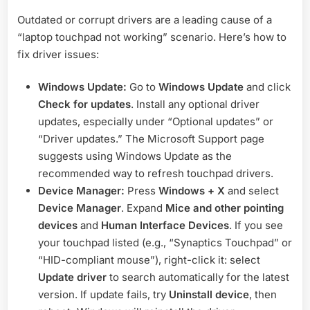
Outdated or corrupt drivers are a leading cause of a
“laptop touchpad not working” scenario. Here’s how to
fix driver issues:
Windows Update:
Go to
Windows Update
and click
Check for updates
. Install any optional driver
updates, especially under “Optional updates” or
“Driver updates.” The Microsoft Support page
suggests using Windows Update as the
recommended way to refresh touchpad drivers
.
Device Manager:
Press
Windows + X
and select
Device Manager
. Expand
Mice and other pointing
devices
and
Human Interface Devices
. If you see
your touchpad listed (e.g., “Synaptics Touchpad” or
“HID-compliant mouse”), right-click it: select
Update driver
to search automatically for the latest
version. If update fails, try
Uninstall device
, then