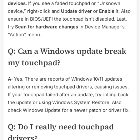
devices
. If you see a faded touchpad or “Unknown
device,” right-click and
Update driver
or
Enable
it. Also
ensure in BIOS/UEFI the touchpad isn’t disabled. Last,
try
Scan for hardware changes
in Device Manager’s
“Action” menu.
Q: Can a Windows update break
my touchpad?
A:
Yes. There are reports of Windows 10/11 updates
altering or removing touchpad drivers, causing issues.
If your touchpad failed after an update, try rolling back
the update or using Windows System Restore. Also
check Windows Update for a newer patch or driver fix.
Q: Do I really need touchpad
drivers?