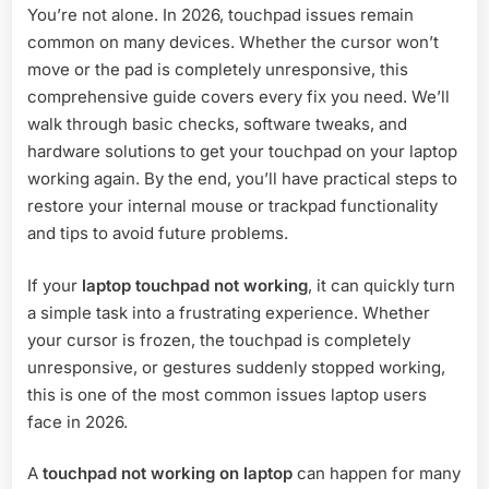
You’re not alone. In 2026, touchpad issues remain
Fix
Guide
common on many devices. Whether the cursor won’t
(2026
move or the pad is completely unresponsive, this
Solutions)
comprehensive guide covers every fix you need. We’ll
walk through basic checks, software tweaks, and
hardware solutions to get your touchpad on your laptop
working again. By the end, you’ll have practical steps to
restore your internal mouse or trackpad functionality
and tips to avoid future problems.
If your
laptop touchpad not working
, it can quickly turn
a simple task into a frustrating experience. Whether
your cursor is frozen, the touchpad is completely
unresponsive, or gestures suddenly stopped working,
this is one of the most common issues laptop users
face in 2026.
A
touchpad not working on laptop
can happen for many