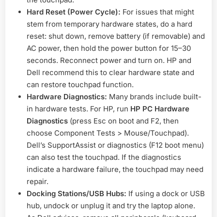
Hard Reset (Power Cycle):
For issues that might
stem from temporary hardware states, do a hard
reset: shut down, remove battery (if removable) and
AC power, then hold the power button for 15–30
seconds. Reconnect power and turn on. HP and
Dell recommend this to clear hardware state and
can restore touchpad function
.
Hardware Diagnostics:
Many brands include built-
in hardware tests. For HP, run
HP PC Hardware
Diagnostics
(press Esc on boot and F2, then
choose Component Tests > Mouse/Touchpad)
.
Dell’s SupportAssist or diagnostics (F12 boot menu)
can also test the touchpad. If the diagnostics
indicate a hardware failure, the touchpad may need
repair.
Docking Stations/USB Hubs:
If using a dock or USB
hub, undock or unplug it and try the laptop alone.