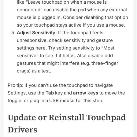
like “Leave touchpad on when a mouse is
connected” can disable the pad when any external
mouse is plugged in. Consider disabling that option
so your touchpad stays active if you use a mouse.
Adjust Sensitivity:
If the touchpad feels
unresponsive, check sensitivity and gesture
settings here. Try setting sensitivity to “Most
sensitive” to see if it helps. Also disable odd
gestures that might interfere (e.g. three-finger
drags) as a test.
Pro tip: If you can’t use the touchpad to navigate
Settings, use the
Tab
key and
arrow keys
to move the
toggle, or plug in a USB mouse for this step.
Update or Reinstall Touchpad
Drivers