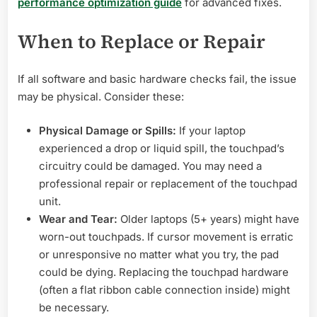
performance optimization guide
for advanced fixes.
When to Replace or Repair
If all software and basic hardware checks fail, the issue
may be physical. Consider these:
Physical Damage or Spills:
If your laptop
experienced a drop or liquid spill, the touchpad’s
circuitry could be damaged. You may need a
professional repair or replacement of the touchpad
unit.
Wear and Tear:
Older laptops (5+ years) might have
worn-out touchpads. If cursor movement is erratic
or unresponsive no matter what you try, the pad
could be dying. Replacing the touchpad hardware
(often a flat ribbon cable connection inside) might
be necessary.