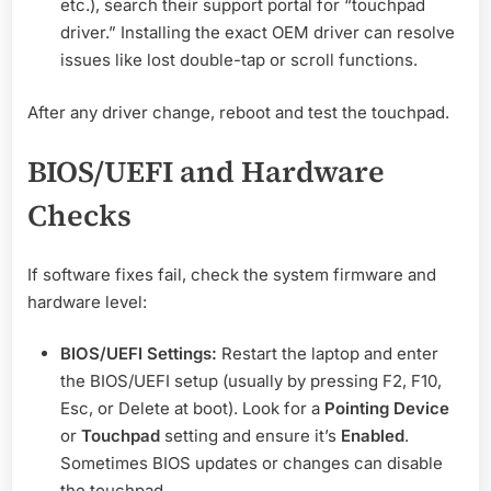
etc.), search their support portal for “touchpad
driver.” Installing the exact OEM driver can resolve
issues like lost double-tap or scroll functions.
After any driver change, reboot and test the touchpad.
BIOS/UEFI and Hardware
Checks
If software fixes fail, check the system firmware and
hardware level:
BIOS/UEFI Settings:
Restart the laptop and enter
the BIOS/UEFI setup (usually by pressing F2, F10,
Esc, or Delete at boot). Look for a
Pointing Device
or
Touchpad
setting and ensure it’s
Enabled
.
Sometimes BIOS updates or changes can disable
the touchpad.