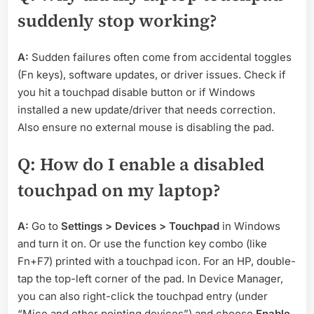
suddenly stop working?
A:
Sudden failures often come from accidental toggles
(Fn keys), software updates, or driver issues. Check if
you hit a touchpad disable button or if Windows
installed a new update/driver that needs correction.
Also ensure no external mouse is disabling the pad.
Q: How do I enable a disabled
touchpad on my laptop?
A:
Go to
Settings > Devices > Touchpad
in Windows
and turn it on. Or use the function key combo (like
Fn+F7) printed with a touchpad icon. For an HP, double-
tap the top-left corner of the pad. In Device Manager,
you can also right-click the touchpad entry (under
“Mice and other pointing devices”) and choose
Enable