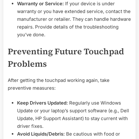
Warranty or Service:
If your device is under
warranty or you have extended service, contact the
manufacturer or retailer. They can handle hardware
repairs. Provide details of the troubleshooting
you’ve done.
Preventing Future Touchpad
Problems
After getting the touchpad working again, take
preventive measures:
Keep Drivers Updated:
Regularly use Windows
Update or your laptop’s support software (e.g., Dell
Update, HP Support Assistant) to stay current with
driver fixes.
Avoid Liquids/Debris:
Be cautious with food or