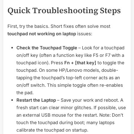
Quick Troubleshooting Steps
First, try the basics. Short fixes often solve most
touchpad not working on laptop
issues:
Check the Touchpad Toggle
– Look for a touchpad
on/off key (often a function key like F5 or F7 with a
touchpad icon). Press
Fn + [that key]
to toggle the
touchpad. On some HP/Lenovo models, double-
tapping the touchpad’s top-left corner acts as an
on/off switch. This simple toggle often re-enables
the pad.
Restart the Laptop
– Save your work and reboot. A
fresh start can clear minor glitches. If possible, use
an external USB mouse for the restart. Note: Don’t
touch the touchpad during boot; many laptops
calibrate the touchpad on startup.