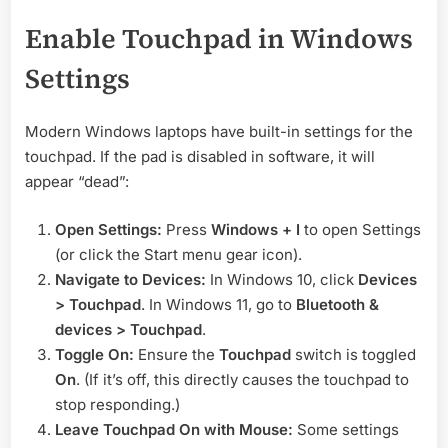
Enable Touchpad in Windows
Settings
Modern Windows laptops have built-in settings for the
touchpad. If the pad is disabled in software, it will
appear “dead”:
Open Settings:
Press
Windows + I
to open Settings
(or click the Start menu gear icon).
Navigate to Devices:
In Windows 10, click
Devices
> Touchpad
. In Windows 11, go to
Bluetooth &
devices > Touchpad
.
Toggle On:
Ensure the
Touchpad
switch is toggled
On
. (If it’s off, this directly causes the touchpad to
stop responding.)
Leave Touchpad On with Mouse:
Some settings