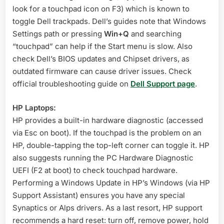
look for a touchpad icon on F3) which is known to
toggle Dell trackpads. Dell’s guides note that Windows
Settings path or pressing
Win+Q
and searching
“touchpad” can help if the Start menu is slow
. Also
check Dell’s BIOS updates and Chipset drivers, as
outdated firmware can cause driver issues
. Check
official troubleshooting guide on
Dell Support page
.
HP Laptops:
HP provides a built-in hardware diagnostic (accessed
via Esc on boot). If the touchpad is the problem on an
HP, double-tapping the top-left corner can toggle it
. HP
also suggests running the PC Hardware Diagnostic
UEFI (F2 at boot) to check touchpad hardware
.
Performing a Windows Update in HP’s Windows (via HP
Support Assistant) ensures you have any special
Synaptics or Alps drivers. As a last resort, HP support
recommends a hard reset: turn off, remove power, hold