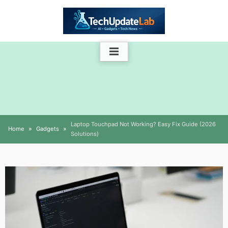
Skip
to
content
Laptop Touchpad Not Working? Easy Fix Guide (2026
Home
Gadgets
Solutions)