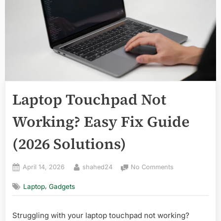
Laptop Touchpad Not
Working? Easy Fix Guide
(2026 Solutions)
Posted
By
on
April 14, 2026
shahed24
No Comments
on
Laptop
,
Laptop
Gadgets
Touchpad
Not
Working?
Struggling with your laptop touchpad not working?
Easy