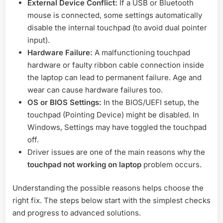
External Device Conflict:
If a USB or Bluetooth
mouse is connected, some settings automatically
disable the internal touchpad (to avoid dual pointer
input).
Hardware Failure:
A malfunctioning touchpad
hardware or faulty ribbon cable connection inside
the laptop can lead to permanent failure. Age and
wear can cause hardware failures too.
OS or BIOS Settings:
In the BIOS/UEFI setup, the
touchpad (Pointing Device) might be disabled. In
Windows, Settings may have toggled the touchpad
off.
Driver issues are one of the main reasons why the
touchpad not working on laptop
problem occurs.
Understanding the possible reasons helps choose the
right fix. The steps below start with the simplest checks
and progress to advanced solutions.