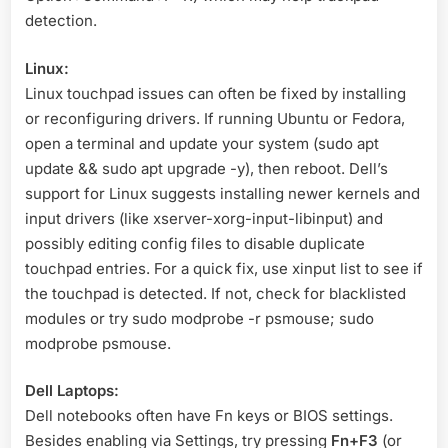
detection.
Linux:
Linux touchpad issues can often be fixed by installing
or reconfiguring drivers. If running Ubuntu or Fedora,
open a terminal and update your system (sudo apt
update && sudo apt upgrade -y), then reboot
. Dell’s
support for Linux suggests installing newer kernels and
input drivers (like xserver-xorg-input-libinput) and
possibly editing config files to disable duplicate
touchpad entries
. For a quick fix, use xinput list to see if
the touchpad is detected. If not, check for blacklisted
modules or try sudo modprobe -r psmouse; sudo
modprobe psmouse.
Dell Laptops:
Dell notebooks often have Fn keys or BIOS settings.
Besides enabling via Settings, try pressing
Fn+F3
(or