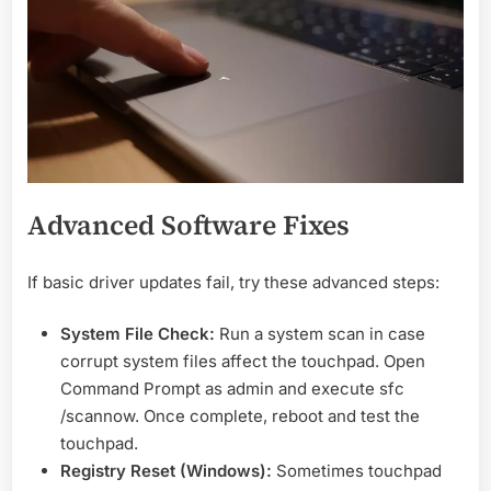
Advanced Software Fixes
If basic driver updates fail, try these advanced steps:
System File Check:
Run a system scan in case
corrupt system files affect the touchpad. Open
Command Prompt as admin and execute sfc
/scannow. Once complete, reboot and test the
touchpad.
Registry Reset (Windows):
Sometimes touchpad