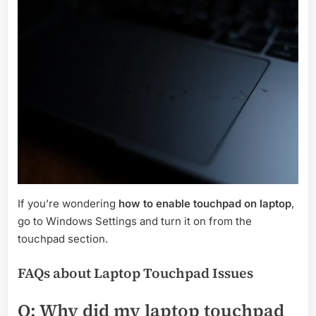
If you’re wondering
how to enable touchpad on laptop
,
go to Windows Settings and turn it on from the
touchpad section.
FAQs about Laptop Touchpad Issues
Q: Why did my laptop touchpad