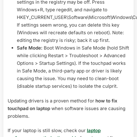
settings in the registry may be off. Press
Windows+R, type regedit, and navigate to
HKEY_CURRENT_USER\Software\Microsoft\Windows\Cur
If settings seem wrong, you can delete this key
(Windows will recreate defaults on reboot). Note:
editing the registry is risky; back it up first.
Safe Mode:
Boot Windows in Safe Mode (hold Shift
while clicking Restart > Troubleshoot > Advanced
Options > Startup Settings). If the touchpad works
in Safe Mode, a third-party app or driver is likely
causing the issue. You may need to clean-boot
(disable startup services) to isolate the culprit.
Updating drivers is a proven method for
how to fix
touchpad on laptop
when software issues are causing
problems.
If your laptop is still slow, check our
laptop