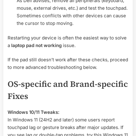
As Dell advises, remove all peripherals (keyboard,
mouse, external drives, etc.) and test the touchpad
.
Sometimes conflicts with other devices can cause
the cursor to stop moving.
Restarting your device is often the easiest way to solve
a
laptop pad not working
issue.
If the pad still doesn’t work after these checks, proceed
to more advanced troubleshooting below.
OS-specific and Brand-specific
Fixes
Windows 10/11 Tweaks:
In Windows 11 (24H2 and later) some users report
touchpad lag or gesture breaks after major updates
. If
you see lag or double-tap problems, try this Windows 11