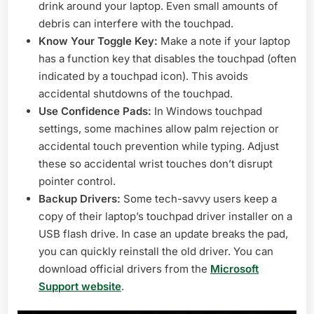
drink around your laptop. Even small amounts of
debris can interfere with the touchpad.
Know Your Toggle Key:
Make a note if your laptop
has a function key that disables the touchpad (often
indicated by a touchpad icon). This avoids
accidental shutdowns of the touchpad.
Use Confidence Pads:
In Windows touchpad
settings, some machines allow palm rejection or
accidental touch prevention while typing. Adjust
these so accidental wrist touches don’t disrupt
pointer control.
Backup Drivers:
Some tech-savvy users keep a
copy of their laptop’s touchpad driver installer on a
USB flash drive. In case an update breaks the pad,
you can quickly reinstall the old driver. You can
download official drivers from the
Microsoft
Support website
.