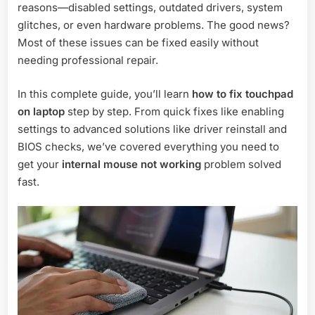
reasons—disabled settings, outdated drivers, system
glitches, or even hardware problems. The good news?
Most of these issues can be fixed easily without
needing professional repair.
In this complete guide, you’ll learn
how to fix touchpad
on laptop
step by step. From quick fixes like enabling
settings to advanced solutions like driver reinstall and
BIOS checks, we’ve covered everything you need to
get your
internal mouse not working
problem solved
fast.