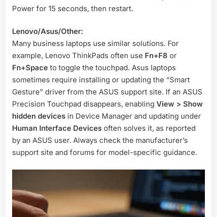
Power for 15 seconds, then restart
.
Lenovo/Asus/Other:
Many business laptops use similar solutions. For
example, Lenovo ThinkPads often use
Fn+F8
or
Fn+Space
to toggle the touchpad. Asus laptops
sometimes require installing or updating the “Smart
Gesture” driver from the ASUS support site. If an ASUS
Precision Touchpad disappears, enabling
View > Show
hidden devices
in Device Manager and updating under
Human Interface Devices
often solves it, as reported
by an ASUS user
. Always check the manufacturer’s
support site and forums for model-specific guidance.