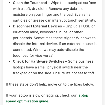
Clean the Touchpad
– Wipe the touchpad surface
with a soft, dry cloth. Remove any debris or
moisture on your finger and the pad. Even small
particles or grease can interrupt touch sensitivity.
Disconnect External Devices
– Unplug all USB or
Bluetooth mice, keyboards, hubs, or other
peripherals. Sometimes these trigger Windows to
disable the internal device. If an external mouse is
connected, Windows may auto-disable the
touchpad (or vice versa).
Check for Hardware Switches
– Some business
laptops have a small physical switch near the
trackpad or on the side. Ensure it’s not set to “off.”
If these steps don’t help, move on to the fixes below.
If your laptop is slow or lagging, check our
laptop
speed optimization guide
.