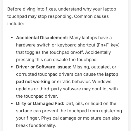
Before diving into fixes, understand why your laptop
touchpad may stop responding. Common causes
include:
Accidental Disablement:
Many laptops have a
hardware switch or keyboard shortcut (Fn+F-key)
that toggles the touchpad on/off. Accidentally
pressing this can disable the touchpad.
Driver or Software Issues:
Missing, outdated, or
corrupted touchpad drivers can cause the
laptop
pad not working
or erratic behavior. Windows
updates or third-party software may conflict with
the touchpad driver.
Dirty or Damaged Pad:
Dirt, oils, or liquid on the
surface can prevent the touchpad from registering
your finger. Physical damage or moisture can also
break functionality.