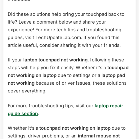
Did these solutions help bring your touchpad back to
life? Leave a comment below and share your
experience! For more tech tips and troubleshooting
guides, visit TechUpdateLab.com. If you found this
article useful, consider sharing it with your friends.
If your
laptop touchpad not working
, following these
steps will help you fix it easily. Whether it’s a
touchpad
not working on laptop
due to settings or a
laptop pad
not working
because of driver issues, these solutions
cover everything.
For more troubleshooting tips, visit our
laptop repair
guide section
.
Whether it’s a
touchpad not working on laptop
due to
settings, driver problems, or an
internal mouse not