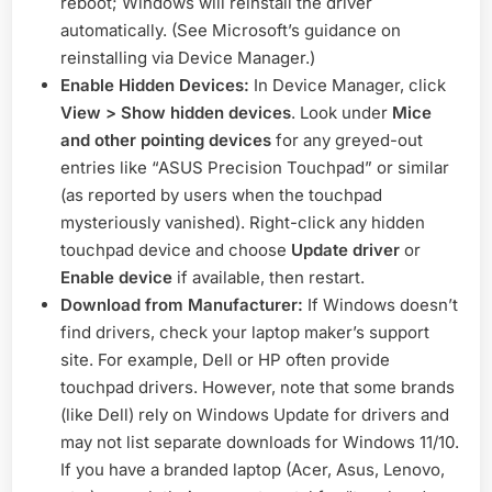
reboot; Windows will reinstall the driver
automatically. (See Microsoft’s guidance on
reinstalling via Device Manager
.)
Enable Hidden Devices:
In Device Manager, click
View > Show hidden devices
. Look under
Mice
and other pointing devices
for any greyed-out
entries like “ASUS Precision Touchpad” or similar
(as reported by users when the touchpad
mysteriously vanished
). Right-click any hidden
touchpad device and choose
Update driver
or
Enable device
if available, then restart.
Download from Manufacturer:
If Windows doesn’t
find drivers, check your laptop maker’s support
site. For example, Dell or HP often provide
touchpad drivers. However, note that some brands
(like Dell) rely on Windows Update for drivers and
may not list separate downloads for Windows 11/10.
If you have a branded laptop (Acer, Asus, Lenovo,