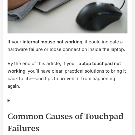
If your
internal mouse not working
, it could indicate a
hardware failure or loose connection inside the laptop.
By the end of this article, if your
laptop touchpad not
working
, you’ll have clear, practical solutions to bring it
back to life—and tips to prevent it from happening
again.
Common Causes of Touchpad
Failures